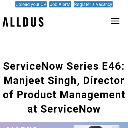
Upload your CV
Job Alerts
Register a Vacancy
ServiceNow Series E46:
Manjeet Singh, Director
of Product Management
at ServiceNow