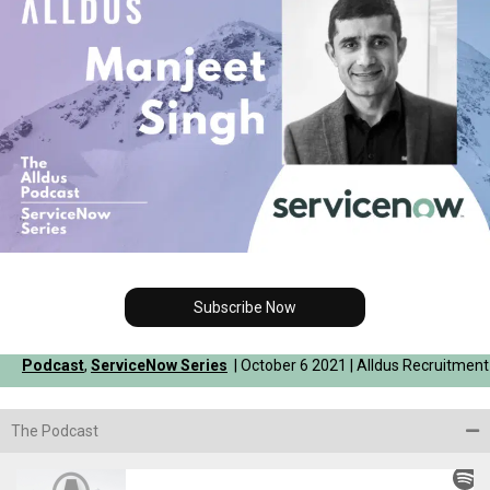
Subscribe Now
Podcast
,
ServiceNow Series
| October 6 2021 | Alldus Recruitment
The Podcast