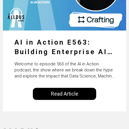
AI in Action E563:
Building Enterprise AI
Agents at Scale with
Welcome to episode 563 of the AI in Action
Crafting’s Sumeet
podcast, the show where we break down the hype
and explore the impact that Data Science, Machine
Vaidya
Learning and Artificial Intelligence are making on
our everyday lives. Powered by Alldus International,
Read Article
our goal is to share with you the insights of
technologists and data science enthusiasts…