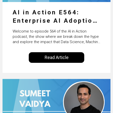
AI in Action E564:
Enterprise AI Adoption:
From Pilots to Scaled
Welcome to episode 564 of the AI in Action
Business Value with
podcast, the show where we break down the hype
and explore the impact that Data Science, Machine
PwC Ireland’s Martin
Learning and Artificial Intelligence are making on
our everyday lives. Powered by Alldus International,
Duffy
Read Article
our goal is to share with you the insights of
technologists and data science enthusiasts…