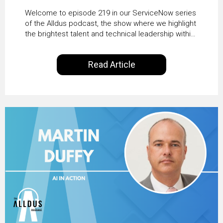
HRSD, AI & Enterprise
Welcome to episode 219 in our ServiceNow series
Transformation with
of the Alldus podcast, the show where we highlight
the brightest talent and technical leadership within
KLM’s Wessel van Enk
the ServiceNow ecosystem. Powered by Alldus
International, our goal is to share with you the
Read Article
insights of leaders in the field to showcase the
excellent work that is being done within…