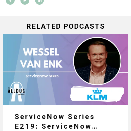
RELATED PODCASTS
ServiceNow Series
E219: ServiceNow