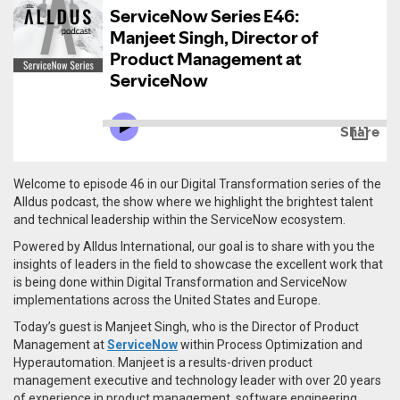
Welcome to episode 46 in our Digital Transformation series of the
Alldus podcast, the show where we highlight the brightest talent
and technical leadership within the ServiceNow ecosystem.
Powered by Alldus International, our goal is to share with you the
insights of leaders in the field to showcase the excellent work that
is being done within Digital Transformation and ServiceNow
implementations across the United States and Europe.
Today’s guest is Manjeet Singh, who is the Director of Product
Management at
ServiceNow
within Process Optimization and
Hyperautomation.
Manjeet is a results-driven product
management executive and technology leader with over 20 years
of experience in product management, software engineering,