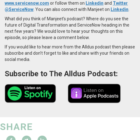
www.servicenow.com
or follow them on
Linkedin
and
Twitter
@ServiceNow
. You can also connect with Manjeet on
Linkedin
.
What did you think of Manjeet’s podcast? Where do you see the
future of Digital Transformation and ServiceNow heading in the
next few years? We would love to hear your thoughts on this
episode, so please leave a comment below.
If you would like to hear more from the Alldus podcast then please
subscribe and don’t forget to like and share with your friends on
social media.
Subscribe to The Alldus Podcast:
SHARE