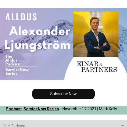
Subscribe Now
Podcast
,
ServiceNow Series
| November 17 2021 | Mark Kelly
The Podcast