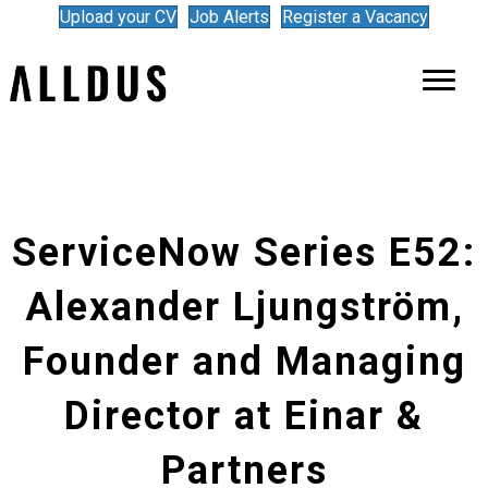
Upload your CV
Job Alerts
Register a Vacancy
ServiceNow Series E52:
Alexander Ljungström,
Founder and Managing
Director at Einar &
Partners