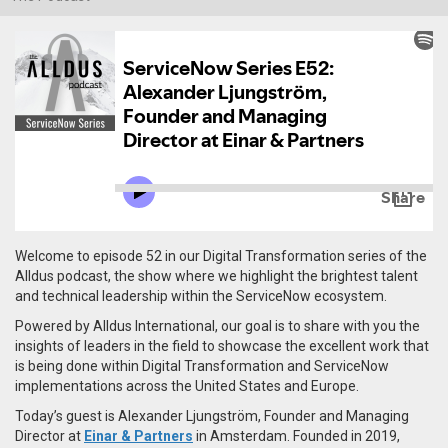
Welcome to episode 52 in our Digital Transformation series of the
Alldus podcast, the show where we highlight the brightest talent
and technical leadership within the ServiceNow ecosystem.
Powered by Alldus International, our goal is to share with you the
insights of leaders in the field to showcase the excellent work that
is being done within Digital Transformation and ServiceNow
implementations across the United States and Europe.
Today’s guest is Alexander
Ljungström,
Founder and Managing
Director at
Einar & Partners
in Amsterdam. Founded in 2019,