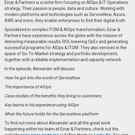
Einar & Partners is a niche firm focusing on AIOps & IT Operations
strategy. Their passion is people, data and culture. Working with
modern platforms and technologies such as ServiceNow, Azure,
AWS and more, they enable enterprises to find their digital truth.
Specialized in complex ITOM & AIOps transformation, Einar &
Partners have experience across the globe with the mission of
delivering measurable results, ROI, lowering OpEx and generating
successful programs for AIOps & ITOM.
They also services in the
space of Go-To-Market strategy and portfolio development,
together with a reliable implementation and capacity network.
In the episode, Alexander will discuss:
How he got into the world of ServiceNow
The importance of AIOps
Case studies of the benefits they bring to customers
Key learns in his experience using AIOps
What the future holds for the ServiceNow platform
To find out more about Alexander and all the great work
happening within his team at Einar & Partners, check out the
website
www.einar.partners
or follow them on
Linkedin
.
You can