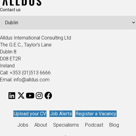
Contact us
Alldus International Consulting Ltd
The G.E.C., Taylor's Lane
Dublin 8
D08 ET2R
Ireland
Call: +353 (01)513 6666
Email: info@alldus.com
Upload your CV
Job Alerts
Register a Vacancy
Jobs
About
Specialisms
Podcast
Blog