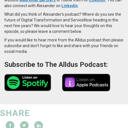
also connect with Alexander on
Linkedin
.
What did you think of Alexander’s podcast? Where do you see the
future of Digital Transformation and ServiceNow heading in the
next few years? We would love to hear your thoughts on this
episode, so please leave a comment below.
If you would like to hear more from the Alldus podcast then please
subscribe and don’t forget to like and share with your friends on
social media.
Subscribe to The Alldus Podcast:
SHARE