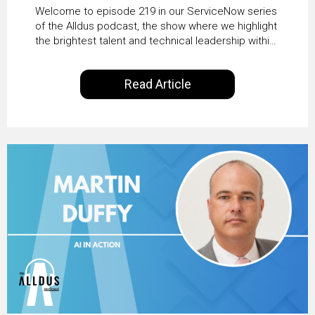
HRSD, AI & Enterprise
Welcome to episode 219 in our ServiceNow series
Transformation with
of the Alldus podcast, the show where we highlight
the brightest talent and technical leadership within
KLM’s Wessel van Enk
the ServiceNow ecosystem. Powered by Alldus
International, our goal is to share with you the
Read Article
insights of leaders in the field to showcase the
excellent work that is being done within…