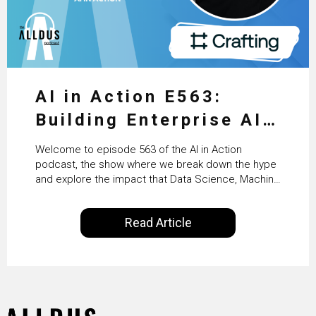
AI in Action E563:
Building Enterprise AI
Agents at Scale with
Welcome to episode 563 of the AI in Action
Crafting’s Sumeet
podcast, the show where we break down the hype
and explore the impact that Data Science, Machine
Vaidya
Learning and Artificial Intelligence are making on
our everyday lives. Powered by Alldus International,
Read Article
our goal is to share with you the insights of
technologists and data science enthusiasts…