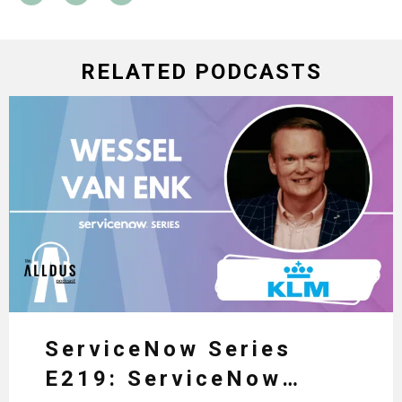
RELATED PODCASTS
ServiceNow Series
E219: ServiceNow