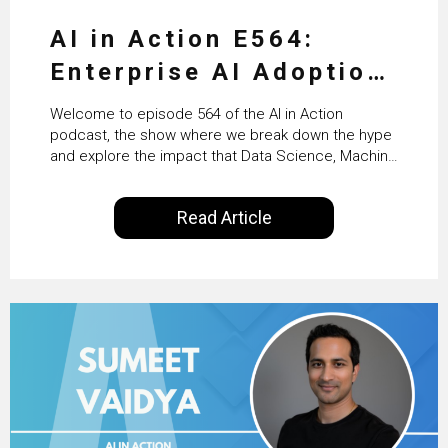
AI in Action E564:
Enterprise AI Adoption:
From Pilots to Scaled
Welcome to episode 564 of the AI in Action
Business Value with
podcast, the show where we break down the hype
and explore the impact that Data Science, Machine
PwC Ireland’s Martin
Learning and Artificial Intelligence are making on
our everyday lives. Powered by Alldus International,
Duffy
Read Article
our goal is to share with you the insights of
technologists and data science enthusiasts…