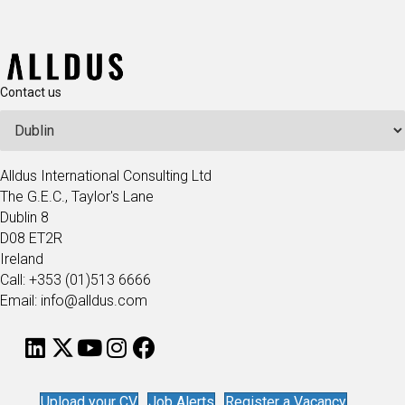
Contact us
Alldus International Consulting Ltd
The G.E.C., Taylor's Lane
Dublin 8
D08 ET2R
Ireland
Call: +353 (01)513 6666
Email: info@alldus.com
Upload your CV
Job Alerts
Register a Vacancy