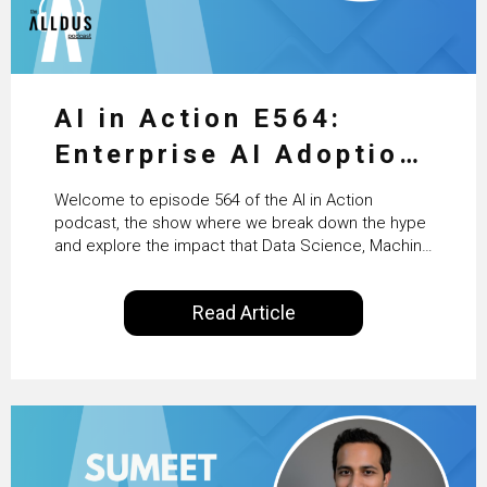
AI in Action E564:
Enterprise AI Adoption:
From Pilots to Scaled
Welcome to episode 564 of the AI in Action
Business Value with
podcast, the show where we break down the hype
and explore the impact that Data Science, Machine
PwC Ireland’s Martin
Learning and Artificial Intelligence are making on
our everyday lives. Powered by Alldus International,
Duffy
Read Article
our goal is to share with you the insights of
technologists and data science enthusiasts…