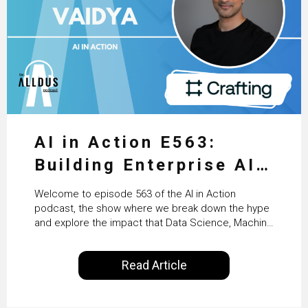
AI in Action E563:
Building Enterprise AI
Agents at Scale with
Welcome to episode 563 of the AI in Action
Crafting’s Sumeet
podcast, the show where we break down the hype
and explore the impact that Data Science, Machine
Vaidya
Learning and Artificial Intelligence are making on
our everyday lives. Powered by Alldus International,
Read Article
our goal is to share with you the insights of
technologists and data science enthusiasts…