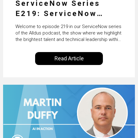
ServiceNow Series
E219: ServiceNow
HRSD, AI & Enterprise
Welcome to episode 219 in our ServiceNow series
Transformation with
of the Alldus podcast, the show where we highlight
the brightest talent and technical leadership within
KLM’s Wessel van Enk
the ServiceNow ecosystem. Powered by Alldus
International, our goal is to share with you the
Read Article
insights of leaders in the field to showcase the
excellent work that is being done within…