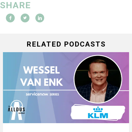
SHARE
RELATED PODCASTS