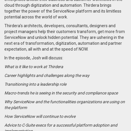
cloud through digitization and automation. Thirdera brings
together the power of the ServiceNow platform and its limitless
potential across the world of work.
Thirdera’s architects, developers, consultants, designers and
project managers help their customers transform, get more from
ServiceNow and unlock hidden potential. They are ushering in the
next era of transformation, digitization, automation and partner
expectation, all with and at the speed of NOW.
In the episode, Josh will discuss:
What is it like to work at Thirdera
Career highlights and challenges along the way
Transitioning into a leadership role
Macro-trends he is seeing in the security and compliance space
Why ServiceNow and the functionalities organizations are using on
the platform
How ServiceNow will continue to evolve
Advice to C-Suite execs for a successful platform adoption and
implementation