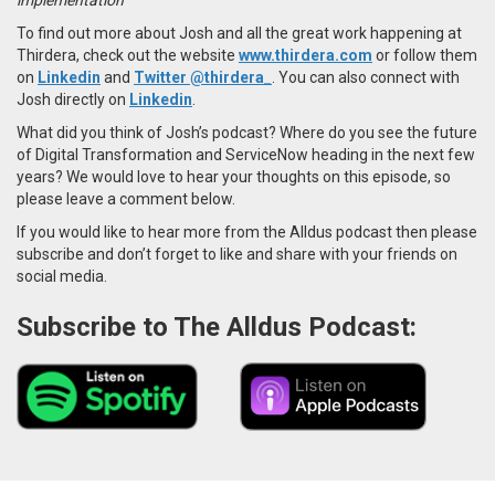
To find out more about Josh and all the great work happening at
Thirdera, check out the website
www.thirdera.com
or follow them
on
Linkedin
and
Twitter @thirdera_
.
You can also connect with
Josh directly on
Linkedin
.
What did you think of Josh’s podcast? Where do you see the future
of Digital Transformation and ServiceNow heading in the next few
years? We would love to hear your thoughts on this episode, so
please leave a comment below.
If you would like to hear more from the Alldus podcast then please
subscribe and don’t forget to like and share with your friends on
social media.
Subscribe to The Alldus Podcast: