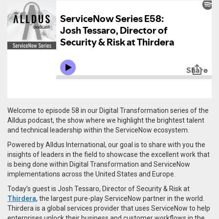
Welcome to episode 58 in our Digital Transformation series of the
Alldus podcast, the show where we highlight the brightest talent
and technical leadership within the ServiceNow ecosystem.
Powered by Alldus International, our goal is to share with you the
insights of leaders in the field to showcase the excellent work that
is being done within Digital Transformation and ServiceNow
implementations across the United States and Europe.
Today’s guest is Josh Tessaro, Director of Security & Risk at
Thirdera
, the largest pure-play ServiceNow partner in the world.
Thirdera is a global services provider that uses ServiceNow to help
enterprises unlock their business and customer workflows in the