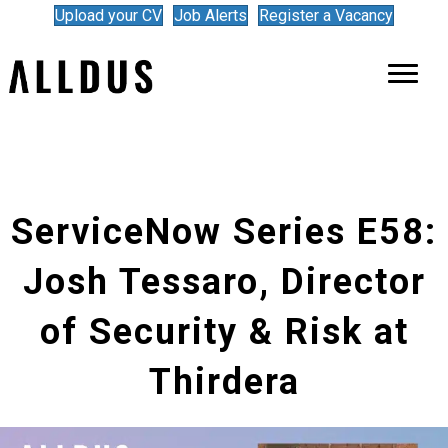
Upload your CV
Job Alerts
Register a Vacancy
ServiceNow Series E58:
Josh Tessaro, Director
of Security & Risk at
Thirdera