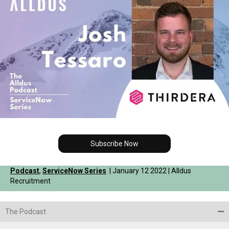
Subscribe Now
Podcast
,
ServiceNow Series
| January 12 2022 | Alldus
Recruitment
The Podcast