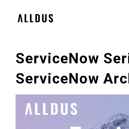
ServiceNow Seri
ServiceNow Arch