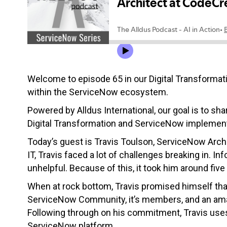
Welcome to episode 65 in our Digital Transformati
within the ServiceNow ecosystem.
Powered by Alldus International, our goal is to sha
Digital Transformation and ServiceNow implement
Today’s guest is Travis Toulson, ServiceNow Arch
IT, Travis faced a lot of challenges breaking in. I
unhelpful. Because of this, it took him around five
When at rock bottom, Travis promised himself that
ServiceNow Community, it’s members, and an amazi
Following through on his commitment, Travis uses
ServiceNow platform.