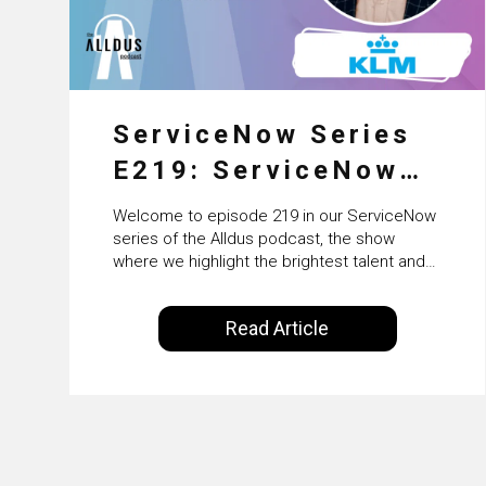
ServiceNow Series
E219: ServiceNow
HRSD, AI &
Welcome to episode 219 in our ServiceNow
Enterprise
series of the Alldus podcast, the show
where we highlight the brightest talent and
Transformation with
technical leadership within the ServiceNow
ecosystem. Powered by Alldus International,
KLM’s Wessel van
Read Article
our goal is to share with you the insights of
Enk
leaders in the field to showcase the
excellent work that is being done within…