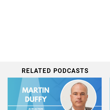
RELATED PODCASTS