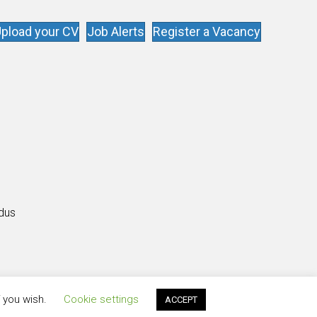
pload your CV
Job Alerts
Register a Vacancy
s
ldus
f you wish.
Cookie settings
ACCEPT