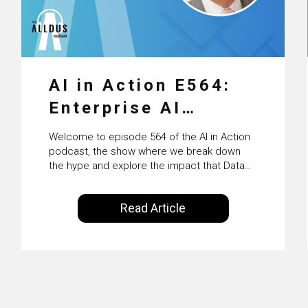
AI in Action E564:
Enterprise AI
Adoption: From
Welcome to episode 564 of the AI in Action
Pilots to Scaled
podcast, the show where we break down
the hype and explore the impact that Data
Business Value with
Science, Machine Learning and Artificial
Intelligence are making on our everyday
PwC Ireland’s
Read Article
lives. Powered by Alldus International, our
Martin Duffy
goal is to share with you the insights of
technologists and data science
enthusiasts…