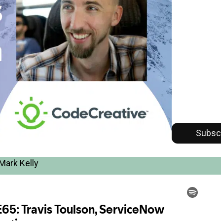
Subsc
Mark Kelly