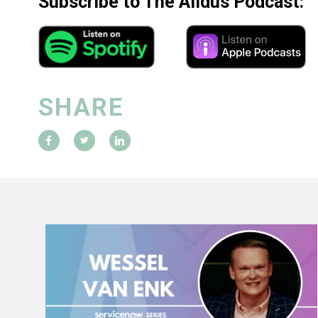
Subscribe to The Alldus Podcast:
SHARE