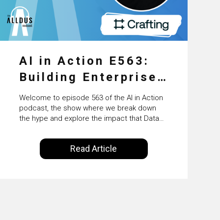
AI in Action E563:
Building Enterprise
AI Agents at Scale
Welcome to episode 563 of the AI in Action
with Crafting’s
podcast, the show where we break down
the hype and explore the impact that Data
Sumeet Vaidya
Science, Machine Learning and Artificial
Intelligence are making on our everyday
Read Article
lives. Powered by Alldus International, our
goal is to share with you the insights of
technologists and data science
enthusiasts…