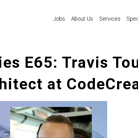
Jobs
About Us
Services
Spec
es E65: Travis Tou
itect at CodeCrea