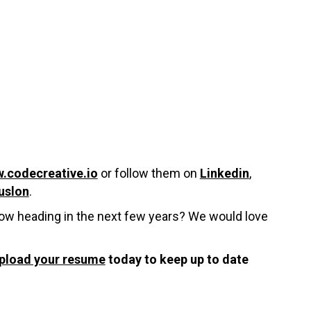
.codecreative.io
or follow them on
Linkedin
,
uslon
.
Now heading in the next few years? We would love
pload your resume
today to keep up to date