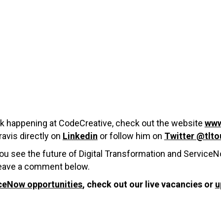
ork happening at CodeCreative, check out the website
www
avis directly on
Linkedin
or follow him on
Twitter @tlto
you see the future of Digital Transformation and Service
 leave a comment below.
ceNow opportunities
, check out our live vacancies or
u