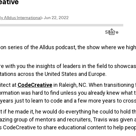
on series of the Alldus podcast, the show where we highli
re with you the insights of leaders in the field to showca
ations across the United States and Europe.
itect at
CodeCreative
in Raleigh, NC.
When transitioning 
nformation was hard to find unless you already knew what t
 years just to learn to code and a few more years to cross 
 if he made it, he would do everything he could to hold t
ng group of mentors and recruiters, Travis was given an
 CodeCreative to share educational content to help peopl