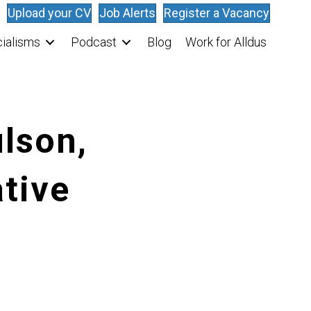
Upload your CV
Job Alerts
Register a Vacancy
ialisms
Podcast
Blog
Work for Alldus
lson,
tive