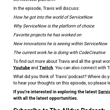
In the episode, Travis will discuss:
How he got into the world of ServiceNow
Why ServiceNow is the platform of choice
Favorite projects he has worked on
New innovations he is seeing within ServiceNow
The current work he is doing with CodeCreative
To find out more about Travis and all the great w
Youtube
and
Twitch
.
You can also connect with Tr
What did you think of Travis’ podcast? Where do 
to hear your thoughts on this episode, so please
If you’re interested in exploring the latest
Servi
with all the latest opportunities.