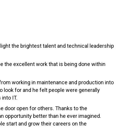
ght the brightest talent and technical leadership
se the excellent work that is being done within
from working in maintenance and production into
o look for and he felt people were generally
into IT.
he door open for others. Thanks to the
 opportunity better than he ever imagined.
e start and grow their careers on the