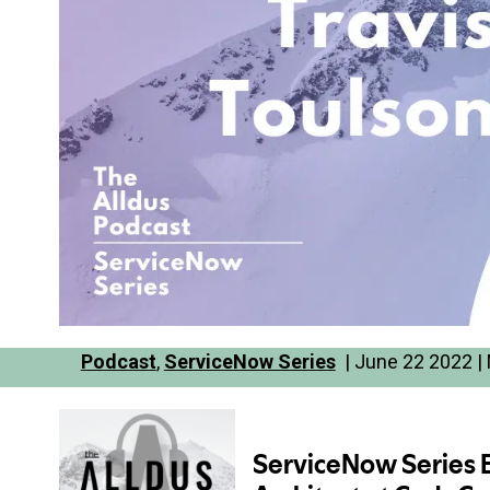
Podcast
,
ServiceNow Series
| June 22 2022 | 