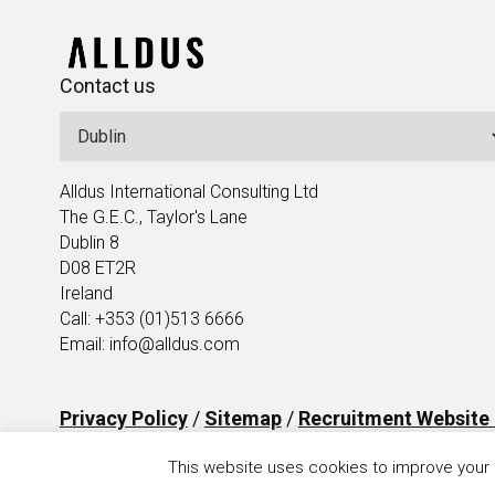
Contact us
Alldus International Consulting Ltd
The G.E.C., Taylor's Lane
Dublin 8
D08 ET2R
Ireland
Call: +353 (01)513 6666
Email: info@alldus.com
Privacy Policy
/
Sitemap
/
Recruitment Website
This website uses cookies to improve your e