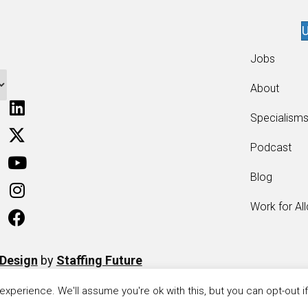
U
Jobs
About
Specialism
Podcast
Blog
Work for Al
 Design
by
Staffing Future
xperience. We'll assume you're ok with this, but you can opt-out i