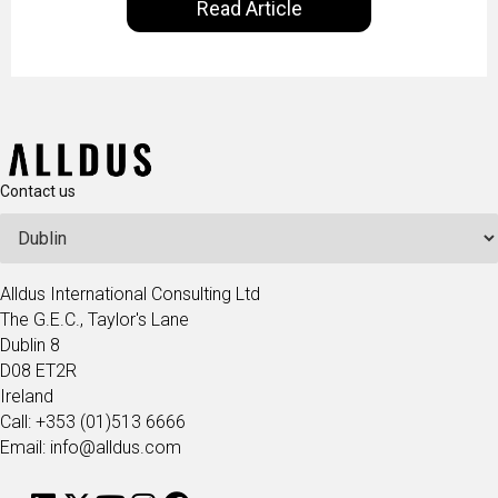
Read Article
our goal is to share with you the insights of
technologists and data science enthusiasts…
Contact us
Alldus International Consulting Ltd
The G.E.C., Taylor's Lane
Dublin 8
D08 ET2R
Ireland
Call: +353 (01)513 6666
Email: info@alldus.com