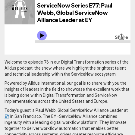
Welcome to episode 76 in our Digital Transformation series of the
Alldus podcast, the show where we highlight the brightest talent
and technical leadership within the ServiceNow ecosystem.
Powered by Alldus International, our goal is to share with you the
insights of leaders in the field to showcase the excellent work that
is being done within Digital Transformation and ServiceNow
implementations across the United States and Europe.
Today’s guest is Paul Webb, Global ServiceNow Alliance Leader at
EY
in San Francisco. The EY–ServiceNow Alliance combines
ingenuity with a leading digital workflow platform. They innovate
together to deliver workflow automation that enables better
connectivity across systems, drives greater resource efficiency