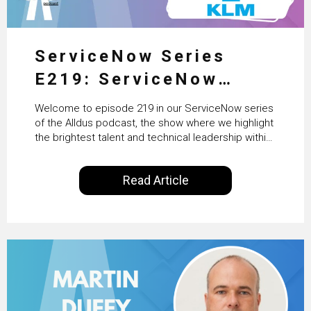
ServiceNow Series
E219: ServiceNow
HRSD, AI & Enterprise
Welcome to episode 219 in our ServiceNow series
Transformation with
of the Alldus podcast, the show where we highlight
the brightest talent and technical leadership within
KLM’s Wessel van Enk
the ServiceNow ecosystem. Powered by Alldus
International, our goal is to share with you the
Read Article
insights of leaders in the field to showcase the
excellent work that is being done within…