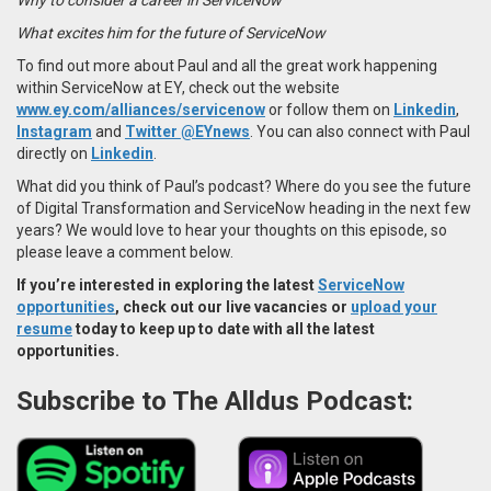
What excites him for the future of ServiceNow
To find out more about Paul and all the great work happening
within ServiceNow at EY, check out the website
www.ey.com/alliances/servicenow
or follow them on
Linkedin
,
Instagram
and
Twitter @EYnews
. You can also connect with Paul
directly on
Linkedin
.
What did you think of Paul’s podcast? Where do you see the future
of Digital Transformation and ServiceNow heading in the next few
years? We would love to hear your thoughts on this episode, so
please leave a comment below.
If you’re interested in exploring the latest
ServiceNow
opportunities
, check out our live vacancies or
upload your
resume
today to keep up to date with all the latest
opportunities.
Subscribe to The Alldus Podcast: