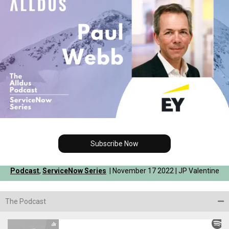
Subscribe Now
Podcast
,
ServiceNow Series
| November 17 2022 | JP Valentine
The Podcast