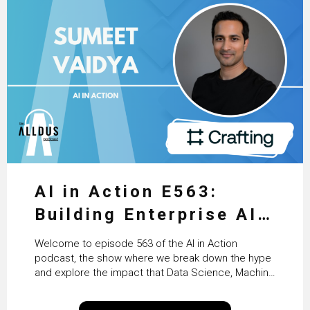
AI in Action E563:
Building Enterprise AI
Agents at Scale with
Welcome to episode 563 of the AI in Action
Crafting’s Sumeet
podcast, the show where we break down the hype
and explore the impact that Data Science, Machine
Vaidya
Learning and Artificial Intelligence are making on
our everyday lives. Powered by Alldus International,