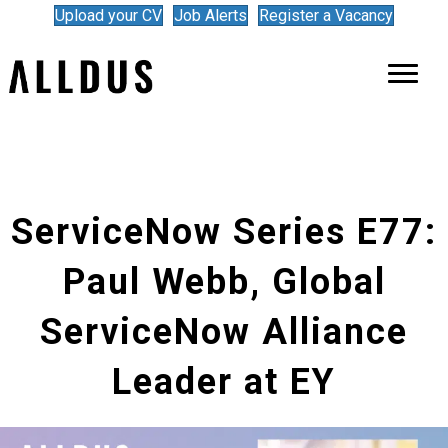
Upload your CV
Job Alerts
Register a Vacancy
ServiceNow Series E77:
Paul Webb, Global
ServiceNow Alliance
Leader at EY