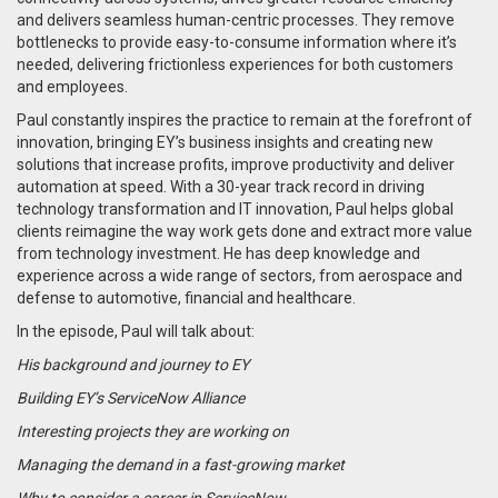
and delivers seamless human-centric processes. They remove
bottlenecks to provide easy-to-consume information where it’s
needed, delivering frictionless experiences for both customers
and employees.
Paul constantly inspires the practice to remain at the forefront of
innovation, bringing EY’s business insights and creating new
solutions that increase profits, improve productivity and deliver
automation at speed. With a 30-year track record in driving
technology transformation and IT innovation, Paul helps global
clients reimagine the way work gets done and extract more value
from technology investment. He has deep knowledge and
experience across a wide range of sectors, from aerospace and
defense to automotive, financial and healthcare.
In the episode, Paul will talk about:
His background and journey to EY
Building EY’s ServiceNow Alliance
Interesting projects they are working on
Managing the demand in a fast-growing market
Why to consider a career in ServiceNow