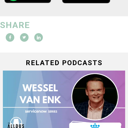
SHARE
RELATED PODCASTS