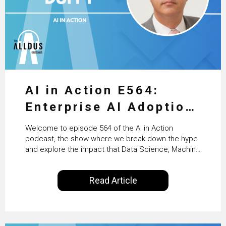
AI in Action E564:
Enterprise AI Adoption:
From Pilots to Scaled
Welcome to episode 564 of the AI in Action
Business Value with
podcast, the show where we break down the hype
and explore the impact that Data Science, Machine
PwC Ireland’s Martin
Learning and Artificial Intelligence are making on
our everyday lives. Powered by Alldus International,
Duffy
Read Article
our goal is to share with you the insights of
technologists and data science enthusiasts…