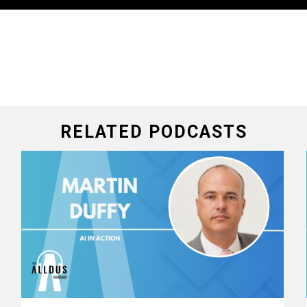
RELATED PODCASTS