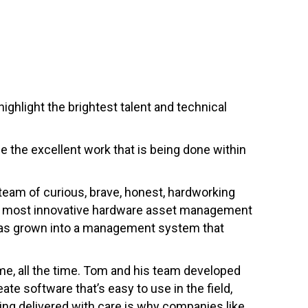
ighlight the brightest talent and technical
se the excellent work that is being done within
 team of curious, brave, honest, hardworking
the most innovative hardware asset management
 has grown into a management system that
me, all the time. Tom and his team developed
te software that’s easy to use in the field,
ting delivered with care is why companies like