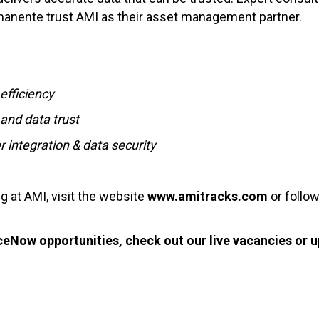
rmanente trust AMI as their asset management partner.
efficiency
and data trust
 integration & data security
g at AMI, visit the website
www.amitracks.com
or follo
ceNow opportunities
, check out our live vacancies or
u