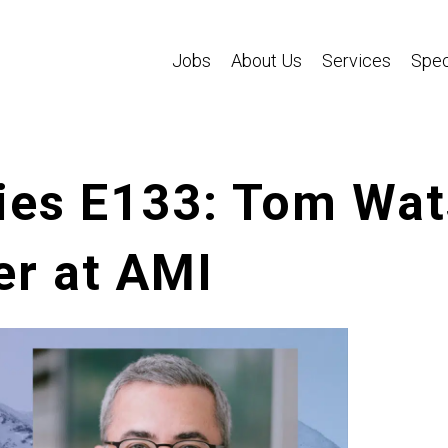
Jobs
About Us
Services
Spec
ies E133: Tom Wat
er at AMI