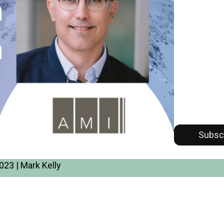
Subsc
23 | Mark Kelly