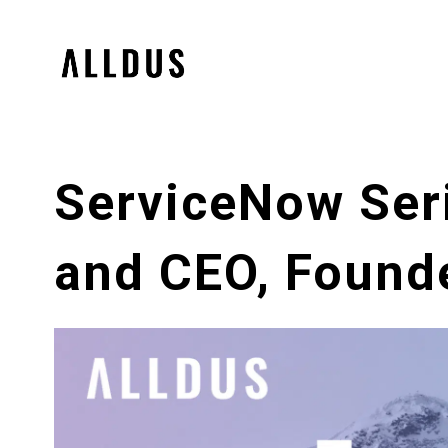
ServiceNow Ser
and CEO, Found