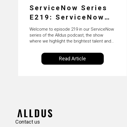
ServiceNow Series
E219: ServiceNow
HRSD, AI &
Welcome to episode 219 in our ServiceNow
Enterprise
series of the Alldus podcast, the show
where we highlight the brightest talent and
Transformation with
technical leadership within the ServiceNow
ecosystem. Powered by Alldus International,
KLM’s Wessel van
Read Article
our goal is to share with you the insights of
Enk
leaders in the field to showcase the
excellent work that is being done within…
Contact us