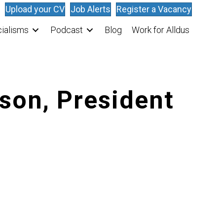
Upload your CV
Job Alerts
Register a Vacancy
ialisms
Podcast
Blog
Work for Alldus
son, President