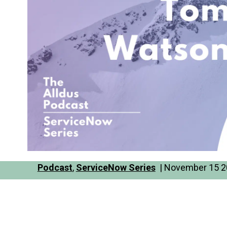
Podcast
,
ServiceNow Series
| November 15 20