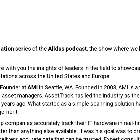
ation series
of the
Alldus podcast
, the show where we h
re with you the insights of leaders in the field to showca
ations across the United States and Europe.
 Founder at
AMI
in Seattle, WA. Founded in 2003, AMI is a
of asset managers. AssetTrack has led the industry as 
0 years ago. What started as a simple scanning solution
gement.
 companies accurately track their IT hardware in real-ti
 than anything else available. It was his goal was to crea
delivers accurate data that can be trusted. Expert consul