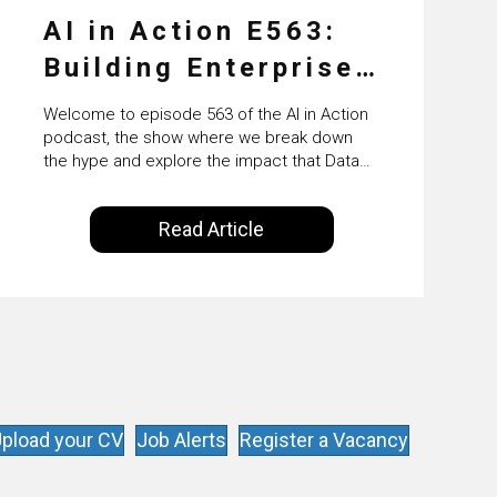
AI in Action E563:
Building Enterprise
AI Agents at Scale
Welcome to episode 563 of the AI in Action
with Crafting’s
podcast, the show where we break down
the hype and explore the impact that Data
Sumeet Vaidya
Science, Machine Learning and Artificial
Intelligence are making on our everyday
Read Article
lives. Powered by Alldus International, our
goal is to share with you the insights of
technologists and data science
enthusiasts…
pload your CV
Job Alerts
Register a Vacancy