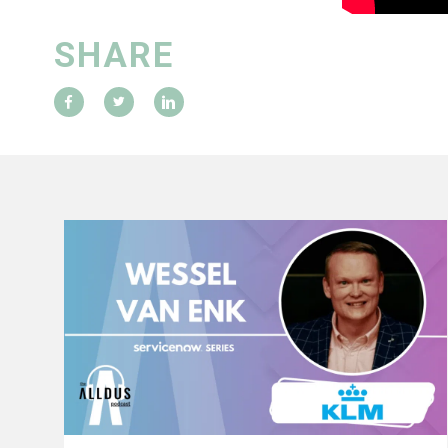
SHARE