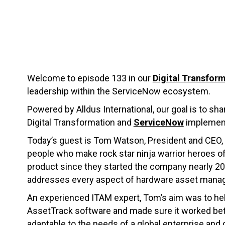
Welcome to episode 133 in our
Digital Transform
leadership within the ServiceNow ecosystem.
Powered by Alldus International, our goal is to sha
Digital Transformation and
ServiceNow
implement
Today’s guest is Tom Watson, President and CEO,
people who make rock star ninja warrior heroes 
product since they started the company nearly 2
addresses every aspect of hardware asset mana
An experienced ITAM expert, Tom’s aim was to help
AssetTrack software and made sure it worked better
adaptable to the needs of a global enterprise and 