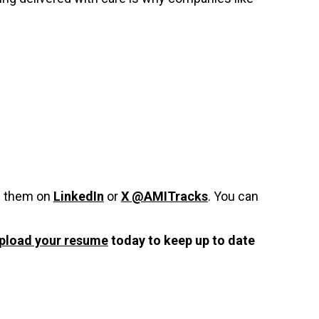
w them on
LinkedIn
or
X @AMITracks
. You can
pload your resume
today to keep up to date