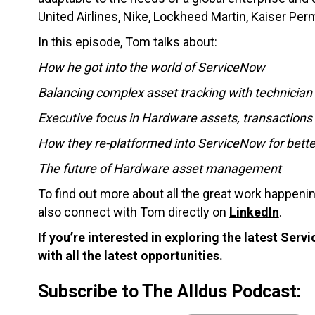
United Airlines, Nike, Lockheed Martin, Kaiser Pe
In this episode, Tom talks about:
How he got into the world of ServiceNow
Balancing complex asset tracking with technician 
Executive focus in Hardware assets, transactions 
How they re-platformed into ServiceNow for better
The future of Hardware asset management
To find out more about all the great work happenin
also connect with Tom directly on
LinkedIn
.
If you’re interested in exploring the latest
Servi
with all the latest opportunities.
Subscribe to The Alldus Podcast: