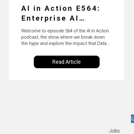
AI in Action E564:
Enterprise AI
Adoption: From
Welcome to episode 564 of the AI in Action
Pilots to Scaled
podcast, the show where we break down
the hype and explore the impact that Data
Business Value with
Science, Machine Learning and Artificial
Intelligence are making on our everyday
PwC Ireland’s
Read Article
lives. Powered by Alldus International, our
Martin Duffy
goal is to share with you the insights of
technologists and data science
enthusiasts…
U
Jobs