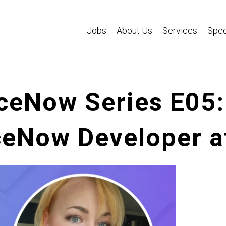
Jobs
About Us
Services
Spec
ceNow Series E05
ceNow Developer a