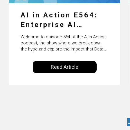
AI in Action E564:
Enterprise AI
Adoption: From
Welcome to episode 564 of the AI in Action
Pilots to Scaled
podcast, the show where we break down
the hype and explore the impact that Data
Business Value with
Science, Machine Learning and Artificial
Intelligence are making on our everyday
PwC Ireland’s
Read Article
lives. Powered by Alldus International, our
Martin Duffy
goal is to share with you the insights of
technologists and data science
enthusiasts…
U