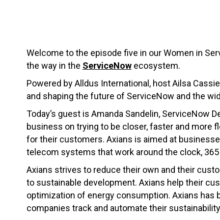
Welcome to the episode five in our Women in Ser
the way in the
ServiceNow
ecosystem.
Powered by Alldus International, host Ailsa Cassie
and shaping the future of ServiceNow and the wi
Today’s guest is Amanda Sandelin, ServiceNow D
business on trying to be closer, faster and more f
for their customers. Axians is aimed at businesse
telecom systems that work around the clock, 365 
Axians strives to reduce their own and their custo
to sustainable development. Axians help their cu
optimization of energy consumption. Axians has b
companies track and automate their sustainability