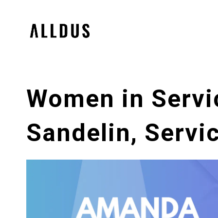
Women in Servi
Sandelin, Servi