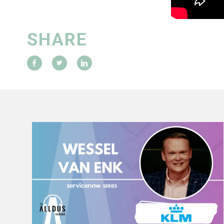
SHARE