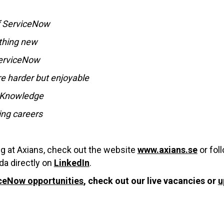
f ServiceNow
ething new
ServiceNow
re harder but enjoyable
t Knowledge
ing careers
ng at Axians, check out the website
www.axians.se
or fol
da directly on
LinkedIn
.
ceNow opportunities
, check out our live vacancies or
u