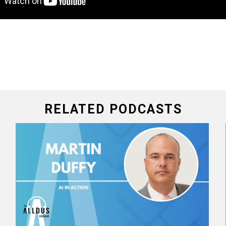
RELATED PODCASTS