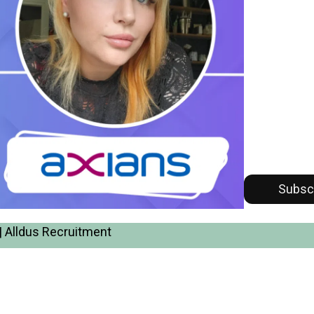
Subsc
| Alldus Recruitment