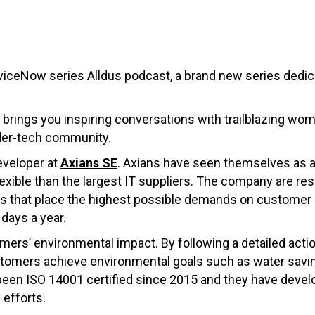
viceNow series Alldus podcast, a brand new series dedi
 brings you inspiring conversations with trailblazing wome
der-tech community.
eveloper at
Axians SE
. Axians have seen themselves as a c
lexible than the largest IT suppliers. The company are res
s that place the highest possible demands on customer ser
days a year.
mers’ environmental impact. By following a detailed action
stomers achieve environmental goals such as water savin
een ISO 14001 certified since 2015 and they have develo
 efforts.