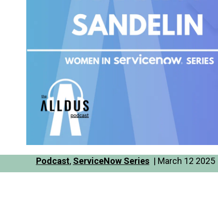
Podcast
,
ServiceNow Series
| March 12 2025 