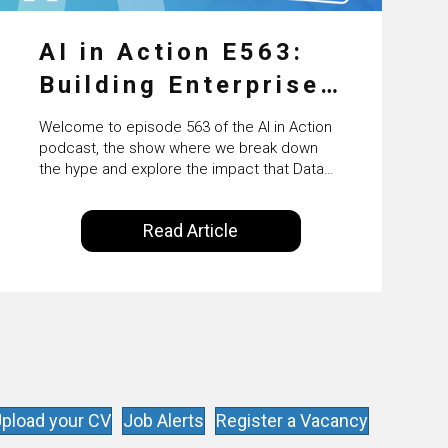
AI in Action E563:
Building Enterprise
AI Agents at Scale
Welcome to episode 563 of the AI in Action
with Crafting’s
podcast, the show where we break down
the hype and explore the impact that Data
Sumeet Vaidya
Science, Machine Learning and Artificial
Intelligence are making on our everyday
Read Article
lives. Powered by Alldus International, our
goal is to share with you the insights of
technologists and data science
enthusiasts…
pload your CV
Job Alerts
Register a Vacancy