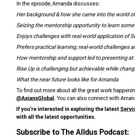
In the episode, Amanda discusses:
Her background & how she came into the world o
Seizing the mentorship opportunity to learn som
Enjoys challenges with real-world application of 
Prefers practical learning; real-world challenges a
How mentorship and support led to presenting a
Rise Up is challenging but achievable while chang
What the near future looks like for Amanda
To find out more about all the great work happeni
@AxiansGlobal
. You can also connect with Aman
If you’re interested in exploring the latest
Servi
with all the latest opportunities.
Subscribe to The Alldus Podcast: