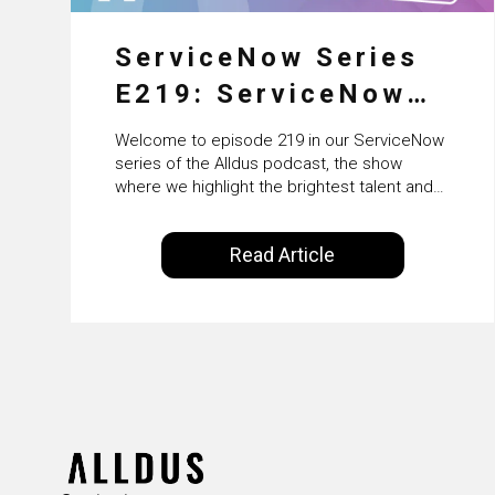
ServiceNow Series
E219: ServiceNow
HRSD, AI &
Welcome to episode 219 in our ServiceNow
Enterprise
series of the Alldus podcast, the show
where we highlight the brightest talent and
Transformation with
technical leadership within the ServiceNow
ecosystem. Powered by Alldus International,
KLM’s Wessel van
Read Article
our goal is to share with you the insights of
Enk
leaders in the field to showcase the
excellent work that is being done within…