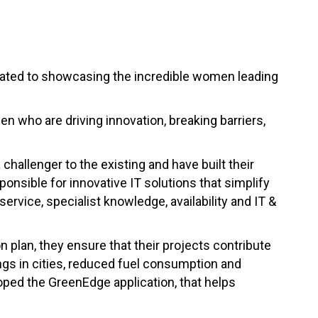
cated to showcasing the incredible women leading
n who are driving innovation, breaking barriers,
hallenger to the existing and have built their
ponsible for innovative IT solutions that simplify
vice, specialist knowledge, availability and IT &
 plan, they ensure that their projects contribute
gs in cities, reduced fuel consumption and
ped the GreenEdge application, that helps