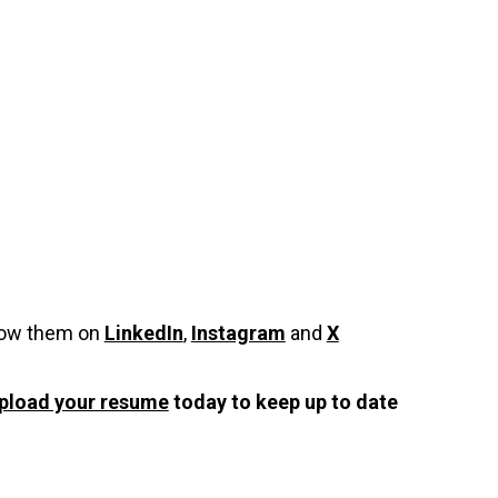
low them on
LinkedIn
,
Instagram
and
X
pload your resume
today to keep up to date