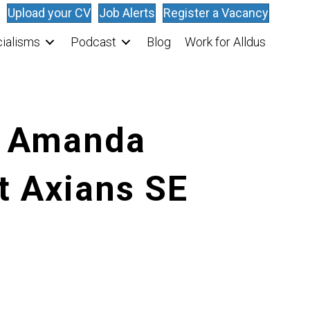
Upload your CV
Job Alerts
Register a Vacancy
ialisms
Podcast
Blog
Work for Alldus
: Amanda
t Axians SE