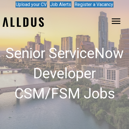
Upload your CV
Job Alerts
Register a Vacancy
Senior ServiceNow
Developer
CSM/FSM Jobs