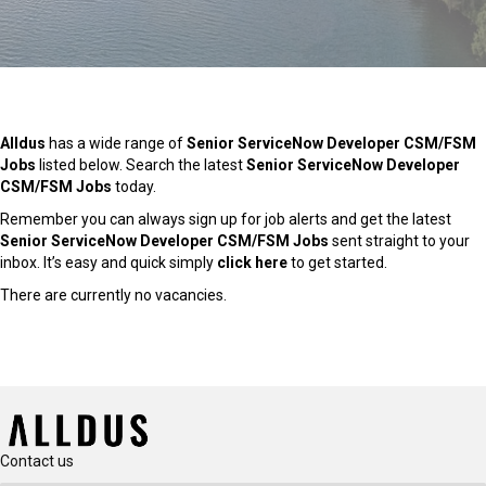
Alldus
has a wide range of
Senior ServiceNow Developer CSM/FSM
Jobs
listed below. Search the latest
Senior ServiceNow Developer
CSM/FSM Jobs
today.
Remember you can always sign up for job alerts and get the latest
Senior ServiceNow Developer CSM/FSM Jobs
sent straight to your
inbox. It’s easy and quick simply
click here
to get started.
There are currently no vacancies.
Contact us