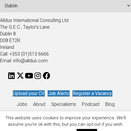
Alldus International Consulting Ltd
The G.E.C., Taylor's Lane
Dublin 8
D08 ET2R
Ireland
Call: +353 (01)513 6666
Email: info@alldus.com
Upload your CV
Job Alerts
Register a Vacancy
Jobs
About
Specialisms
Podcast
Blog
Work for Alldus
This website uses cookies to improve your experience. We'll
assume you're ok with this, but you can opt-out if you wish.
Privacy Policy
/
Sitemap
/
Recruitment Website Design
by
Staffing