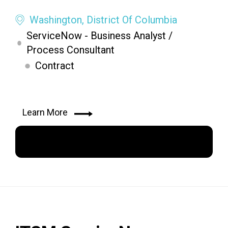
Washington, District Of Columbia
ServiceNow - Business Analyst /
Process Consultant
Contract
Learn More
Apply Now