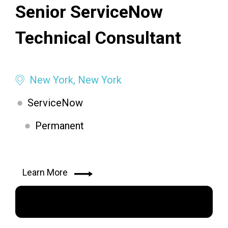
Senior ServiceNow
Technical Consultant
New York, New York
ServiceNow
Permanent
Learn More
Apply Now