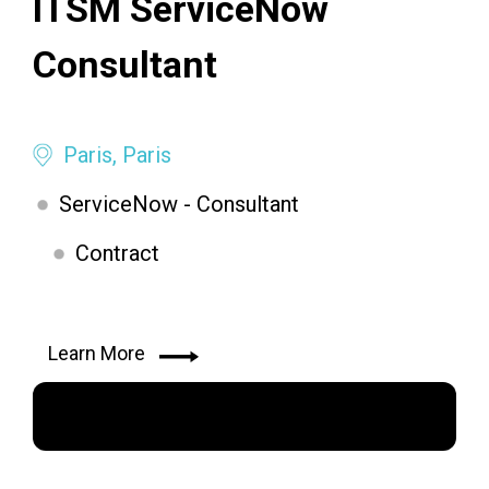
ITSM ServiceNow
Consultant
Paris, Paris
ServiceNow - Consultant
Contract
Learn More
Apply Now