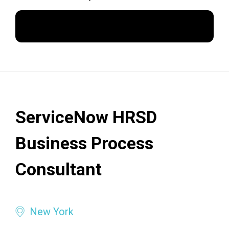
Apply Now
ServiceNow HRSD
Business Process
Consultant
New York