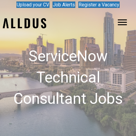
Upload your CV
Job Alerts
Register a Vacancy
ServiceNow
Technical
Consultant Jobs