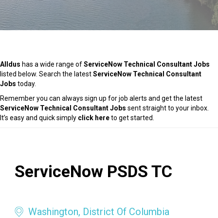
Alldus
has a wide range of
ServiceNow Technical Consultant Jobs
listed below. Search the latest
ServiceNow Technical Consultant
Jobs
today.
Remember you can always sign up for job alerts and get the latest
ServiceNow Technical Consultant Jobs
sent straight to your inbox.
It’s easy and quick simply
click here
to get started.
ServiceNow PSDS TC
Washington, District Of Columbia