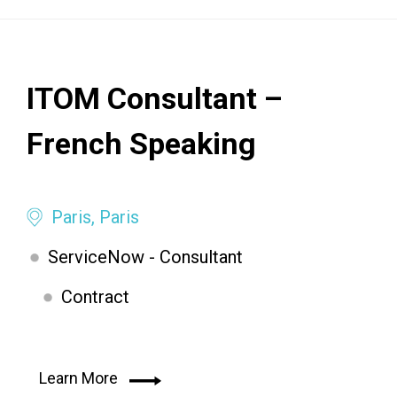
ITOM Consultant –
French Speaking
Paris, Paris
ServiceNow - Consultant
Contract
Learn More