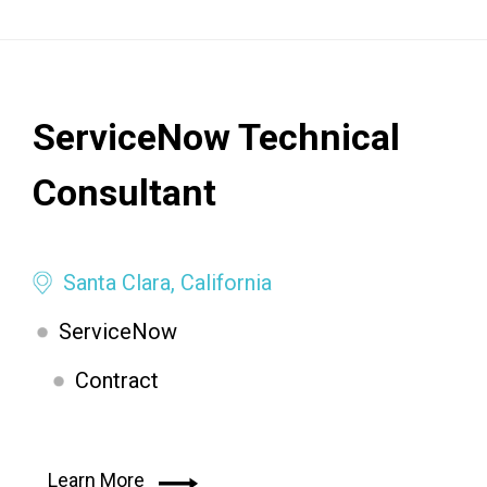
ServiceNow Technical
Consultant
Santa Clara, California
ServiceNow
Contract
Learn More