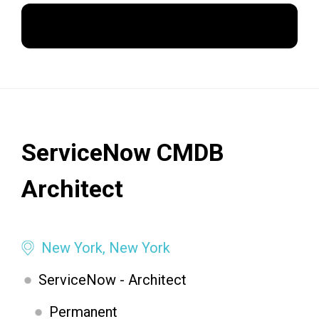
Apply Now
ServiceNow CMDB
Architect
New York, New York
ServiceNow - Architect
Permanent