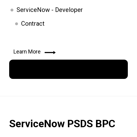
ServiceNow - Developer
Contract
Learn More
Apply Now
ServiceNow PSDS BPC