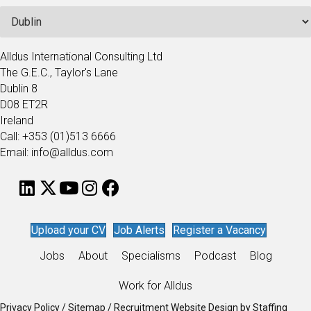
Alldus International Consulting Ltd
The G.E.C., Taylor's Lane
Dublin 8
D08 ET2R
Ireland
Call: +353 (01)513 6666
Email: info@alldus.com
Upload your CV
Job Alerts
Register a Vacancy
Jobs
About
Specialisms
Podcast
Blog
Work for Alldus
Privacy Policy
/
Sitemap
/
Recruitment Website Design
by
Staffing