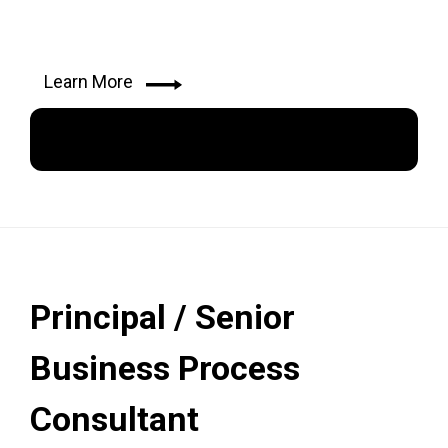
Learn More
Apply Now
Principal / Senior
Business Process
Consultant