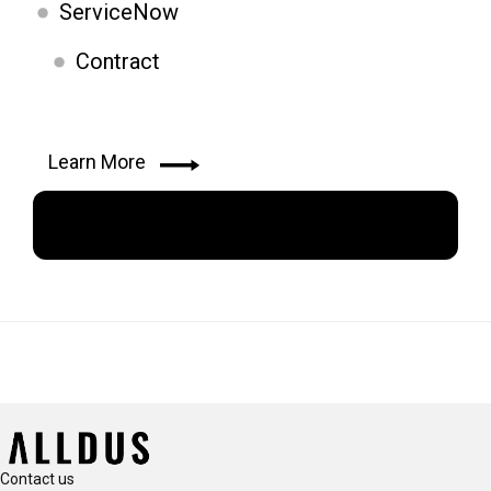
ServiceNow
Contract
Learn More
Apply Now
Contact us