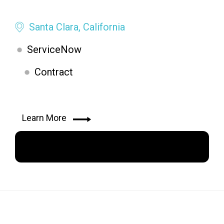
Santa Clara, California
ServiceNow
Contract
Learn More
Apply Now