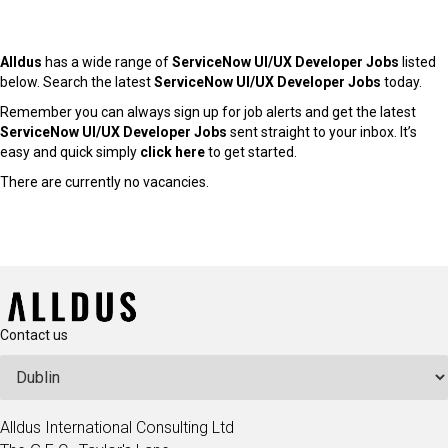
Alldus
has a wide range of
ServiceNow UI/UX Developer Jobs
listed
below. Search the latest
ServiceNow UI/UX Developer Jobs
today.
Remember you can always sign up for job alerts and get the latest
ServiceNow UI/UX Developer Jobs
sent straight to your inbox. It’s
easy and quick simply
click here
to get started.
There are currently no vacancies.
Contact us
Alldus International Consulting Ltd