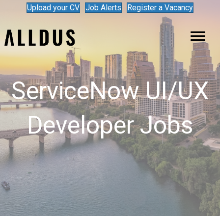
Upload your CV
Job Alerts
Register a Vacancy
ServiceNow UI/UX
Developer Jobs