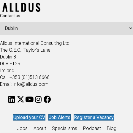
Contact us
Alldus International Consulting Ltd
The G.E.C., Taylor's Lane
Dublin 8
D08 ET2R
Ireland
Call: +353 (01)513 6666
Email: info@alldus.com
Upload your CV
Job Alerts
Register a Vacancy
Jobs
About
Specialisms
Podcast
Blog