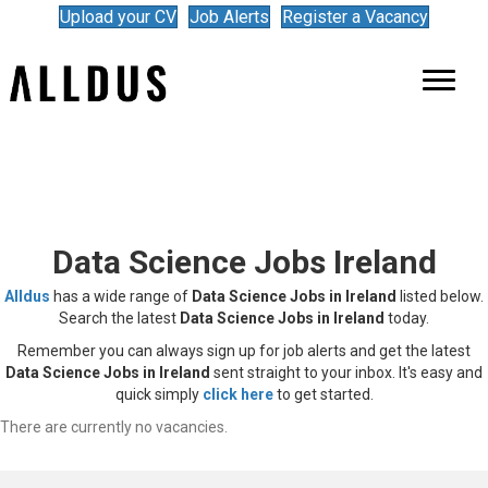
Upload your CV
Job Alerts
Register a Vacancy
Data Science Jobs Ireland
Alldus
has a wide range of
Data Science Jobs in Ireland
listed below.
Search the latest
Data Science Jobs in Ireland
today.
Remember you can always sign up for job alerts and get the latest
Data Science Jobs in Ireland
sent straight to your inbox. It's easy and
quick simply
click here
to get started.
There are currently no vacancies.