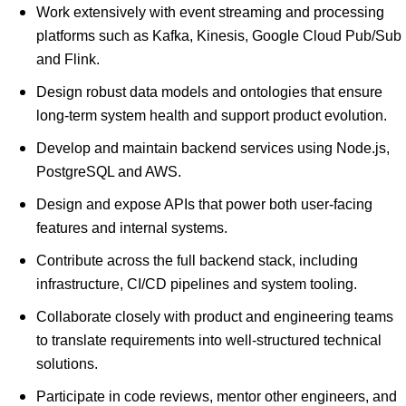
Work extensively with event streaming and processing
platforms such as Kafka, Kinesis, Google Cloud Pub/Sub
and Flink.
Design robust data models and ontologies that ensure
long-term system health and support product evolution.
Develop and maintain backend services using Node.js,
PostgreSQL and AWS.
Design and expose APIs that power both user-facing
features and internal systems.
Contribute across the full backend stack, including
infrastructure, CI/CD pipelines and system tooling.
Collaborate closely with product and engineering teams
to translate requirements into well-structured technical
solutions.
Participate in code reviews, mentor other engineers, and