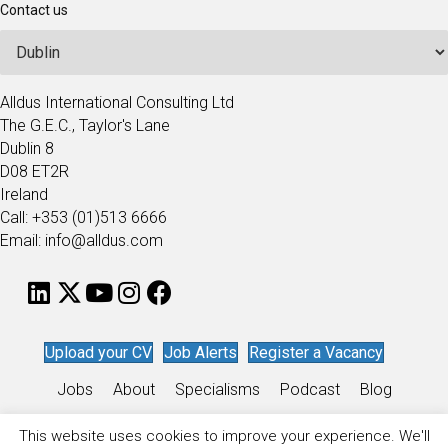
Contact us
Alldus International Consulting Ltd
The G.E.C., Taylor's Lane
Dublin 8
D08 ET2R
Ireland
Call: +353 (01)513 6666
Email: info@alldus.com
Upload your CV
Job Alerts
Register a Vacancy
Jobs
About
Specialisms
Podcast
Blog
Work for Alldus
This website uses cookies to improve your experience. We'll