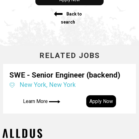
Back to
search
RELATED JOBS
SWE - Senior Engineer (backend)
New York, New York
Learn More
Apply Now