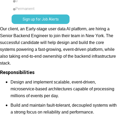
0
Permanent
Sign up for Job Alerts
Our client, an Early-stage user data AI platform, are hiring a
Senior Backend Engineer to join their team in New York. The
successful candidate will help design and build the core
systems powering a fast-growing, event-driven platform, while
also taking end-to-end ownership of the backend infrastructure
stack.
Responsibilities
Design and implement scalable, event-driven,
microservice-based architectures capable of processing
millions of events per day.
Build and maintain fault-tolerant, decoupled systems with
a strong focus on reliability and performance.