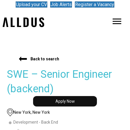
Upload your CV
Job Alerts
Register a Vacancy
Back to search
SWE – Senior Engineer
(backend)
Apply Now
New York, New York
Development - Back End