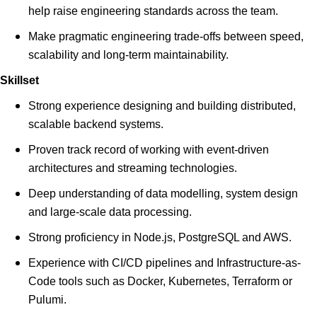
help raise engineering standards across the team.
Make pragmatic engineering trade-offs between speed,
scalability and long-term maintainability.
Skillset
Strong experience designing and building distributed,
scalable backend systems.
Proven track record of working with event-driven
architectures and streaming technologies.
Deep understanding of data modelling, system design
and large-scale data processing.
Strong proficiency in Node.js, PostgreSQL and AWS.
Experience with CI/CD pipelines and Infrastructure-as-
Code tools such as Docker, Kubernetes, Terraform or
Pulumi.