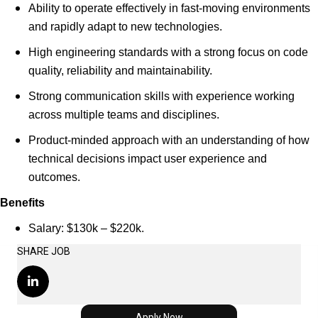
Ability to operate effectively in fast-moving environments
and rapidly adapt to new technologies.
High engineering standards with a strong focus on code
quality, reliability and maintainability.
Strong communication skills with experience working
across multiple teams and disciplines.
Product-minded approach with an understanding of how
technical decisions impact user experience and
outcomes.
Benefits
Salary: $130k – $220k.
SHARE JOB
Apply Now