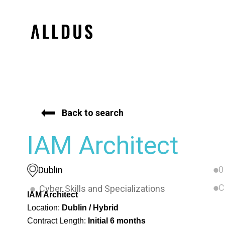
Back to search
IAM Architect
0
Dublin
C
Cyber Skills and Specializations
IAM Architect
Location:
Dublin / Hybrid
Contract Length:
Initial 6 months