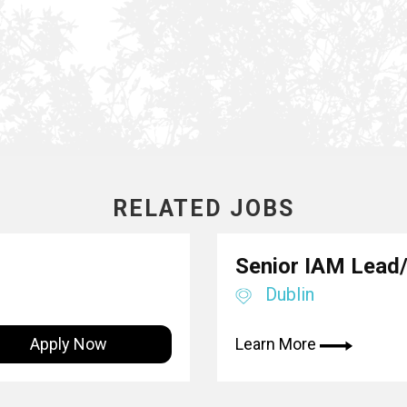
RELATED JOBS
Senior IAM Lead/
Dublin
Apply Now
Learn More