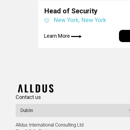
Head of Security
New York, New York
Learn More
Contact us
Alldus International Consulting Ltd