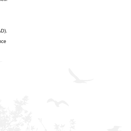
AD).
nce