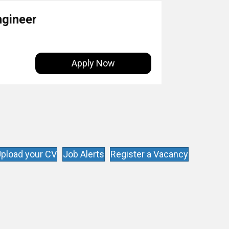
ngineer
Apply Now
pload your CV
Job Alerts
Register a Vacancy
s