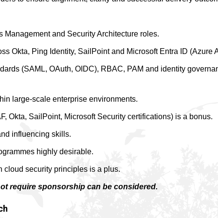
ess Management and Security Architecture roles.
s Okta, Ping Identity, SailPoint and Microsoft Entra ID (Azure 
ndards (SAML, OAuth, OIDC), RBAC, PAM and identity governa
thin large-scale enterprise environments.
, Okta, SailPoint, Microsoft Security certifications) is a bonus.
 influencing skills.
rogrammes highly desirable.
 cloud security principles is a plus.
not require sponsorship can be considered.
ch