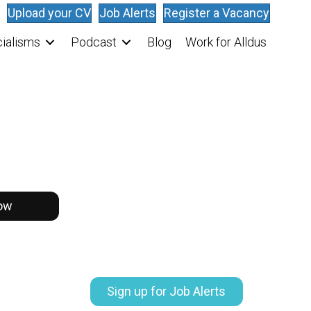
Upload your CV
Job Alerts
Register a Vacancy
ialisms
Podcast
Blog
Work for Alldus
ow
Sign up for Job Alerts