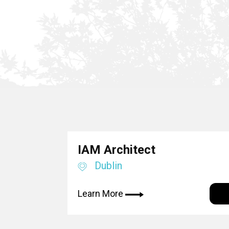
IAM Architect
Dublin
Learn More