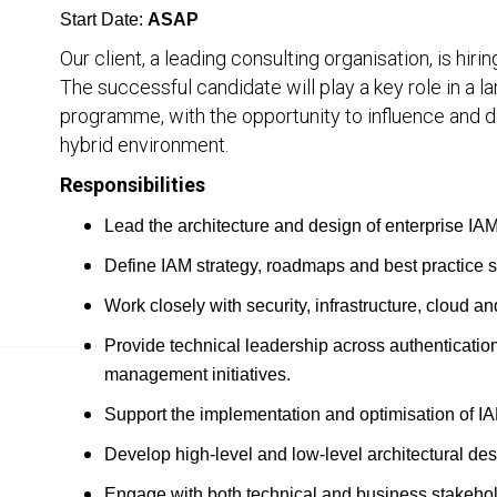
Start Date:
ASAP
Our client, a leading consulting organisation, is hiri
The successful candidate will play a key role in a
programme, with the opportunity to influence and d
hybrid environment.
Responsibilities
Lead the architecture and design of enterprise IA
Define IAM strategy, roadmaps and best practice s
Work closely with security, infrastructure, cloud a
Provide technical leadership across authenticatio
management initiatives.
Support the implementation and optimisation of IA
Develop high-level and low-level architectural de
Engage with both technical and business stakehold