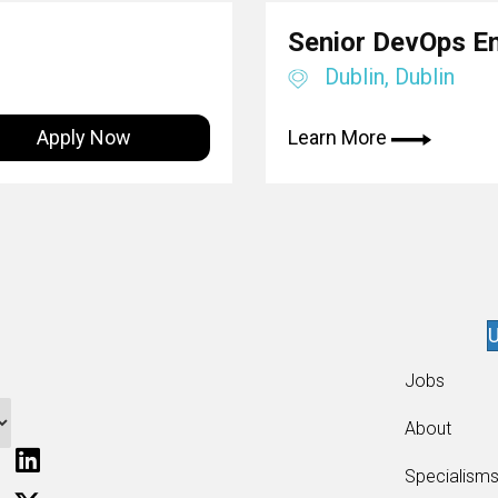
Senior DevOps E
Dublin, Dublin
Apply Now
Learn More
U
Jobs
About
Specialism