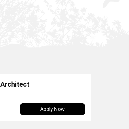
Architect
Apply Now