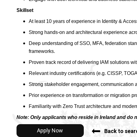
Skillset
At least 10 years of experience in Identity & Acc
Strong hands-on and architectural experience acros
Deep understanding of SSO, MFA, federation sta
frameworks.
Proven track record of delivering IAM solutions wi
Relevant industry certifications (e.g. CISSP, TOGAF
Strong stakeholder engagement, communication and
Prior experience on transformation or migration p
Familiarity with Zero Trust architecture and modern
Note: Only applicants who reside in Ireland and do 
Apply Now
Back to sear