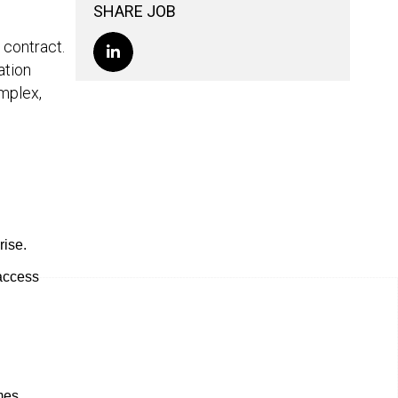
SHARE JOB
h contract.
ation
mplex,
rise.
 access
mes.