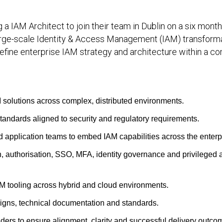
ng a IAM Architect to join their team in Dublin on a six mont
 large-scale Identity & Access Management (IAM) transform
efine enterprise IAM strategy and architecture within a co
M solutions across complex, distributed environments.
tandards aligned to security and regulatory requirements.
nd application teams to embed IAM capabilities across the enterp
n, authorisation, SSO, MFA, identity governance and privileged
M tooling across hybrid and cloud environments.
signs, technical documentation and standards.
ers to ensure alignment, clarity and successful delivery outco