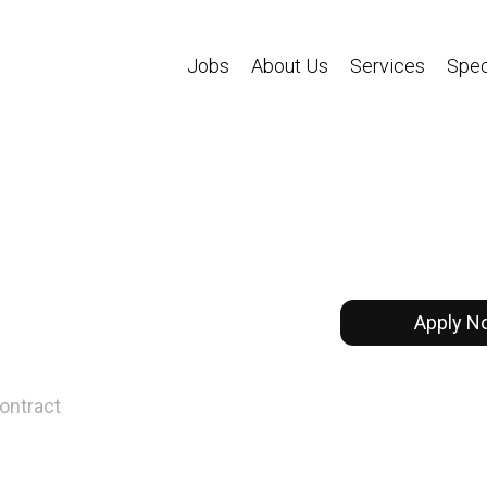
Jobs
About Us
Services
Spec
Apply N
ontract