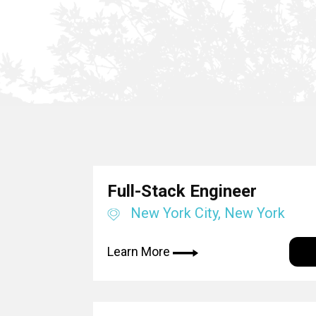
Full-Stack Engineer
New York City, New York
Learn More