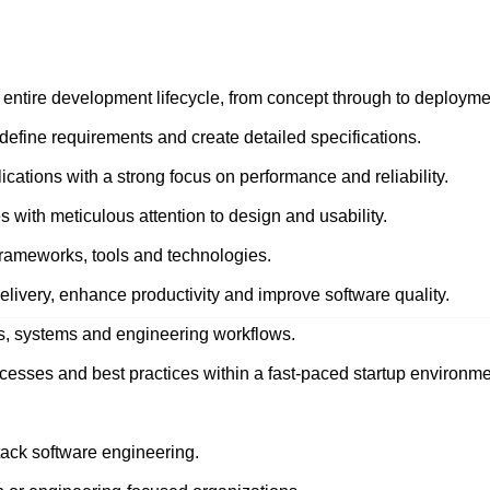
 entire development lifecycle, from concept through to deployme
define requirements and create detailed specifications.
cations with a strong focus on performance and reliability.
s with meticulous attention to design and usability.
frameworks, tools and technologies.
delivery, enhance productivity and improve software quality.
es, systems and engineering workflows.
cesses and best practices within a fast-paced startup environme
stack software engineering.