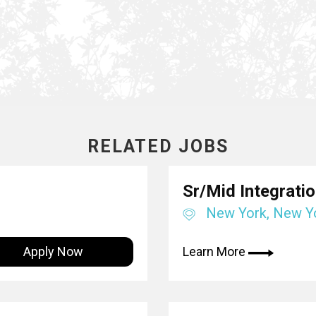
RELATED JOBS
Sr/Mid Integrati
New York, New Y
Apply Now
Learn More