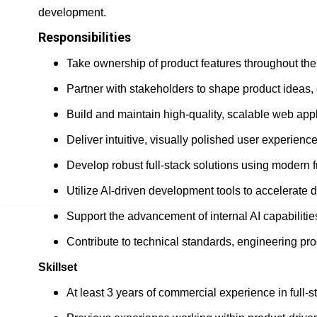
development.
Responsibilities
Take ownership of product features throughout the
Partner with stakeholders to shape product ideas, 
Build and maintain high-quality, scalable web appli
Deliver intuitive, visually polished user experience
Develop robust full-stack solutions using modern 
Utilize AI-driven development tools to accelerate 
Support the advancement of internal AI capabiliti
Contribute to technical standards, engineering pro
Skillset
At least 3 years of commercial experience in full-