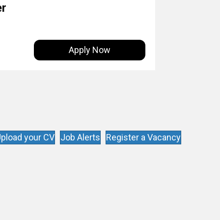
er
Apply Now
pload your CV
Job Alerts
Register a Vacancy
s