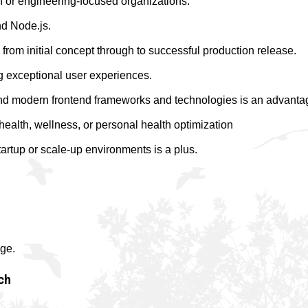
n or engineering-focused organizations.
nd Node.js.
 from initial concept through to successful production release.
ng exceptional user experiences.
and modern frontend frameworks and technologies is an advanta
health, wellness, or personal health optimization
artup or scale-up environments is a plus.
ge.
ch