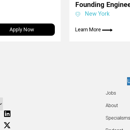
Founding Engine
New York
Apply Now
Learn More
U
Jobs
About
Specialism