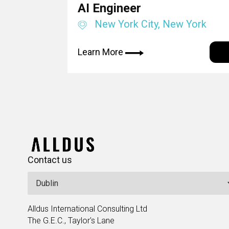
AI Engineer
New York City, New York
Learn More
Contact us
Alldus International Consulting Ltd
The G.E.C., Taylor's Lane