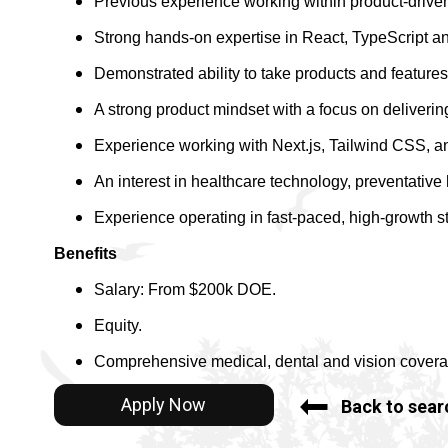
Previous experience working within product-drive
Strong hands-on expertise in React, TypeScript a
Demonstrated ability to take products and features
A strong product mindset with a focus on deliveri
Experience working with Next.js, Tailwind CSS, 
An interest in healthcare technology, preventative 
Experience operating in fast-paced, high-growth st
Benefits
Salary: From $200k DOE.
Equity.
Comprehensive medical, dental and vision covera
Apply Now
Back to sear