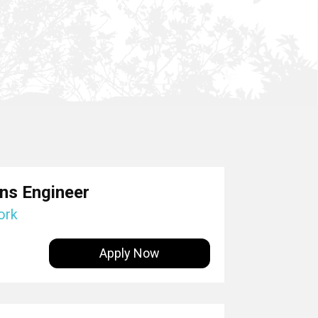
ons Engineer
ork
Apply Now