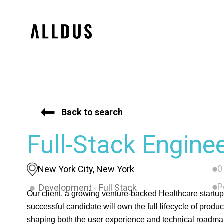
Back to search
Full-Stack Engine
0
New York City, New York
P
Development - Full Stack
Our client, a growing venture-backed Healthcare startup,
successful candidate will own the full lifecycle of produ
shaping both the user experience and technical roadmap