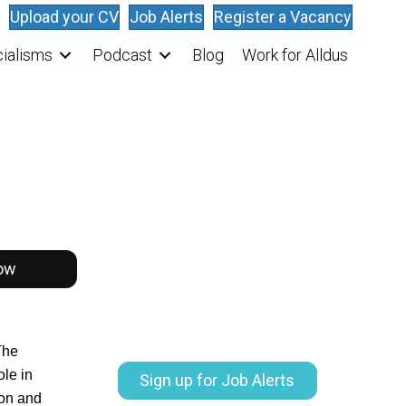
Upload your CV
Job Alerts
Register a Vacancy
ialisms
Podcast
Blog
Work for Alldus
ow
The
ole in
Sign up for Job Alerts
ion and