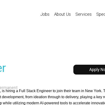
Jobs
About Us
Services
Spec
er
Apply N
ermanent
 is hiring a Full Stack Engineer to join their team in New York. 
ct development, from ideation through to delivery, playing a key r
 while utilizing modern AI-powered tools to accelerate innovat