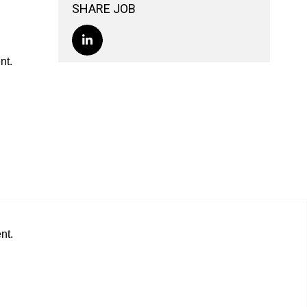
SHARE JOB
nt.
nt.