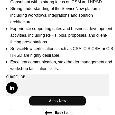
Consultant with a strong focus on CSM and HRSD.
Strong understanding of the ServiceNow platform,
including workflows, integrations and solution
architecture.
Experience supporting sales and business development
activities, including RFPs, bids, proposals, and client-
facing presentations.
ServiceNow certifications such as CSA, CIS CSM or CIS
HRSD are highly desirable.
Excellent communication, stakeholder management and
workshop facilitation skills.
SHARE JOB
Apply Now
Back to