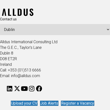
Contact us
Alldus International Consulting Ltd
The G.E.C., Taylor's Lane
Dublin 8
D08 ET2R
Ireland
Call: +353 (01)513 6666
Email: info@alldus.com
Upload your CV
Job Alerts
Register a Vacancy