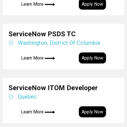
Learn More
Apply Now
ServiceNow PSDS TC
Washington, District Of Columbia
Learn More
Apply Now
ServiceNow ITOM Developer
Quebec
Learn More
Apply Now