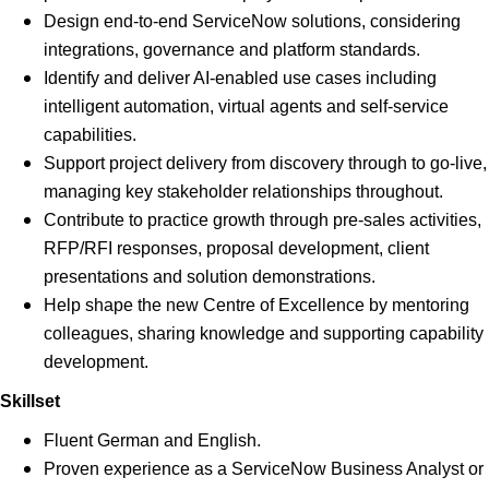
Design end-to-end ServiceNow solutions, considering
integrations, governance and platform standards.
Identify and deliver AI-enabled use cases including
intelligent automation, virtual agents and self-service
capabilities.
Support project delivery from discovery through to go-live,
managing key stakeholder relationships throughout.
Contribute to practice growth through pre-sales activities,
RFP/RFI responses, proposal development, client
presentations and solution demonstrations.
Help shape the new Centre of Excellence by mentoring
colleagues, sharing knowledge and supporting capability
development.
Skillset
Fluent German and English.
Proven experience as a ServiceNow Business Analyst or