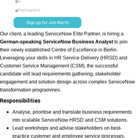
0
Permanent
Sign up for Job Alerts
Our client, a leading ServiceNow Elite Partner, is hiring a
German-speaking ServiceNow Business Analyst
to join
their newly established Centre of Excellence in Berlin.
Leveraging your skills in HR Service Delivery (HRSD) and
Customer Service Management (CSM), the successful
candidate will lead requirements gathering, stakeholder
engagement and solution design across complex ServiceNow
transformation programmes.
Responsibilities
Analyse, prioritise and translate business requirements
into scalable ServiceNow HRSD and CSM solutions.
Lead workshops and advise stakeholders on best-
practice customer and employee service processes.