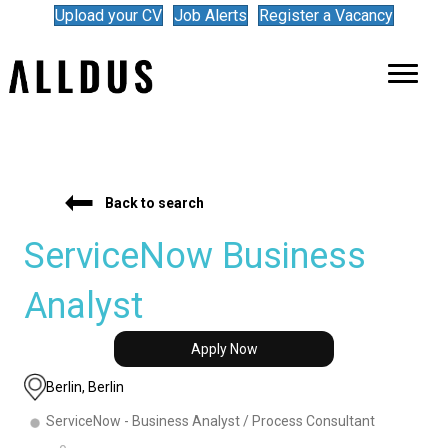
Upload your CV
Job Alerts
Register a Vacancy
Back to search
ServiceNow Business
Analyst
Apply Now
Berlin, Berlin
ServiceNow - Business Analyst / Process Consultant