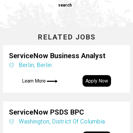
search
RELATED JOBS
ServiceNow Business Analyst
Berlin, Berlin
Learn More
Apply Now
ServiceNow PSDS BPC
Washington, District Of Columbia