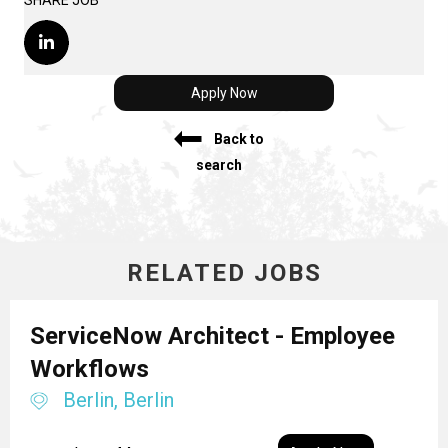
SHARE JOB
Apply Now
Back to
search
RELATED JOBS
ServiceNow Architect - Employee
Workflows
Berlin, Berlin