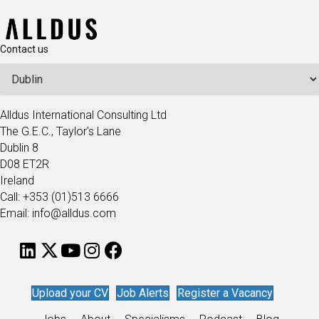
Contact us
Alldus International Consulting Ltd
The G.E.C., Taylor's Lane
Dublin 8
D08 ET2R
Ireland
Call: +353 (01)513 6666
Email: info@alldus.com
Upload your CV
Job Alerts
Register a Vacancy