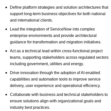
Define platform strategies and solution architectures that
support long-term business objectives for both national
and international clients.
Lead the integration of ServiceNow into complex
enterprise environments and provide architectural
guidance for transformation and migration initiatives.
Act as a technical lead within cross-functional project
teams, supporting stakeholders across regulated sectors
including government, utilities and energy.
Drive innovation through the adoption of AI-enabled
capabilities and automation tools to improve service
delivery, user experience and operational efficiency.
Collaborate with business and technical stakeholders to
ensure solutions align with organizational goals and
industry best practices.