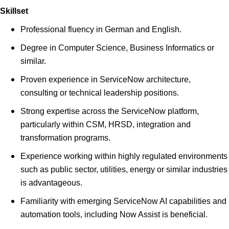
Skillset
Professional fluency in German and English.
Degree in Computer Science, Business Informatics or
similar.
Proven experience in ServiceNow architecture,
consulting or technical leadership positions.
Strong expertise across the ServiceNow platform,
particularly within CSM, HRSD, integration and
transformation programs.
Experience working within highly regulated environments
such as public sector, utilities, energy or similar industries
is advantageous.
Familiarity with emerging ServiceNow AI capabilities and
automation tools, including Now Assist is beneficial.