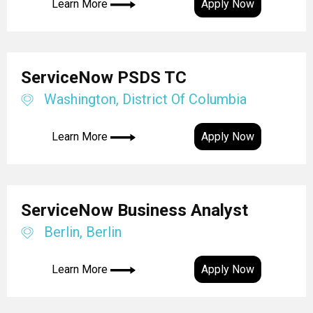
Learn More
Apply Now
ServiceNow PSDS TC
Washington, District Of Columbia
Learn More
Apply Now
ServiceNow Business Analyst
Berlin, Berlin
Learn More
Apply Now