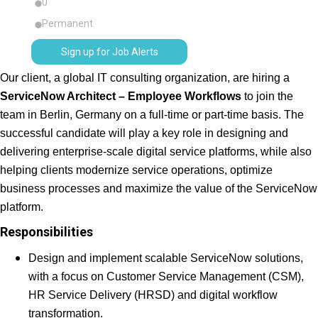
0
Permanent
Sign up for Job Alerts
Our client, a global IT consulting organization, are hiring a
ServiceNow Architect – Employee Workflows
to join the
team in Berlin, Germany on a full-time or part-time basis. The
successful candidate will play a key role in designing and
delivering enterprise-scale digital service platforms, while also
helping clients modernize service operations, optimize
business processes and maximize the value of the ServiceNow
platform.
Responsibilities
Design and implement scalable ServiceNow solutions,
with a focus on Customer Service Management (CSM),
HR Service Delivery (HRSD) and digital workflow
transformation.