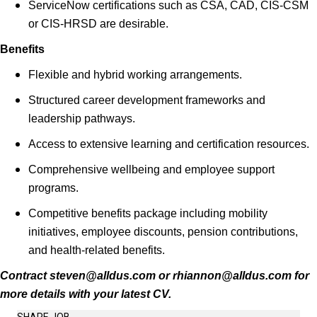
ServiceNow certifications such as CSA, CAD, CIS-CSM
or CIS-HRSD are desirable.
Benefits
Flexible and hybrid working arrangements.
Structured career development frameworks and
leadership pathways.
Access to extensive learning and certification resources.
Comprehensive wellbeing and employee support
programs.
Competitive benefits package including mobility
initiatives, employee discounts, pension contributions,
and health-related benefits.
Contract steven@alldus.com or rhiannon@alldus.com for
more details with your latest CV.