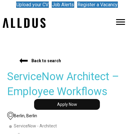
Upload your CV
Job Alerts
Register a Vacancy
Back to search
ServiceNow Architect –
Employee Workflows
Apply Now
Berlin, Berlin
ServiceNow - Architect