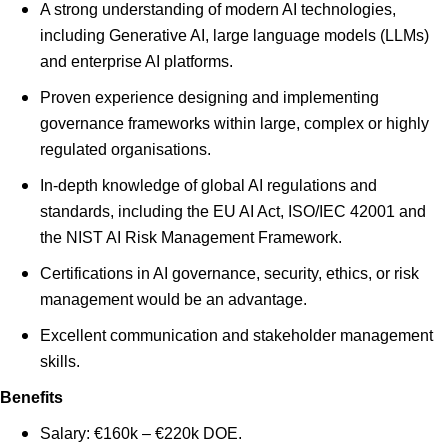
A strong understanding of modern AI technologies,
including Generative AI, large language models (LLMs)
and enterprise AI platforms.
Proven experience designing and implementing
governance frameworks within large, complex or highly
regulated organisations.
In-depth knowledge of global AI regulations and
standards, including the EU AI Act, ISO/IEC 42001 and
the NIST AI Risk Management Framework.
Certifications in AI governance, security, ethics, or risk
management would be an advantage.
Excellent communication and stakeholder management
skills.
Benefits
Salary: €160k – €220k DOE.