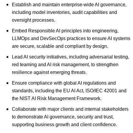
Establish and maintain enterprise-wide AI governance,
including model inventories, audit capabilities and
oversight processes.
Embed Responsible AI principles into engineering,
LLMOps and DevSecOps practices to ensure AI systems
are secure, scalable and compliant by design.
Lead AI security initiatives, including adversarial testing,
red teaming and AI risk management, to strengthen
resilience against emerging threats.
Ensure compliance with global AI regulations and
standards, including the EU AI Act, ISO/IEC 42001 and
the NIST AI Risk Management Framework.
Collaborate with major clients and internal stakeholders
to demonstrate AI governance, security and trust,
supporting business growth and client confidence.