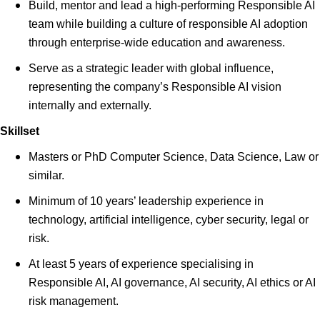
Build, mentor and lead a high-performing Responsible AI
team while building a culture of responsible AI adoption
through enterprise-wide education and awareness.
Serve as a strategic leader with global influence,
representing the company’s Responsible AI vision
internally and externally.
Skillset
Masters or PhD Computer Science, Data Science, Law or
similar.
Minimum of 10 years’ leadership experience in
technology, artificial intelligence, cyber security, legal or
risk.
At least 5 years of experience specialising in
Responsible AI, AI governance, AI security, AI ethics or AI
risk management.