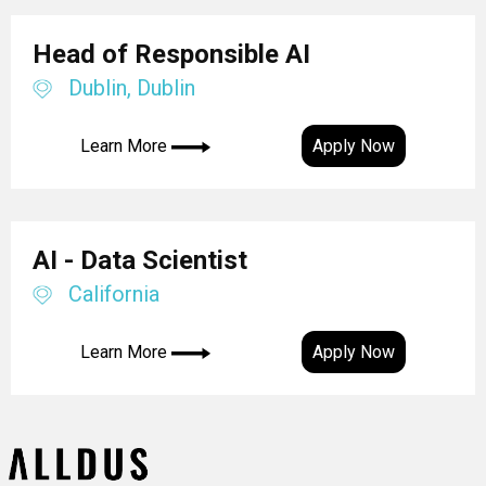
Head of Responsible AI
Dublin, Dublin
Learn More
Apply Now
AI - Data Scientist
California
Learn More
Apply Now