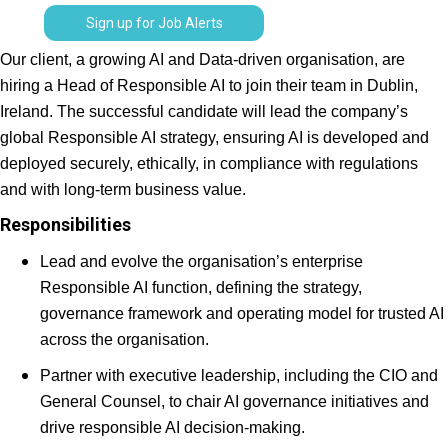
Sign up for Job Alerts
Our client, a growing AI and Data-driven organisation, are
hiring a Head of Responsible AI to join their team in Dublin,
Ireland. The successful candidate will lead the company’s
global Responsible AI strategy, ensuring AI is developed and
deployed securely, ethically, in compliance with regulations
and with long-term business value.
Responsibilities
Lead and evolve the organisation’s enterprise
Responsible AI function, defining the strategy,
governance framework and operating model for trusted AI
across the organisation.
Partner with executive leadership, including the CIO and
General Counsel, to chair AI governance initiatives and
drive responsible AI decision-making.