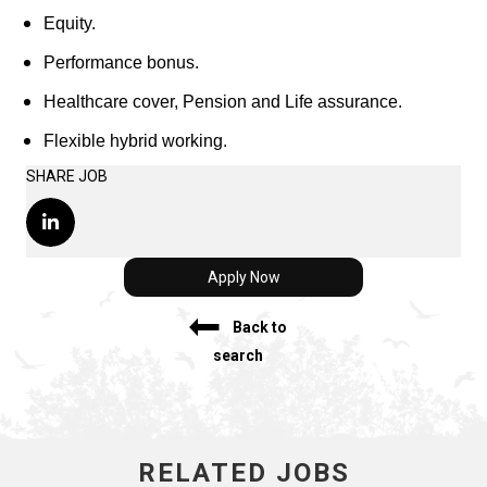
Equity.
Performance bonus.
Healthcare cover, Pension and Life assurance.
Flexible hybrid working.
SHARE JOB
Apply Now
Back to
search
RELATED JOBS