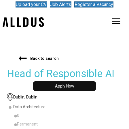
Upload your CV
Job Alerts
Register a Vacancy
Back to search
Head of Responsible AI
Apply Now
Dublin, Dublin
Data Architecture
0
Permanent