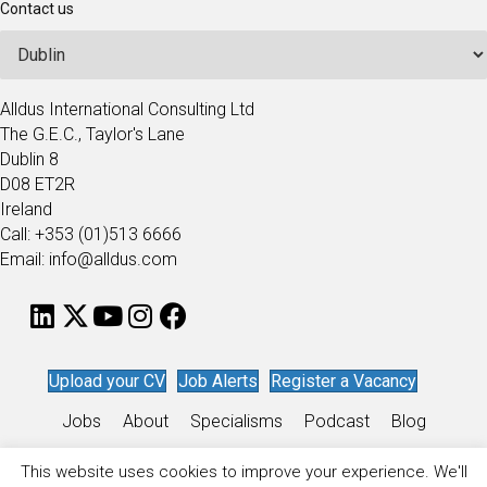
Contact us
Alldus International Consulting Ltd
The G.E.C., Taylor's Lane
Dublin 8
D08 ET2R
Ireland
Call: +353 (01)513 6666
Email: info@alldus.com
Upload your CV
Job Alerts
Register a Vacancy
Jobs
About
Specialisms
Podcast
Blog
Work for Alldus
This website uses cookies to improve your experience. We'll