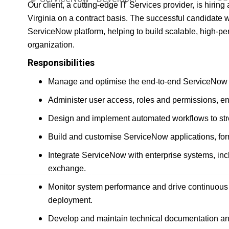
Our client, a cutting-edge IT Services provider, is hiri
Virginia on a contract basis. The successful candidate w
ServiceNow platform, helping to build scalable, high-pe
organization.
Responsibilities
Manage and optimise the end-to-end ServiceNow p
Administer user access, roles and permissions, ensu
Design and implement automated workflows to st
Build and customise ServiceNow applications, for
Integrate ServiceNow with enterprise systems, in
exchange.
Monitor system performance and drive continuous o
deployment.
Develop and maintain technical documentation an