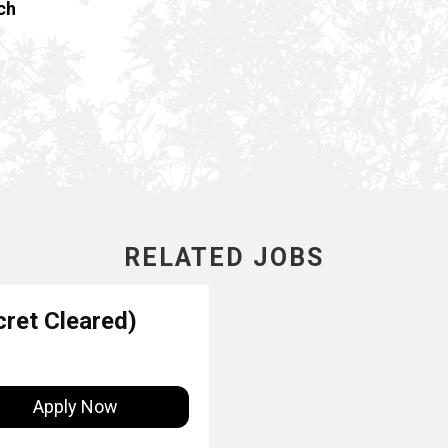
ch
RELATED JOBS
ret Cleared)
Apply Now