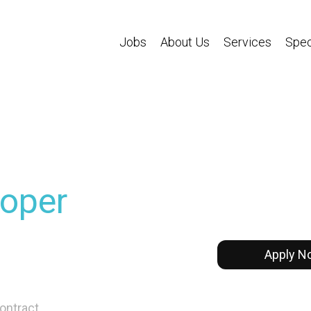
Jobs
About Us
Services
Spec
oper
Apply N
ontract