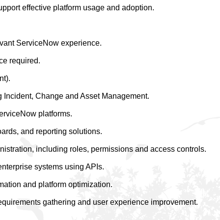
upport effective platform usage and adoption.
levant ServiceNow experience.
ce required.
nt).
ng Incident, Change and Asset Management.
erviceNow platforms.
rds, and reporting solutions.
stration, including roles, permissions and access controls.
enterprise systems using APIs.
mation and platform optimization.
requirements gathering and user experience improvement.