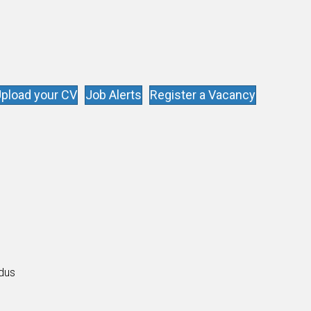
pload your CV
Job Alerts
Register a Vacancy
s
ldus