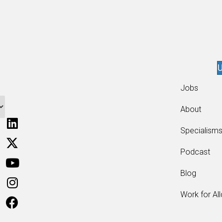
U
Jobs
About
Specialism
Podcast
Blog
Work for Al