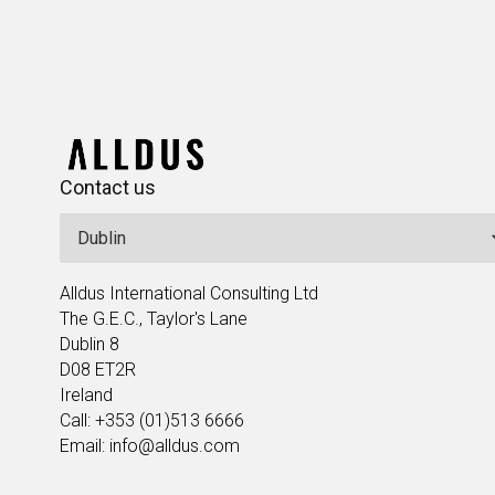
Contact us
Alldus International Consulting Ltd
The G.E.C., Taylor's Lane
Dublin 8
D08 ET2R
Ireland
Call: +353 (01)513 6666
Email: info@alldus.com