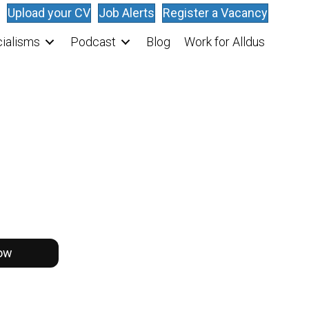
Upload your CV
Job Alerts
Register a Vacancy
ialisms
Podcast
Blog
Work for Alldus
ow