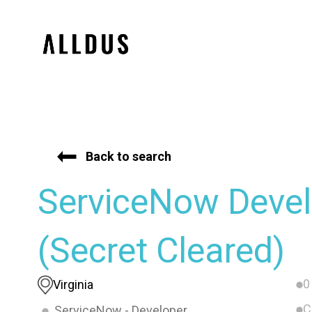
Back to search
ServiceNow Devel
(Secret Cleared)
0
Virginia
C
ServiceNow - Developer