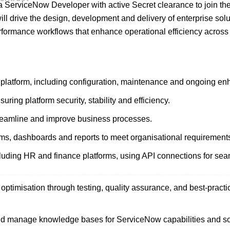
ng a ServiceNow Developer with active Secret clearance to join th
ill drive the design, development and delivery of enterprise solu
rformance workflows that enhance operational efficiency across
latform, including configuration, maintenance and ongoing e
ring platform security, stability and efficiency.
reamline and improve business processes.
ms, dashboards and reports to meet organisational requirement
cluding HR and finance platforms, using API connections for se
ptimisation through testing, quality assurance, and best-practi
d manage knowledge bases for ServiceNow capabilities and so