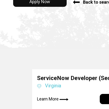
Apply Now
Back to sear
ServiceNow Developer (Sec
Virginia
Learn More