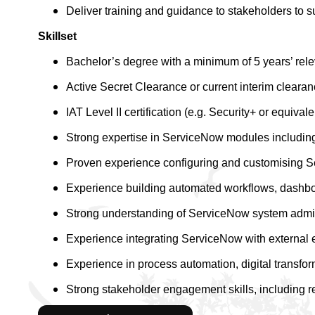
Deliver training and guidance to stakeholders to s
Skillset
Bachelor’s degree with a minimum of 5 years’ re
Active Secret Clearance or current interim clearan
IAT Level II certification (e.g. Security+ or equivale
Strong expertise in ServiceNow modules includi
Proven experience configuring and customising S
Experience building automated workflows, dashboa
Strong understanding of ServiceNow system admini
Experience integrating ServiceNow with external 
Experience in process automation, digital transfor
Strong stakeholder engagement skills, including 