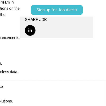
e team in
tions on the
Sign up for Job Alerts
 the
SHARE JOB
nhancements.
s.
amless data
ce
lutions.