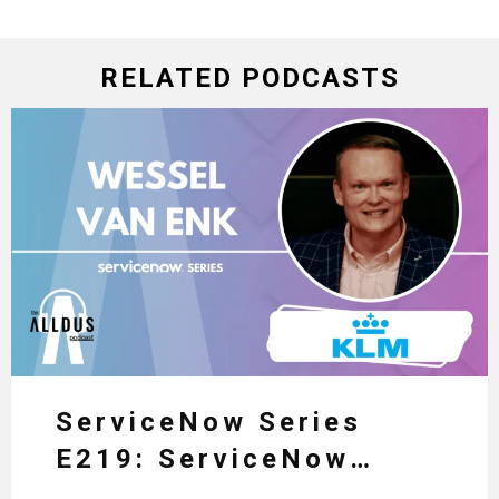
RELATED PODCASTS
ServiceNow Series
E219: ServiceNow
HRSD, AI & Enterprise