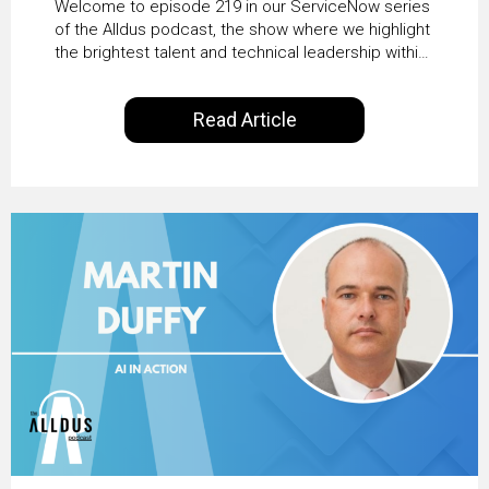
Welcome to episode 219 in our ServiceNow series
Transformation with
of the Alldus podcast, the show where we highlight
the brightest talent and technical leadership within
KLM’s Wessel van Enk
the ServiceNow ecosystem. Powered by Alldus
International, our goal is to share with you the
Read Article
insights of leaders in the field to showcase the
excellent work that is being done within…