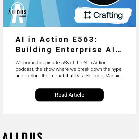
AI in Action E563:
Building Enterprise AI
Agents at Scale with
Welcome to episode 563 of the AI in Action
Crafting’s Sumeet
podcast, the show where we break down the hype
and explore the impact that Data Science, Machine
Vaidya
Learning and Artificial Intelligence are making on
our everyday lives. Powered by Alldus International,
Read Article
our goal is to share with you the insights of
technologists and data science enthusiasts…