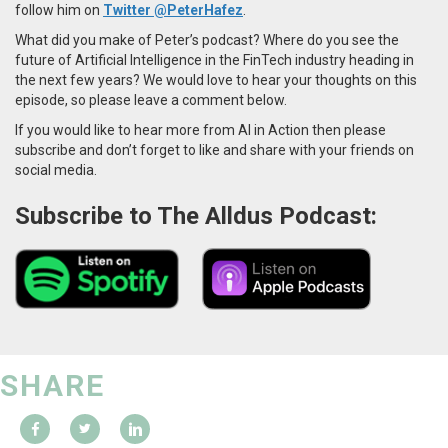
follow him on
Twitter @PeterHafez
.
What did you make of Peter’s podcast? Where do you see the
future of Artificial Intelligence in the FinTech industry heading in
the next few years? We would love to hear your thoughts on this
episode, so please leave a comment below.
If you would like to hear more from AI in Action then please
subscribe and don’t forget to like and share with your friends on
social media.
Subscribe to The Alldus Podcast:
SHARE