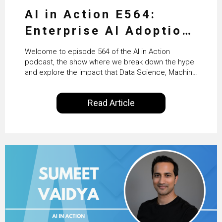
AI in Action E564:
Enterprise AI Adoption:
From Pilots to Scaled
Welcome to episode 564 of the AI in Action
Business Value with
podcast, the show where we break down the hype
and explore the impact that Data Science, Machine
PwC Ireland’s Martin
Learning and Artificial Intelligence are making on
our everyday lives. Powered by Alldus International,
Duffy
Read Article
our goal is to share with you the insights of
technologists and data science enthusiasts…