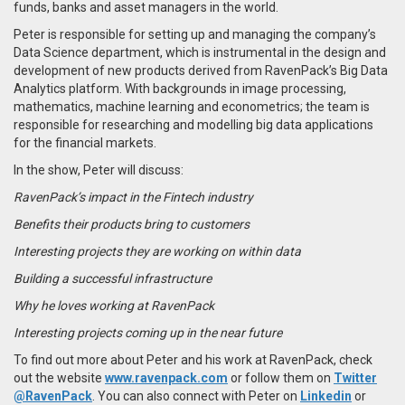
funds, banks and asset managers in the world.
Peter is responsible for setting up and managing the company’s
Data Science department, which is instrumental in the design and
development of new products derived from RavenPack’s Big Data
Analytics platform. With backgrounds in image processing,
mathematics, machine learning and econometrics; the team is
responsible for researching and modelling big data applications
for the financial markets.
In the show, Peter will discuss:
RavenPack’s impact in the Fintech industry
Benefits their products bring to customers
Interesting projects they are working on within data
Building a successful infrastructure
Why he loves working at RavenPack
Interesting projects coming up in the near future
To find out more about Peter and his work at RavenPack, check
out the website
www.ravenpack.com
or follow them on
Twitter
@RavenPack
. You can also connect with Peter on
Linkedin
or