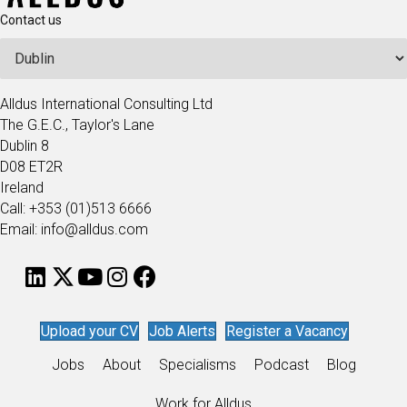
Contact us
Alldus International Consulting Ltd
The G.E.C., Taylor's Lane
Dublin 8
D08 ET2R
Ireland
Call: +353 (01)513 6666
Email: info@alldus.com
Upload your CV
Job Alerts
Register a Vacancy
Jobs
About
Specialisms
Podcast
Blog
Work for Alldus