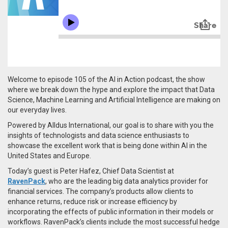
Welcome to episode 105 of the AI in Action podcast, the show
where we break down the hype and explore the impact that Data
Science, Machine Learning and Artificial Intelligence are making on
our everyday lives.
Powered by Alldus International, our goal is to share with you the
insights of technologists and data science enthusiasts to
showcase the excellent work that is being done within AI in the
United States and Europe.
Today’s guest is Peter Hafez, Chief Data Scientist at
RavenPack
, who are the
leading big data analytics provider for
financial services. The company’s products allow clients to
enhance returns, reduce risk or increase efficiency by
incorporating the effects of public information in their models or
workflows. RavenPack’s clients include the most successful hedge