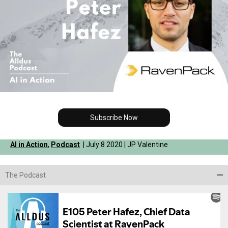
Subscribe Now
AI in Action
,
Podcast
| July 8 2020 | JP Valentine
The Podcast