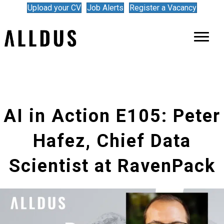
Upload your CV
Job Alerts
Register a Vacancy
AI in Action E105: Peter
Hafez, Chief Data
Scientist at RavenPack