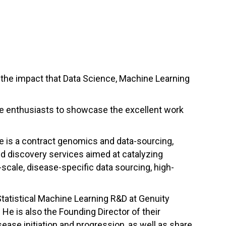
the impact that Data Science, Machine Learning
nce enthusiasts to showcase the excellent work
e is a contract genomics and data-sourcing,
d discovery services aimed at catalyzing
-scale, disease-specific data sourcing, high-
Statistical Machine Learning R&D at Genuity
.
He is also the
Founding Director of their
ease initiation and progression, as well as share