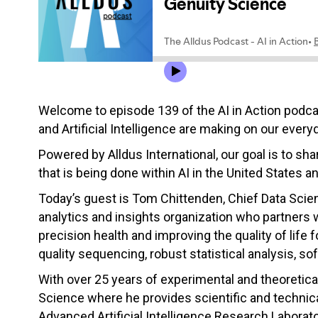
Welcome to episode 139 of the AI in Action podc
and Artificial Intelligence are making on our everyd
Powered by Alldus International, our goal is to s
that is being done within AI in the United States a
Today’s guest is
Tom
Chittenden, Chief Data Scien
analytics and insights organization who partners
precision health and improving the quality of life 
quality sequencing, robust statistical analysis, so
With over 25 years of experimental and theoretica
Science where he provides scientific and technical
Advanced Artificial Intelligence Research Laborat