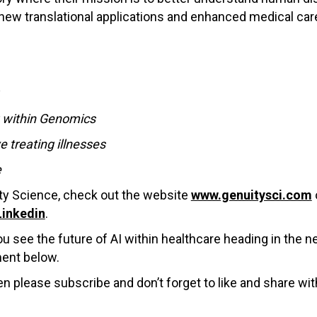
 new translational applications and enhanced medical car
r
g within Genomics
 treating illnesses
e
ty Science, check out the website
www.genuitysci.com
Linkedin
.
 see the future of AI within healthcare heading in the n
ment below.
en please subscribe and don’t forget to like and share wit