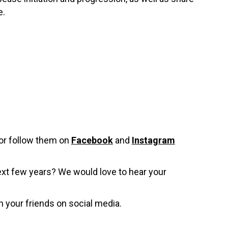
e.
or follow them on
Facebook
and
Instagram
ext few years? We would love to hear your
h your friends on social media.