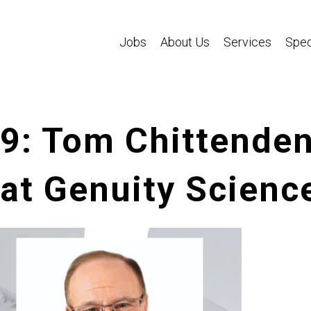
Jobs
About Us
Services
Spec
39: Tom Chittenden
 at Genuity Scienc