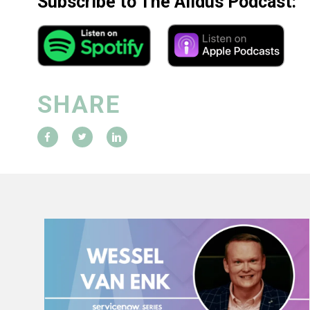
Subscribe to The Alldus Podcast:
SHARE