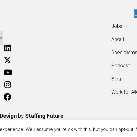
U
Jobs
About
Specialism
Podcast
Blog
Work for Al
 Design
by
Staffing Future
xperience. We'll assume you're ok with this, but you can opt-out i