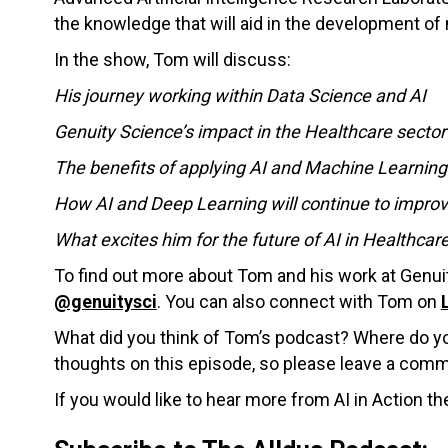
the knowledge that will aid in the development of
In the show, Tom will discuss:
His journey working within Data Science and AI
Genuity Science’s impact in the Healthcare secto
The benefits of applying AI and Machine Learnin
How AI and Deep Learning will continue to improve
What excites him for the future of AI in Healthcar
To find out more about Tom and his work at Genui
@genuitysci
. You can also connect with Tom on
What did you think of Tom’s podcast? Where do you
thoughts on this episode, so please leave a com
If you would like to hear more from AI in Action th