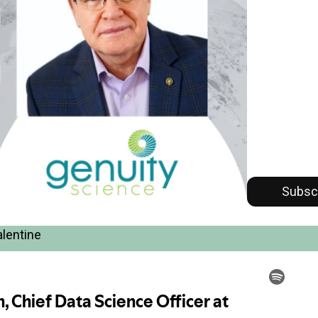
Subsc
alentine