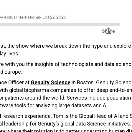
ast, the show where we break down the hype and explore 
ay lives.
hare with you the insights of technologists and data scie
nd Europe.
ce Officer
at
Genuity Science
in Boston. Genuity Scienc
 with global biopharma companies to offer deep end-to-en
for patients around the world. Services include population
ftware tools for analyzing large datasets and AI.
l research experience, Tom is the Global Head of AI and 
 leadership for Genuity’s global Data Science Initiatives
ory where their mission is to better understand human dis