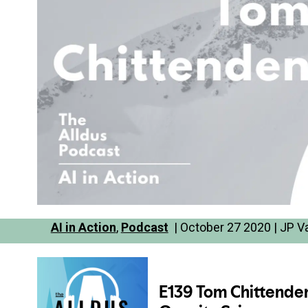
AI in Action
,
Podcast
| October 27 2020 | JP V