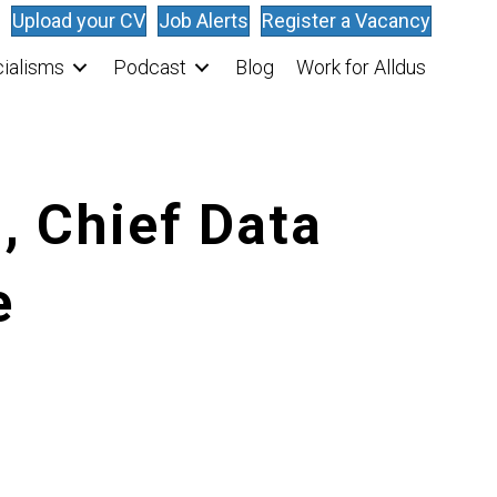
Upload your CV
Job Alerts
Register a Vacancy
ialisms
Podcast
Blog
Work for Alldus
, Chief Data
e