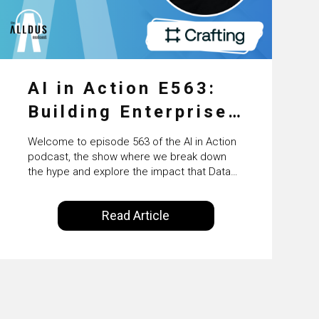
AI in Action E563:
Building Enterprise
AI Agents at Scale
Welcome to episode 563 of the AI in Action
with Crafting’s
podcast, the show where we break down
the hype and explore the impact that Data
Sumeet Vaidya
Science, Machine Learning and Artificial
Intelligence are making on our everyday
Read Article
lives. Powered by Alldus International, our
goal is to share with you the insights of
technologists and data science
enthusiasts…