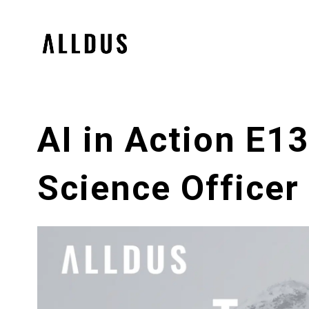
AI in Action E1
Science Officer