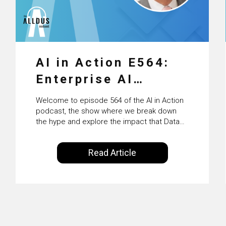
AI in Action E564:
Enterprise AI
Adoption: From
Welcome to episode 564 of the AI in Action
Pilots to Scaled
podcast, the show where we break down
the hype and explore the impact that Data
Business Value with
Science, Machine Learning and Artificial
Intelligence are making on our everyday
PwC Ireland’s
Read Article
lives. Powered by Alldus International, our
Martin Duffy
goal is to share with you the insights of
technologists and data science
enthusiasts…