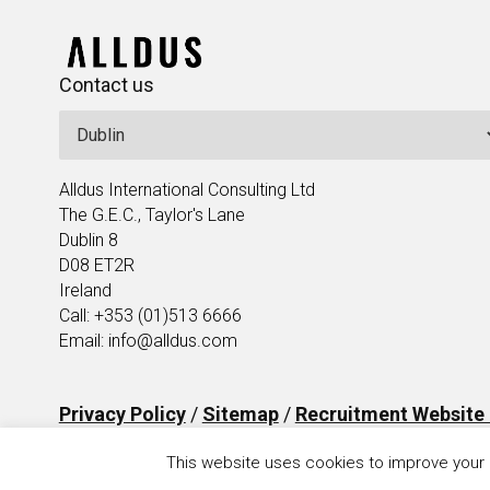
Contact us
Alldus International Consulting Ltd
The G.E.C., Taylor's Lane
Dublin 8
D08 ET2R
Ireland
Call: +353 (01)513 6666
Email: info@alldus.com
Privacy Policy
/
Sitemap
/
Recruitment Website
This website uses cookies to improve your e