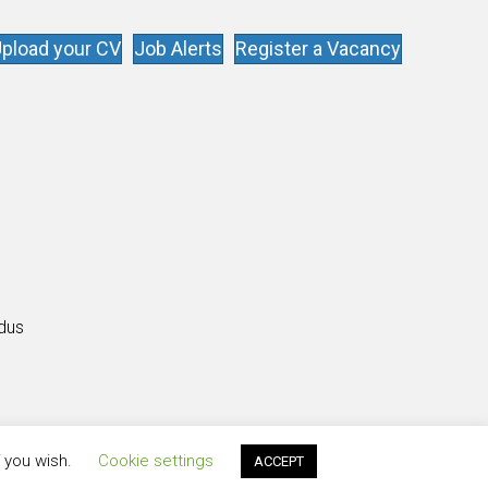
pload your CV
Job Alerts
Register a Vacancy
s
ldus
f you wish.
Cookie settings
ACCEPT