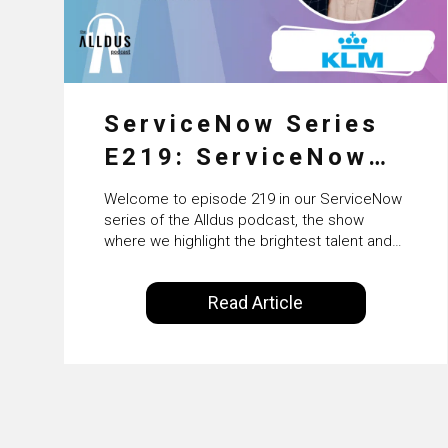
ServiceNow Series
E219: ServiceNow
HRSD, AI &
Welcome to episode 219 in our ServiceNow
Enterprise
series of the Alldus podcast, the show
where we highlight the brightest talent and
Transformation with
technical leadership within the ServiceNow
ecosystem. Powered by Alldus International,
KLM’s Wessel van
Read Article
our goal is to share with you the insights of
Enk
leaders in the field to showcase the
excellent work that is being done within…