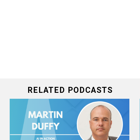
RELATED PODCASTS