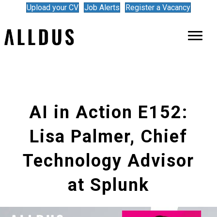
Upload your CV
Job Alerts
Register a Vacancy
AI in Action E152:
Lisa Palmer, Chief
Technology Advisor
at Splunk