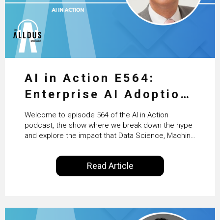
AI in Action E564:
Enterprise AI Adoption:
From Pilots to Scaled
Welcome to episode 564 of the AI in Action
Business Value with
podcast, the show where we break down the hype
and explore the impact that Data Science, Machine
PwC Ireland’s Martin
Learning and Artificial Intelligence are making on
our everyday lives. Powered by Alldus International,
Duffy
Read Article
our goal is to share with you the insights of
technologists and data science enthusiasts…