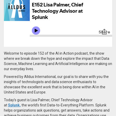
Welcome to episode 152 of the AI in Action podcast, the show
where we break down the hype and explore the impact that Data
Science, Machine Learning and Artificial Intelligence are making on
our everyday lives.
Powered by Alldus International, our goal is to share with you the
insights of technologists and data science enthusiasts to
showcase the excellent work that is being done within AI in the
United States and Europe.
Today’s guest is
Lisa
Palmer
,
Chief Technology Advisor
at
Splunk,
the world’s first Data-to-Everything Platform.
Splunk
helps organizations ask questions, get answers, take actions and
achieve business outcomes from their data. Organizations use