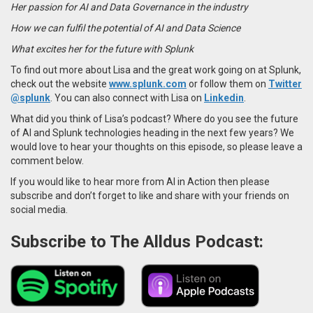
Her passion for AI and Data Governance in the industry
How we can fulfil the potential of AI and Data Science
What excites her for the future with Splunk
To find out more about Lisa and the great work going on at Splunk,
check out the website
www.splunk.com
or follow them on
Twitter
@splunk
. You can also connect with Lisa on
Linkedin
.
What did you think of Lisa’s podcast? Where do you see the future
of AI and Splunk technologies heading in the next few years? We
would love to hear your thoughts on this episode, so please leave a
comment below.
If you would like to hear more from AI in Action then please
subscribe and don’t forget to like and share with your friends on
social media.
Subscribe to The Alldus Podcast: