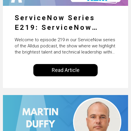
ServiceNow Series
E219: ServiceNow
HRSD, AI & Enterprise
Welcome to episode 219 in our ServiceNow series
Transformation with
of the Alldus podcast, the show where we highlight
the brightest talent and technical leadership within
KLM’s Wessel van Enk
the ServiceNow ecosystem. Powered by Alldus
International, our goal is to share with you the
Read Article
insights of leaders in the field to showcase the
excellent work that is being done within…