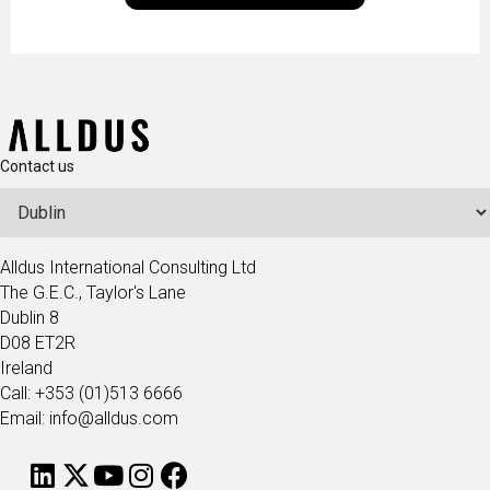
technologists and data science enthusiasts…
Contact us
Alldus International Consulting Ltd
The G.E.C., Taylor's Lane
Dublin 8
D08 ET2R
Ireland
Call: +353 (01)513 6666
Email: info@alldus.com