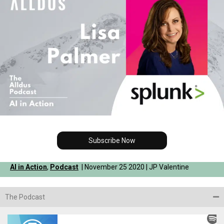
Subscribe Now
AI in Action
,
Podcast
| November 25 2020 | JP Valentine
The Podcast