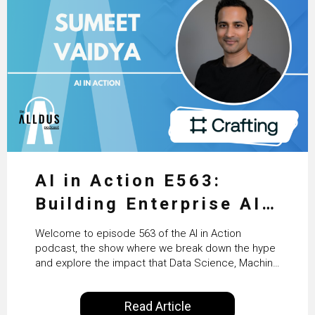
AI in Action E563:
Building Enterprise AI
Agents at Scale with
Welcome to episode 563 of the AI in Action
Crafting’s Sumeet
podcast, the show where we break down the hype
and explore the impact that Data Science, Machine
Vaidya
Learning and Artificial Intelligence are making on
our everyday lives. Powered by Alldus International,
Read Article
our goal is to share with you the insights of