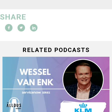
SHARE
RELATED PODCASTS