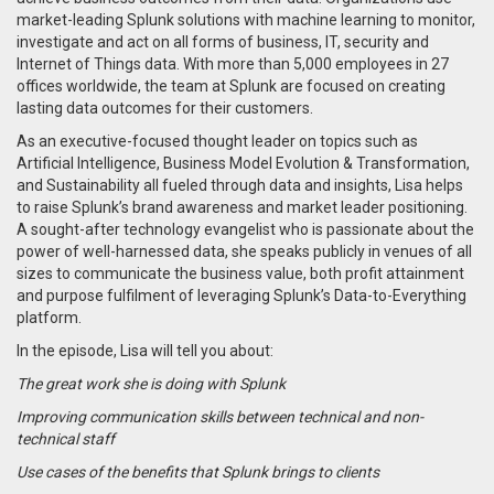
market-leading Splunk solutions with machine learning to monitor,
investigate and act on all forms of business, IT, security and
Internet of Things data. With more than 5,000 employees in 27
offices worldwide, the team at Splunk are focused on creating
lasting data outcomes for their customers.
As an executive-focused thought leader on topics such as
Artificial Intelligence, Business Model Evolution & Transformation,
and Sustainability all fueled through data and insights, Lisa helps
to raise Splunk’s brand awareness and market leader positioning.
A sought-after technology evangelist who is passionate about the
power of well-harnessed data, she speaks publicly in venues of all
sizes to communicate the business value, both profit attainment
and purpose fulfilment of leveraging Splunk’s Data-to-Everything
platform.
In the episode, Lisa will tell you about:
The great work she is doing with Splunk
Improving communication skills between technical and non-
technical staff
Use cases of the benefits that Splunk brings to clients