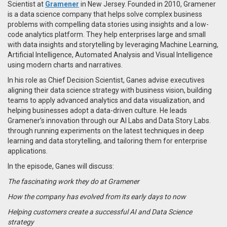
Scientist at
Gramener
in New Jersey. Founded in 2010, Gramener
is a data science company that helps solve complex business
problems with compelling data stories using insights and a low-
code analytics platform. They help enterprises large and small
with data insights and storytelling by leveraging Machine Learning,
Artificial Intelligence, Automated Analysis and Visual Intelligence
using modern charts and narratives.
In his role as Chief Decision Scientist, Ganes advise executives
aligning their data science strategy with business vision, building
teams to apply advanced analytics and data visualization, and
helping businesses adopt a data-driven culture. He leads
Gramener’s innovation through our AI Labs and Data Story Labs.
through running experiments on the latest techniques in deep
learning and data storytelling, and tailoring them for enterprise
applications.
In the episode, Ganes will discuss:
The fascinating work they do at Gramener
How the company has evolved from its early days to now
Helping customers create a successful AI and Data Science
strategy