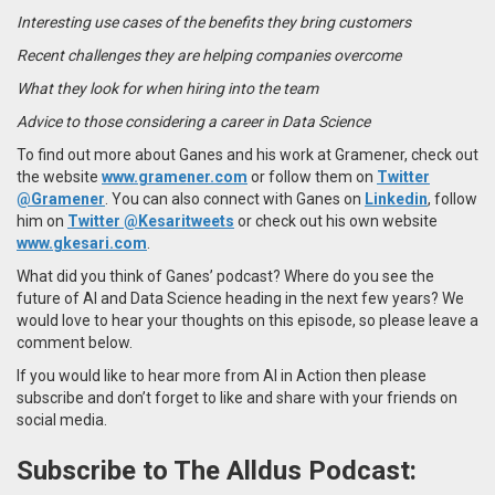
Interesting use cases of the benefits they bring customers
Recent challenges they are helping companies overcome
What they look for when hiring into the team
Advice to those considering a career in Data Science
To find out more about Ganes and his work at Gramener, check out
the website
www.gramener.com
or follow them on
Twitter
@Gramener
. You can also connect with Ganes on
Linkedin
, follow
him on
Twitter @Kesaritweets
or check out his own website
www.gkesari.com
.
What did you think of Ganes’ podcast? Where do you see the
future of AI and Data Science heading in the next few years? We
would love to hear your thoughts on this episode, so please leave a
comment below.
If you would like to hear more from AI in Action then please
subscribe and don’t forget to like and share with your friends on
social media.
Subscribe to The Alldus Podcast: