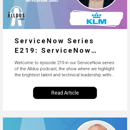
ServiceNow Series
E219: ServiceNow
HRSD, AI & Enterprise
Welcome to episode 219 in our ServiceNow series
Transformation with
of the Alldus podcast, the show where we highlight
the brightest talent and technical leadership within
KLM’s Wessel van Enk
the ServiceNow ecosystem. Powered by Alldus
International, our goal is to share with you the
Read Article
insights of leaders in the field to showcase the
excellent work that is being done within…