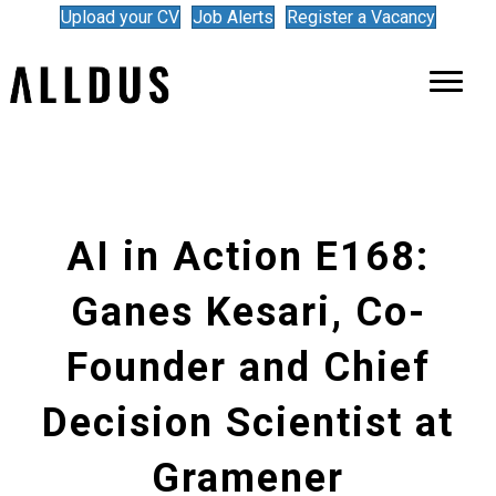
Upload your CV
Job Alerts
Register a Vacancy
AI in Action E168:
Ganes Kesari, Co-
Founder and Chief
Decision Scientist at
Gramener