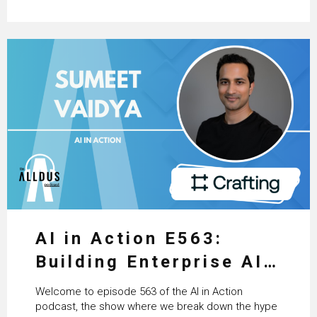
AI in Action E563:
Building Enterprise AI
Agents at Scale with
Welcome to episode 563 of the AI in Action
Crafting’s Sumeet
podcast, the show where we break down the hype