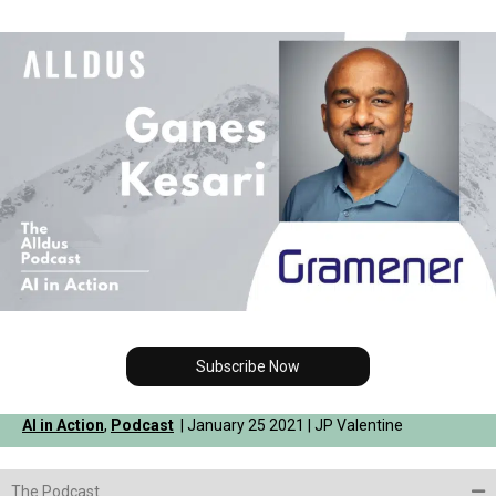
Subscribe Now
AI in Action
,
Podcast
| January 25 2021 | JP Valentine
The Podcast