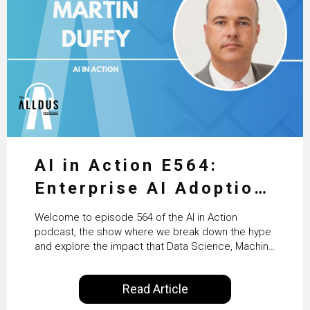
AI in Action E564:
Enterprise AI Adoption:
From Pilots to Scaled
Welcome to episode 564 of the AI in Action
Business Value with
podcast, the show where we break down the hype
and explore the impact that Data Science, Machine
PwC Ireland’s Martin
Learning and Artificial Intelligence are making on
our everyday lives. Powered by Alldus International,
Duffy
Read Article
our goal is to share with you the insights of
technologists and data science enthusiasts…