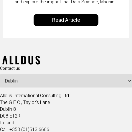
and explore the impact that Data Science, Machine
Vaidya
Learning and Artificial Intelligence are making on
our everyday lives. Powered by Alldus International,
Read Article
our goal is to share with you the insights of
technologists and data science enthusiasts…
Contact us
Alldus International Consulting Ltd
The G.E.C., Taylor's Lane
Dublin 8
D08 ET2R
Ireland
Call: +353 (01)513 6666