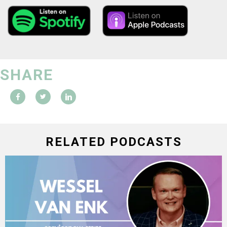
SHARE
RELATED PODCASTS