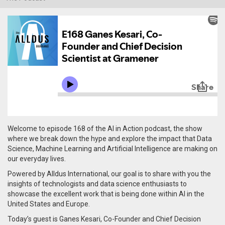
Welcome to episode 168 of the AI in Action podcast, the show
where we break down the hype and explore the impact that Data
Science, Machine Learning and Artificial Intelligence are making on
our everyday lives.
Powered by Alldus International, our goal is to share with you the
insights of technologists and data science enthusiasts to
showcase the excellent work that is being done within AI in the
United States and Europe.
Today’s guest is Ganes Kesari, Co-Founder and Chief Decision