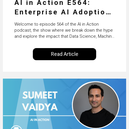
AI in Action E564:
Enterprise AI Adoption:
From Pilots to Scaled
Welcome to episode 564 of the AI in Action
Business Value with
podcast, the show where we break down the hype
and explore the impact that Data Science, Machine
PwC Ireland’s Martin
Learning and Artificial Intelligence are making on
our everyday lives. Powered by Alldus International,
Duffy
Read Article
our goal is to share with you the insights of
technologists and data science enthusiasts…