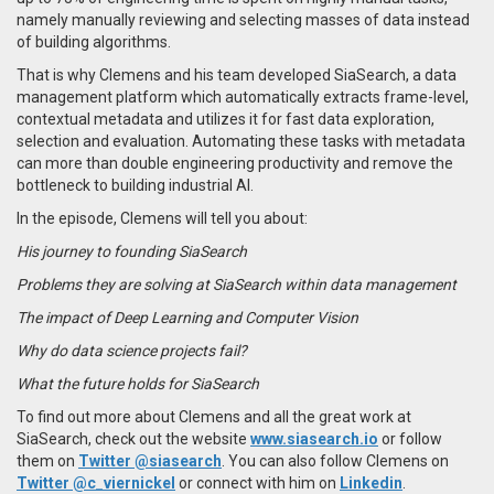
namely manually reviewing and selecting masses of data instead
of building algorithms.
That is why Clemens and his team developed SiaSearch, a data
management platform which automatically extracts frame-level,
contextual metadata and utilizes it for fast data exploration,
selection and evaluation. Automating these tasks with metadata
can more than double engineering productivity and remove the
bottleneck to building industrial AI.
In the episode, Clemens
will tell you about:
His journey to founding SiaSearch
Problems they are solving at SiaSearch within data management
The impact of Deep Learning and Computer Vision
Why do data science projects fail?
What the future holds for SiaSearch
To find out more about Clemens and all the great work at
SiaSearch, check out the website
www.siasearch.io
or follow
them on
Twitter @siasearch
. You can also follow Clemens on
Twitter @c_viernickel
or connect with him on
Linkedin
.