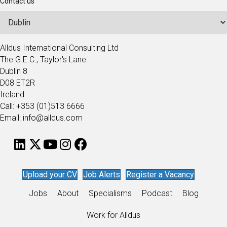
Contact us
Alldus International Consulting Ltd
The G.E.C., Taylor's Lane
Dublin 8
D08 ET2R
Ireland
Call: +353 (01)513 6666
Email: info@alldus.com
Upload your CV
Job Alerts
Register a Vacancy
Jobs
About
Specialisms
Podcast
Blog
Work for Alldus