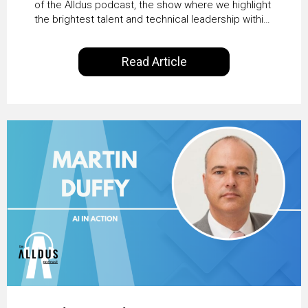
Transformation with
of the Alldus podcast, the show where we highlight
the brightest talent and technical leadership within
KLM’s Wessel van Enk
the ServiceNow ecosystem. Powered by Alldus
International, our goal is to share with you the
Read Article
insights of leaders in the field to showcase the
excellent work that is being done within…