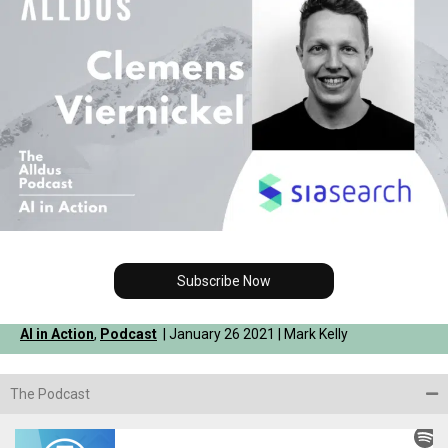
Subscribe Now
AI in Action
,
Podcast
| January 26 2021 | Mark Kelly
The Podcast