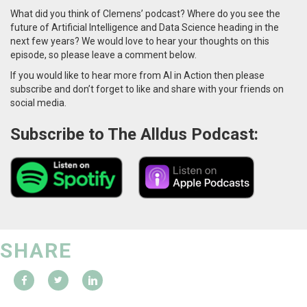
What did you think of Clemens’ podcast? Where do you see the
future of Artificial Intelligence and Data Science heading in the
next few years? We would love to hear your thoughts on this
episode, so please leave a comment below.
If you would like to hear more from AI in Action then please
subscribe and don’t forget to like and share with your friends on
social media.
Subscribe to The Alldus Podcast:
SHARE