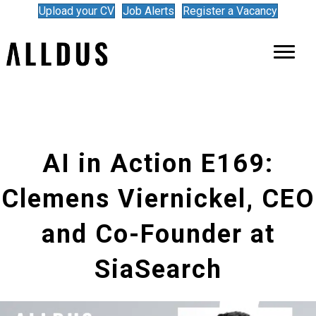
Upload your CV
Job Alerts
Register a Vacancy
AI in Action E169:
Clemens Viernickel, CEO
and Co-Founder at
SiaSearch