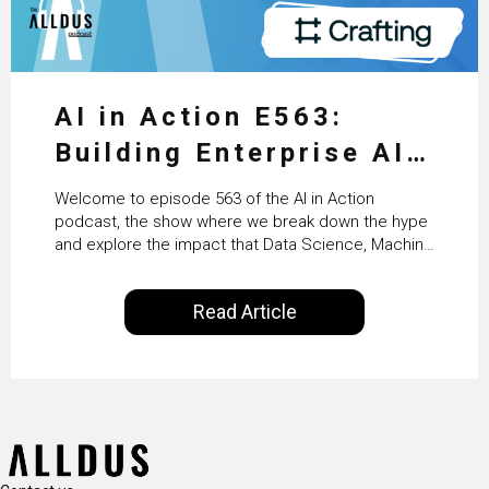
AI in Action E563:
Building Enterprise AI
Agents at Scale with
Welcome to episode 563 of the AI in Action
Crafting’s Sumeet
podcast, the show where we break down the hype
and explore the impact that Data Science, Machine
Vaidya
Learning and Artificial Intelligence are making on
our everyday lives. Powered by Alldus International,
Read Article
our goal is to share with you the insights of
technologists and data science enthusiasts…