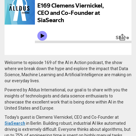
Welcome to episode 169 of the AI in Action podcast, the show
where we break down the hype and explore the impact that Data
Science, Machine Learning and Artificial Intelligence are making on
our everyday lives.
Powered by Alldus International, our goal is to share with you the
insights of technologists and data science enthusiasts to
showcase the excellent work that is being done within AI in the
United States and Europe.
Today’s guest is Clemens Viernickel, CEO and Co-Founder at
SiaSearch
in Berlin.
Building robust, industrial AI like automated
driving is extremely difficult. Everyone thinks about algorithms, but
up to 75% of engineering time is spent on highly manual tasks,