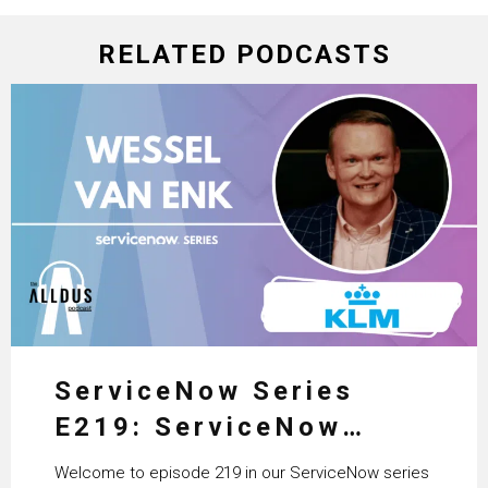
RELATED PODCASTS
ServiceNow Series
E219: ServiceNow
HRSD, AI & Enterprise
Welcome to episode 219 in our ServiceNow series