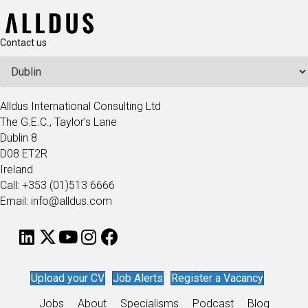
Contact us
Alldus International Consulting Ltd
The G.E.C., Taylor's Lane
Dublin 8
D08 ET2R
Ireland
Call: +353 (01)513 6666
Email: info@alldus.com
Upload your CV
Job Alerts
Register a Vacancy
Jobs
About
Specialisms
Podcast
Blog