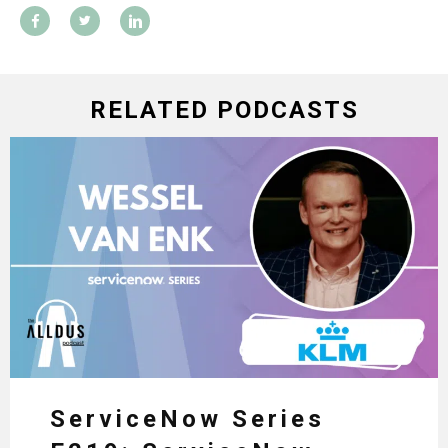
RELATED PODCASTS
ServiceNow Series