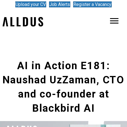
Upload your CV
Job Alerts
Register a Vacancy
AI in Action E181:
Naushad UzZaman, CTO
and co-founder at
Blackbird AI