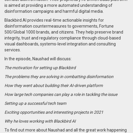
is aimed at providing a more automated understanding of
disinformation campaigns and harmful digital media.
Blackbird.AI provides real-time actionable insights for
disinformation countermeasures to governments, Fortune
500/Global 1000 brands, and citizens. They help preserve brand
integrity, trust and regulatory compliance through cloud-based
visual dashboards, systems-level integration and consulting
services.
In the episode, Naushad will discuss:
The motivation for setting up Blackbird
The problems they are solving in combatting disinformation
How they went about building their AI-driven platform
How large tech companies can play a role in tackling the issue
Setting up a successful tech team
Exciting opportunities and interesting projects in 2021
Why he loves working with Blackbird AI
To find out more about Naushad and all the great work happening