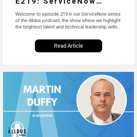
E219: ServiceNow
HRSD, AI & Enterprise
Welcome to episode 219 in our ServiceNow series
Transformation with
of the Alldus podcast, the show where we highlight
the brightest talent and technical leadership within
KLM’s Wessel van Enk
the ServiceNow ecosystem. Powered by Alldus
International, our goal is to share with you the
Read Article
insights of leaders in the field to showcase the
excellent work that is being done within…