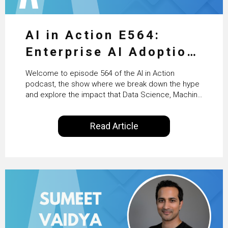
AI in Action E564:
Enterprise AI Adoption:
From Pilots to Scaled
Welcome to episode 564 of the AI in Action
Business Value with
podcast, the show where we break down the hype
and explore the impact that Data Science, Machine
PwC Ireland’s Martin
Learning and Artificial Intelligence are making on
our everyday lives. Powered by Alldus International,
Duffy
Read Article
our goal is to share with you the insights of
technologists and data science enthusiasts…