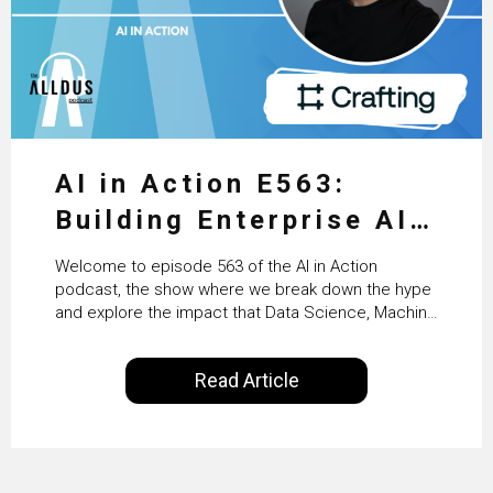
AI in Action E563:
Building Enterprise AI
Agents at Scale with
Welcome to episode 563 of the AI in Action
Crafting’s Sumeet
podcast, the show where we break down the hype
and explore the impact that Data Science, Machine
Vaidya
Learning and Artificial Intelligence are making on
our everyday lives. Powered by Alldus International,
Read Article
our goal is to share with you the insights of
technologists and data science enthusiasts…