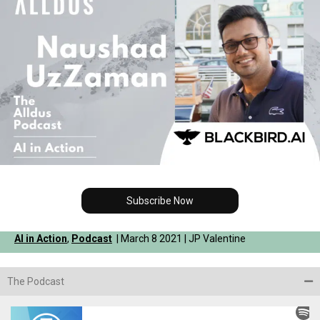
Subscribe Now
AI in Action
,
Podcast
| March 8 2021 | JP Valentine
The Podcast