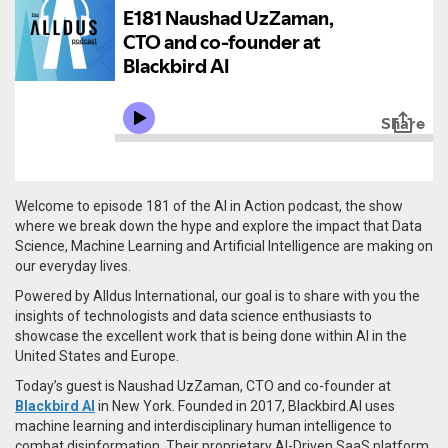
Welcome to episode 181 of the AI in Action podcast, the show
where we break down the hype and explore the impact that Data
Science, Machine Learning and Artificial Intelligence are making on
our everyday lives.
Powered by Alldus International, our goal is to share with you the
insights of technologists and data science enthusiasts to
showcase the excellent work that is being done within AI in the
United States and Europe.
Today’s guest is Naushad UzZaman, CTO and co-founder at
Blackbird AI
in New York. Founded in 2017,
Blackbird.AI uses
machine learning and interdisciplinary human intelligence to
combat disinformation. Their proprietary AI-Driven SaaS platform