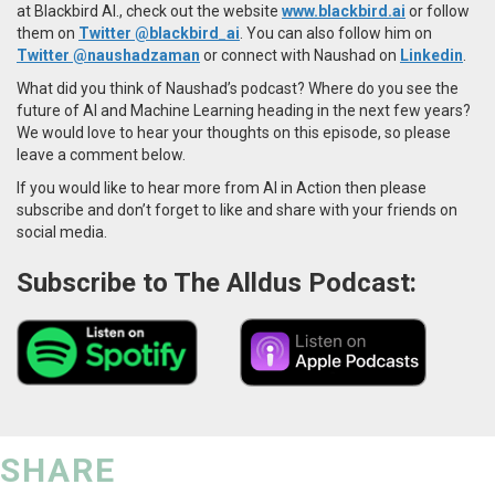
at Blackbird AI., check out the website
www.blackbird.ai
or follow
them on
Twitter @blackbird_ai
. You can also follow him on
Twitter
@naushadzaman
or
connect with Naushad on
Linkedin
.
What did you think of Naushad’s podcast? Where do you see the
future of AI and Machine Learning heading in the next few years?
We would love to hear your thoughts on this episode, so please
leave a comment below.
If you would like to hear more from AI in Action then please
subscribe and don’t forget to like and share with your friends on
social media.
Subscribe to The Alldus Podcast:
SHARE