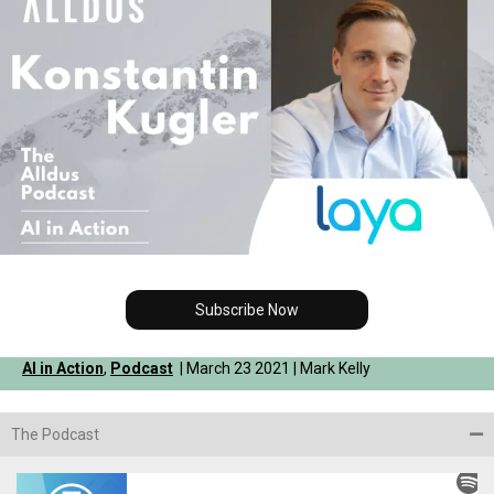
Subscribe Now
AI in Action
,
Podcast
| March 23 2021 | Mark Kelly
The Podcast