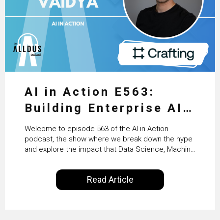
AI in Action E563:
Building Enterprise AI
Agents at Scale with
Welcome to episode 563 of the AI in Action
Crafting’s Sumeet
podcast, the show where we break down the hype
and explore the impact that Data Science, Machine
Vaidya
Learning and Artificial Intelligence are making on
our everyday lives. Powered by Alldus International,
Read Article
our goal is to share with you the insights of
technologists and data science enthusiasts…