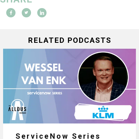
RELATED PODCASTS
ServiceNow Series