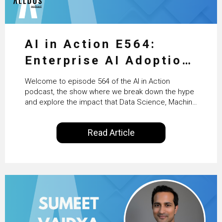
AI in Action E564:
Enterprise AI Adoption:
From Pilots to Scaled
Welcome to episode 564 of the AI in Action
Business Value with
podcast, the show where we break down the hype
and explore the impact that Data Science, Machine
PwC Ireland’s Martin
Learning and Artificial Intelligence are making on
our everyday lives. Powered by Alldus International,
Duffy
Read Article
our goal is to share with you the insights of
technologists and data science enthusiasts…