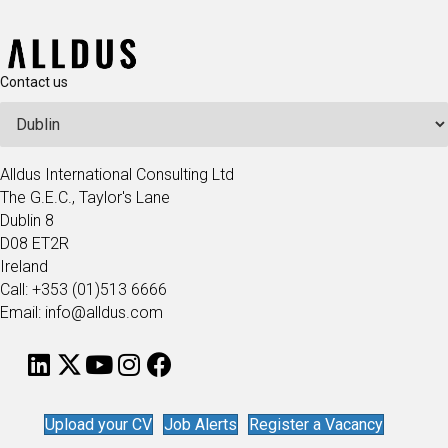
Contact us
Alldus International Consulting Ltd
The G.E.C., Taylor's Lane
Dublin 8
D08 ET2R
Ireland
Call: +353 (01)513 6666
Email: info@alldus.com
Upload your CV
Job Alerts
Register a Vacancy