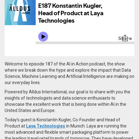
Welcome to episode 187 of the AI in Action podcast, the show
where we break down the hype and explore the impact that Data
Science, Machine Learning and Artificial Intelligence are making on
our everyday lives.
Powered by Alldus International, our goal is to share with you the
insights of technologists and data science enthusiasts to
showcase the excellent work that is being done within AI in the
United States and Europe.
Today’s guest is Konstantin Kugler, Co-Founder and Head of
Product at
Laya Technologies
in Munich. Laya are r
unning the
most advanced and flexible smart packaging platform to power
the leading travel retail brands of tomorrow. They have developed