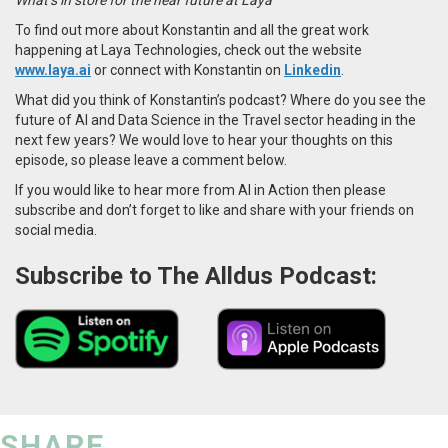
To find out more about Konstantin and all the great work
happening at Laya Technologies, check out the website
www.laya.ai
or connect with Konstantin on
Linkedin
.
What did you think of Konstantin’s podcast? Where do you see the
future of AI and Data Science in the Travel sector heading in the
next few years? We would love to hear your thoughts on this
episode, so please leave a comment below.
If you would like to hear more from AI in Action then please
subscribe and don’t forget to like and share with your friends on
social media.
Subscribe to The Alldus Podcast:
SHARE