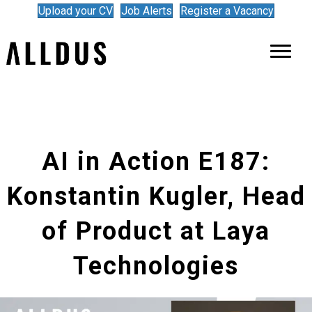
Upload your CV
Job Alerts
Register a Vacancy
AI in Action E187:
Konstantin Kugler, Head
of Product at Laya
Technologies