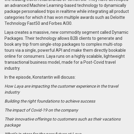
an advanced Machine Learning-based technology to dynamically
package personalised trips in realtime while integrating all product
categories for which it has won multiple awards such as Deloitte
Technology Fast50 and Forbes AI30.
Laya creates a massive, new commodity segment called Dynamic
Packages. Their technology allows B2B clients to generate and
book any trip from single-stop packages to complex multi-stop
tours via a single, powerful API and make them directly bookable
online for consumers. Laya runs on a highly scalable, lightweight
transactional business model, made for a Post-Covid travel
industry.
In the episode, Konstantin will discuss:
How Laya are impacting the customer experience in the travel
industry
Building the right foundations to achieve success
The impact of Covid-19 on the company
Their innovative offerings to customers such as their vacations
package
What’s in store for the near future at Laya