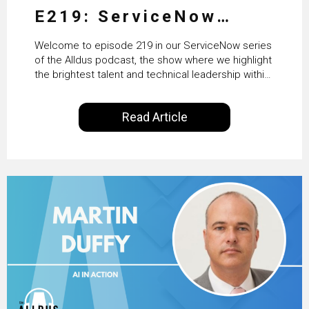
E219: ServiceNow
HRSD, AI & Enterprise
Welcome to episode 219 in our ServiceNow series
Transformation with
of the Alldus podcast, the show where we highlight
the brightest talent and technical leadership within
KLM’s Wessel van Enk
the ServiceNow ecosystem. Powered by Alldus
International, our goal is to share with you the
Read Article
insights of leaders in the field to showcase the
excellent work that is being done within…