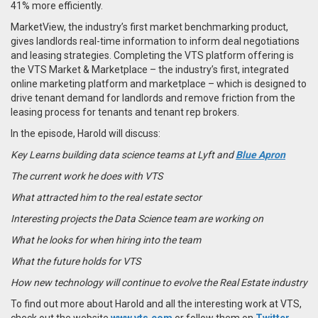
41% more efficiently.
MarketView, the industry’s first market benchmarking product,
gives landlords real-time information to inform deal negotiations
and leasing strategies. Completing the VTS platform offering is
the VTS Market & Marketplace – the industry’s first, integrated
online marketing platform and marketplace – which is designed to
drive tenant demand for landlords and remove friction from the
leasing process for tenants and tenant rep brokers.
In the episode, Harold will discuss:
Key Learns building data science teams at Lyft and
Blue Apron
The current work he does with VTS
What attracted him to the real estate sector
Interesting projects the Data Science team are working on
What he looks for when hiring into the team
What the future holds for VTS
How new technology will continue to evolve the Real Estate industry
To find out more about Harold and all the interesting work at VTS,
check out the website
www.vts.com
or follow them on
Twitter