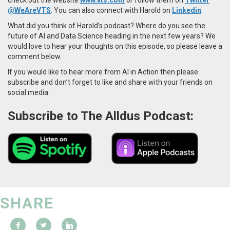
@WeAreVTS
. You can also connect with Harold on
Linkedin
.
What did you think of Harold’s podcast? Where do you see the
future of AI and Data Science heading in the next few years? We
would love to hear your thoughts on this episode, so please leave a
comment below.
If you would like to hear more from AI in Action then please
subscribe and don’t forget to like and share with your friends on
social media.
Subscribe to The Alldus Podcast:
SHARE