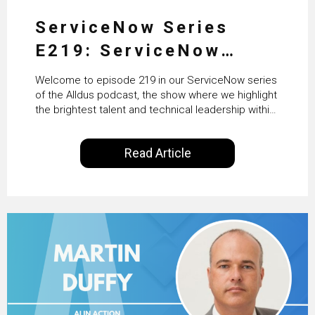
ServiceNow Series
E219: ServiceNow
HRSD, AI & Enterprise
Welcome to episode 219 in our ServiceNow series
Transformation with
of the Alldus podcast, the show where we highlight
the brightest talent and technical leadership within
KLM’s Wessel van Enk
the ServiceNow ecosystem. Powered by Alldus
International, our goal is to share with you the
Read Article
insights of leaders in the field to showcase the
excellent work that is being done within…