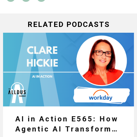
RELATED PODCASTS
AI in Action E565: How
Agentic AI Transforms