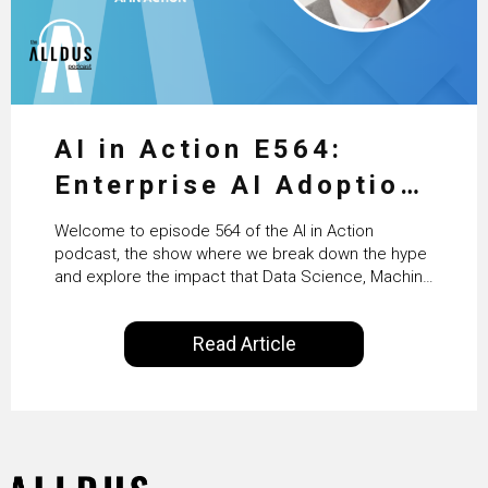
AI in Action E564:
Enterprise AI Adoption:
From Pilots to Scaled
Welcome to episode 564 of the AI in Action
Business Value with
podcast, the show where we break down the hype
and explore the impact that Data Science, Machine
PwC Ireland’s Martin
Learning and Artificial Intelligence are making on
our everyday lives. Powered by Alldus International,
Duffy
Read Article
our goal is to share with you the insights of
technologists and data science enthusiasts…