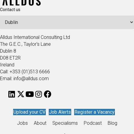
Contact us
Alldus International Consulting Ltd
The G.E.C., Taylor's Lane
Dublin 8
D08 ET2R
Ireland
Call: +353 (01)513 6666
Email: info@alldus.com
Upload your CV
Job Alerts
Register a Vacancy
Jobs
About
Specialisms
Podcast
Blog