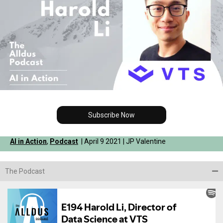
Subscribe Now
AI in Action
,
Podcast
| April 9 2021 | JP Valentine
The Podcast