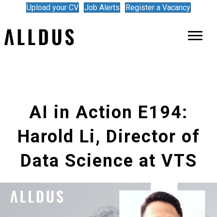
Upload your CV
Job Alerts
Register a Vacancy
AI in Action E194:
Harold Li, Director of
Data Science at VTS