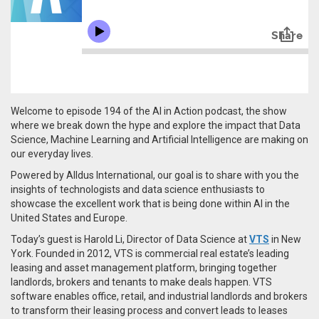
Welcome to episode 194 of the AI in Action podcast, the show
where we break down the hype and explore the impact that Data
Science, Machine Learning and Artificial Intelligence are making on
our everyday lives.
Powered by Alldus International, our goal is to share with you the
insights of technologists and data science enthusiasts to
showcase the excellent work that is being done within AI in the
United States and Europe.
Today’s guest is Harold Li, Director of Data Science at
VTS
in New
York.
Founded in 2012,
VTS is commercial real estate’s leading
leasing and asset management platform, bringing together
landlords, brokers and tenants to make deals happen. VTS
software enables office, retail, and industrial landlords and brokers
to transform their leasing process and convert leads to leases