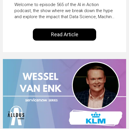
HR & Enterprise
Welcome to episode 565 of the AI in Action
Productivity with
podcast, the show where we break down the hype
and explore the impact that Data Science, Machine
Workday’s Clare Hickie
Learning and Artificial Intelligence are making on
our everyday lives. Powered by Alldus International,
Read Article
our goal is to share with you the insights of
technologists and data science enthusiasts…