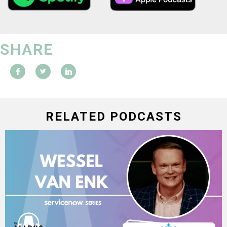
SHARE
RELATED PODCASTS