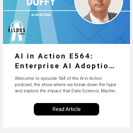
AI in Action E564:
Enterprise AI Adoption:
From Pilots to Scaled
Welcome to episode 564 of the AI in Action
Business Value with
podcast, the show where we break down the hype
and explore the impact that Data Science, Machine
PwC Ireland’s Martin
Learning and Artificial Intelligence are making on
our everyday lives. Powered by Alldus International,
Duffy
Read Article
our goal is to share with you the insights of
technologists and data science enthusiasts…