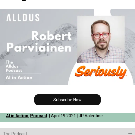
Subscribe Now
AI in Action
,
Podcast
| April 19 2021 | JP Valentine
The Podcast