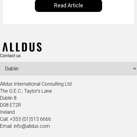
Read Article
our goal is to share with you the insights of
technologists and data science enthusiasts…
Contact us
Alldus International Consulting Ltd
The G.E.C., Taylor's Lane
Dublin 8
D08 ET2R
Ireland
Call: +353 (01)513 6666
Email: info@alldus.com