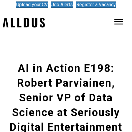
Upload your CV
Job Alerts
Register a Vacancy
AI in Action E198:
Robert Parviainen,
Senior VP of Data
Science at Seriously
Digital Entertainment