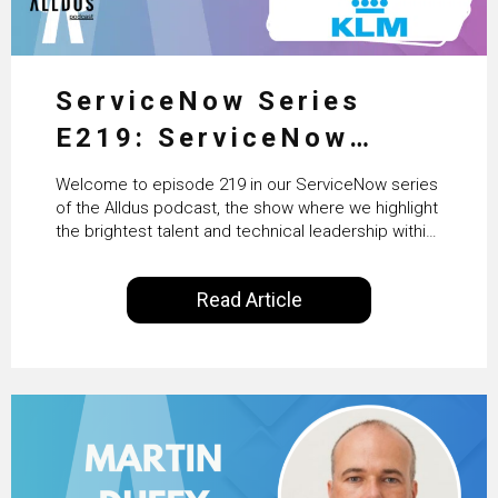
ServiceNow Series
E219: ServiceNow
HRSD, AI & Enterprise
Welcome to episode 219 in our ServiceNow series
Transformation with
of the Alldus podcast, the show where we highlight
the brightest talent and technical leadership within
KLM’s Wessel van Enk
the ServiceNow ecosystem. Powered by Alldus
International, our goal is to share with you the
Read Article
insights of leaders in the field to showcase the
excellent work that is being done within…