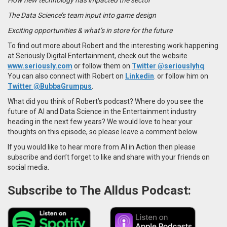
The Data Science’s team input into game design
Exciting opportunities & what’s in store for the future
To find out more about Robert and the interesting work happening
at Seriously Digital Entertainment, check out the website
www.seriously.com
or follow them on
Twitter
@seriouslyhq
.
You can also connect with Robert on
Linkedin
. or follow him on
Twitter @BubbaGrumpus
.
What did you think of Robert’s podcast? Where do you see the
future of AI and Data Science in the Entertainment industry
heading in the next few years? We would love to hear your
thoughts on this episode, so please leave a comment below.
If you would like to hear more from AI in Action then please
subscribe and don’t forget to like and share with your friends on
social media.
Subscribe to The Alldus Podcast: