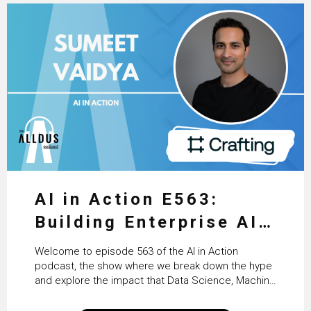
AI in Action E563:
Building Enterprise AI
Agents at Scale with
Welcome to episode 563 of the AI in Action
Crafting’s Sumeet
podcast, the show where we break down the hype
and explore the impact that Data Science, Machine
Vaidya
Learning and Artificial Intelligence are making on
our everyday lives. Powered by Alldus International,