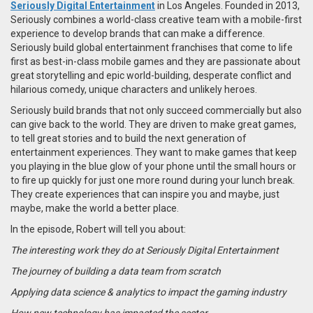
Seriously Digital Entertainment
in Los Angeles. Founded in 2013,
Seriously
combines a world-class creative team with a mobile-first
experience to develop brands that can make a difference.
Seriously build global entertainment franchises that come to life
first as best-in-class mobile games and they are passionate about
great storytelling and epic world-building, desperate conflict and
hilarious comedy, unique characters and unlikely heroes.
Seriously build brands that not only succeed commercially but also
can give back to the world. They are driven to make great games,
to tell great stories and to build the next generation of
entertainment experiences. They want to make games that keep
you playing in the blue glow of your phone until the small hours or
to fire up quickly for just one more round during your lunch break.
They create experiences that can inspire you and maybe, just
maybe, make the world a better place.
In the episode, Robert will tell you about:
The interesting work they do at Seriously Digital Entertainment
The journey of building a data team from scratch
Applying data science & analytics to impact the gaming industry
How new technology has impacted the sector