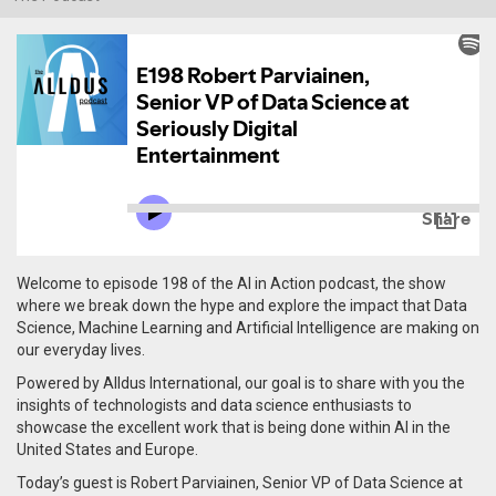
Welcome to episode 198 of the AI in Action podcast, the show
where we break down the hype and explore the impact that Data
Science, Machine Learning and Artificial Intelligence are making on
our everyday lives.
Powered by Alldus International, our goal is to share with you the
insights of technologists and data science enthusiasts to
showcase the excellent work that is being done within AI in the
United States and Europe.
Today’s guest is Robert Parviainen, Senior VP of Data Science at