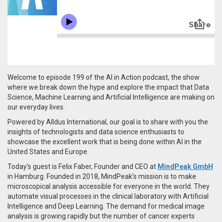
Welcome to episode 199 of the AI in Action podcast, the show
where we break down the hype and explore the impact that Data
Science, Machine Learning and Artificial Intelligence are making on
our everyday lives.
Powered by Alldus International, our goal is to share with you the
insights of technologists and data science enthusiasts to
showcase the excellent work that is being done within AI in the
United States and Europe.
Today’s guest is Felix Faber, Founder and CEO at
MindPeak GmbH
in Hamburg. Founded in 2018,
MindPeak’s mission is to make
microscopical analysis accessible for everyone in the world. They
automate visual processes in the clinical laboratory with Artificial
Intelligence and Deep Learning.
The demand for medical image
analysis is growing rapidly but the number of cancer experts