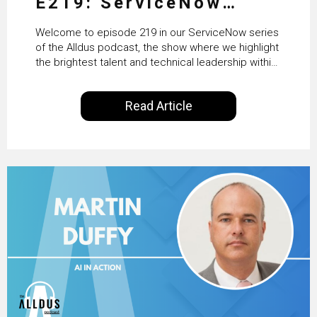
E219: ServiceNow
HRSD, AI & Enterprise
Welcome to episode 219 in our ServiceNow series
Transformation with
of the Alldus podcast, the show where we highlight
the brightest talent and technical leadership within
KLM’s Wessel van Enk
the ServiceNow ecosystem. Powered by Alldus
International, our goal is to share with you the
Read Article
insights of leaders in the field to showcase the
excellent work that is being done within…