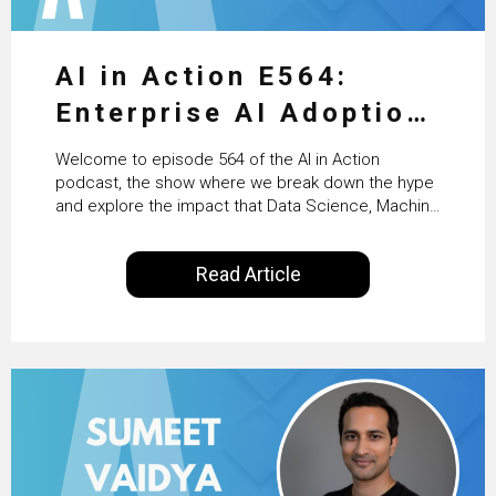
AI in Action E564:
Enterprise AI Adoption:
From Pilots to Scaled
Welcome to episode 564 of the AI in Action
Business Value with
podcast, the show where we break down the hype
and explore the impact that Data Science, Machine
PwC Ireland’s Martin
Learning and Artificial Intelligence are making on
our everyday lives. Powered by Alldus International,
Duffy
Read Article
our goal is to share with you the insights of
technologists and data science enthusiasts…