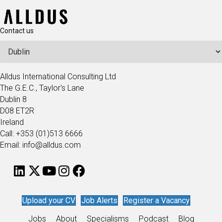
Contact us
Alldus International Consulting Ltd
The G.E.C., Taylor's Lane
Dublin 8
D08 ET2R
Ireland
Call: +353 (01)513 6666
Email: info@alldus.com
Upload your CV
Job Alerts
Register a Vacancy
Jobs
About
Specialisms
Podcast
Blog