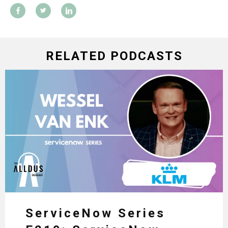
RELATED PODCASTS
ServiceNow Series