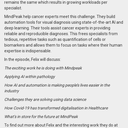
remains the same which results in growing workloads per
specialist.
MindPeak help cancer experts meet this challenge. They build
automation tools for visual diagnosis using state-of-the-art AI and
deep learning. Their tools assist cancer experts in providing
reliable and reproducible diagnoses. This frees specialists from
tedious, repetitive tasks such as quantification of cells or
biomarkers and allows them to focus on tasks where their human
expertise is indispensable.
In the episode, Felix will discuss:
The exciting work he is doing with Mindpeak
Applying AI within pathology
How AI and automation is making people’s lives easier in the
industry
Challenges they are solving using data science
How Covid-19 has transformed digitalisation in Healthcare
What’s in store for the future at MindPeak
To find out more about Felix and the interesting work they do at