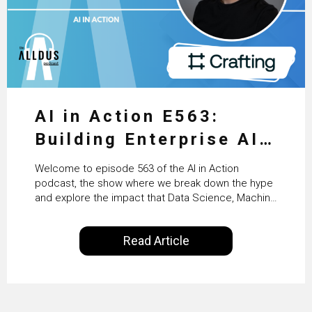
AI in Action E563:
Building Enterprise AI
Agents at Scale with
Welcome to episode 563 of the AI in Action
Crafting’s Sumeet
podcast, the show where we break down the hype
and explore the impact that Data Science, Machine
Vaidya
Learning and Artificial Intelligence are making on
our everyday lives. Powered by Alldus International,
Read Article
our goal is to share with you the insights of
technologists and data science enthusiasts…