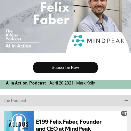
Subscribe Now
AI in Action
,
Podcast
| April 20 2021 | Mark Kelly
The Podcast