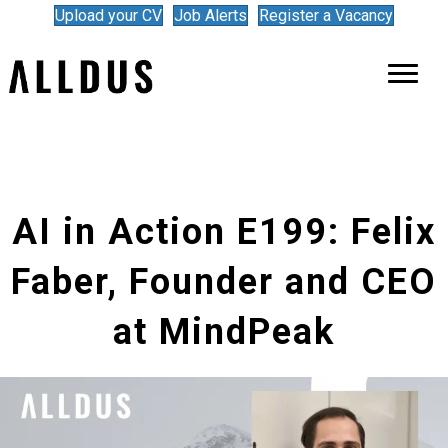
Upload your CV
Job Alerts
Register a Vacancy
AI in Action E199: Felix
Faber, Founder and CEO
at MindPeak