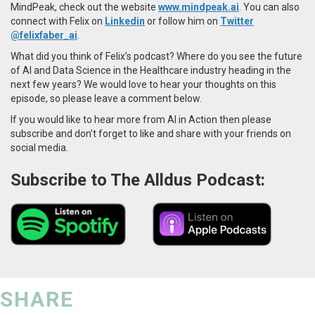
MindPeak, check out the website
www.mindpeak.ai
. You can also
connect with Felix on
Linkedin
or follow him on
Twitter
@felixfaber_ai
.
What did you think of Felix’s podcast? Where do you see the future
of AI and Data Science in the Healthcare industry heading in the
next few years? We would love to hear your thoughts on this
episode, so please leave a comment below.
If you would like to hear more from AI in Action then please
subscribe and don’t forget to like and share with your friends on
social media.
Subscribe to The Alldus Podcast:
SHARE