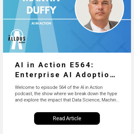
AI in Action E564:
Enterprise AI Adoption:
From Pilots to Scaled
Welcome to episode 564 of the AI in Action
Business Value with
podcast, the show where we break down the hype
and explore the impact that Data Science, Machine
PwC Ireland’s Martin
Learning and Artificial Intelligence are making on
our everyday lives. Powered by Alldus International,
Duffy
Read Article
our goal is to share with you the insights of
technologists and data science enthusiasts…