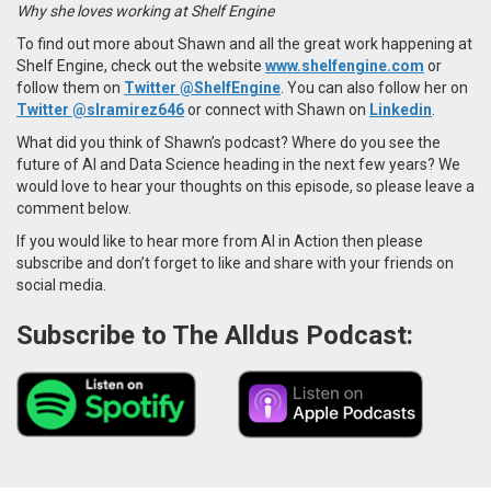
Why she loves working at Shelf Engine
To find out more about Shawn and all the great work happening at
Shelf Engine, check out the website
www.shelfengine.com
or
follow them on
Twitter @ShelfEngine
.
You can also follow her on
Twitter
@slramirez646
or
connect with Shawn on
Linkedin
.
What did you think of Shawn’s podcast? Where do you see the
future of AI and Data Science heading in the next few years? We
would love to hear your thoughts on this episode, so please leave a
comment below.
If you would like to hear more from AI in Action then please
subscribe and don’t forget to like and share with your friends on
social media.
Subscribe to The Alldus Podcast: