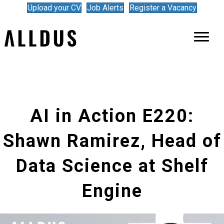
Upload your CV
Job Alerts
Register a Vacancy
AI in Action E220:
Shawn Ramirez, Head of
Data Science at Shelf
Engine