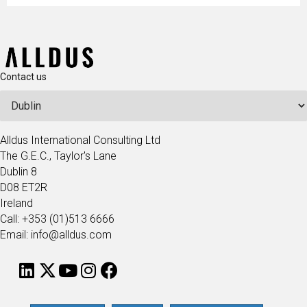
Contact us
Alldus International Consulting Ltd
The G.E.C., Taylor's Lane
Dublin 8
D08 ET2R
Ireland
Call: +353 (01)513 6666
Email: info@alldus.com