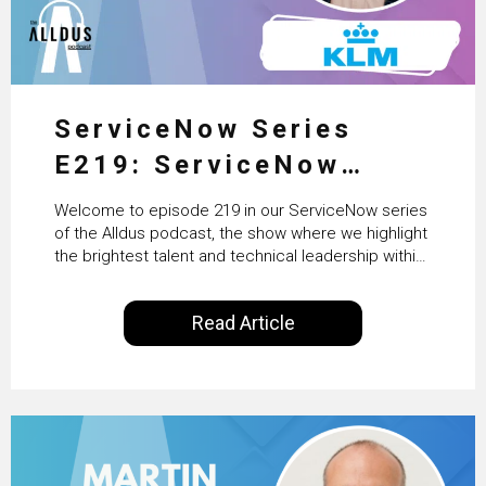
ServiceNow Series
E219: ServiceNow
HRSD, AI & Enterprise
Welcome to episode 219 in our ServiceNow series
Transformation with
of the Alldus podcast, the show where we highlight
the brightest talent and technical leadership within
KLM’s Wessel van Enk
the ServiceNow ecosystem. Powered by Alldus
International, our goal is to share with you the
Read Article
insights of leaders in the field to showcase the
excellent work that is being done within…