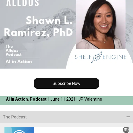
Subscribe Now
AI in Action
,
Podcast
| June 11 2021 | JP Valentine
The Podcast