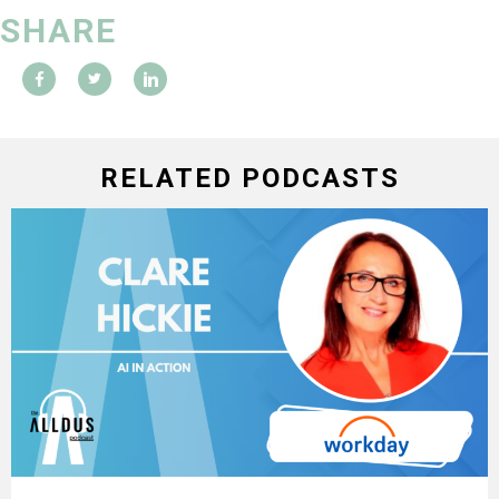
SHARE
RELATED PODCASTS