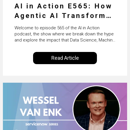
AI in Action E565: How
Agentic AI Transforms
HR & Enterprise
Welcome to episode 565 of the AI in Action
Productivity with
podcast, the show where we break down the hype
and explore the impact that Data Science, Machine
Workday’s Clare Hickie
Learning and Artificial Intelligence are making on
our everyday lives. Powered by Alldus International,
Read Article
our goal is to share with you the insights of
technologists and data science enthusiasts…