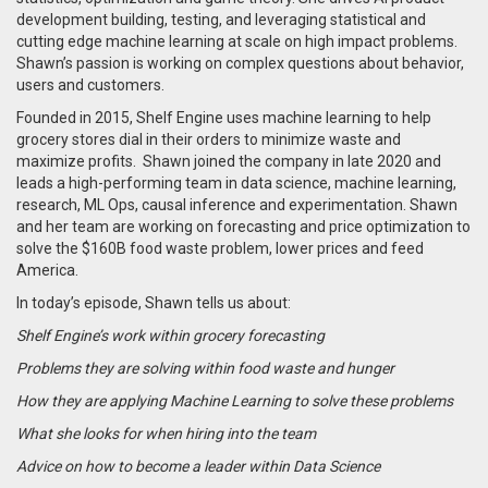
development building, testing, and leveraging statistical and
cutting edge machine learning at scale on high impact problems.
Shawn’s passion is working on complex questions about behavior,
users and customers.
Founded in 2015,
Shelf Engine uses machine learning to help
grocery stores dial in their orders to minimize waste and
maximize profits. Shawn joined the company in late 2020 and
leads a high-performing team in data science, machine learning,
research, ML Ops, causal inference and experimentation. Shawn
and her team are working on forecasting and price optimization to
solve the $160B food waste problem, lower prices and feed
America.
In today’s episode, Shawn tells us about:
Shelf Engine’s work within grocery forecasting
Problems they are solving within food waste and hunger
How they are applying Machine Learning to solve these problems
What she looks for when hiring into the team
Advice on how to become a leader within Data Science