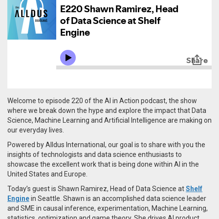
Welcome to episode 220 of the AI in Action podcast, the show
where we break down the hype and explore the impact that Data
Science, Machine Learning and Artificial Intelligence are making on
our everyday lives.
Powered by Alldus International, our goal is to share with you the
insights of technologists and data science enthusiasts to
showcase the excellent work that is being done within AI in the
United States and Europe.
Today’s guest is Shawn Ramirez, Head of Data Science at
Shelf
Engine
in Seattle. Shawn is an a
ccomplished data science leader
and SME in causal inference, experimentation, Machine Learning,
statistics, optimization and game theory. She drives AI product