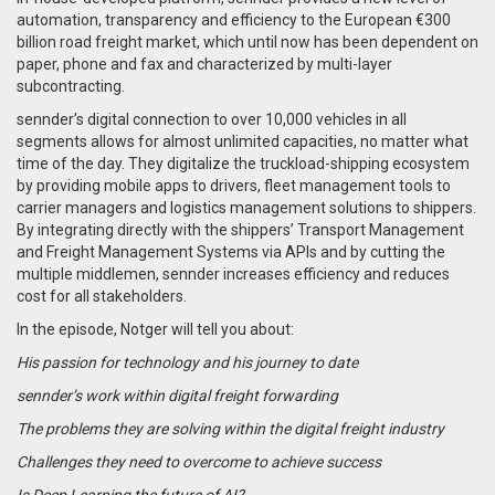
automation, transparency and efficiency to the European €300
billion road freight market, which until now has been dependent on
paper, phone and fax and characterized by multi-layer
subcontracting.
s
ennder’s digital connection to over 10,000 vehicles in all
segments allows for almost unlimited capacities, no matter what
time of the day.
They digitalize the truckload-shipping ecosystem
by providing mobile apps to drivers, fleet management tools to
carrier managers and logistics management solutions to shippers.
By integrating directly with the shippers’ Transport Management
and Freight Management Systems via APIs and by cutting the
multiple middlemen, sennder increases efficiency and reduces
cost for all stakeholders.
In the episode, Notger will tell you about:
His passion for technology and his journey to date
sennder’s work within digital freight forwarding
The problems they are solving within the digital freight industry
Challenges they need to overcome to achieve success
Is Deep Learning the future of AI?