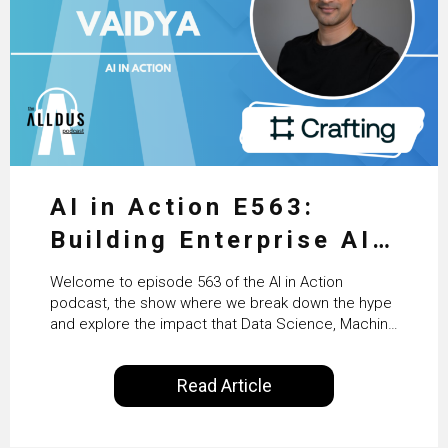
AI in Action E563:
Building Enterprise AI
Agents at Scale with
Welcome to episode 563 of the AI in Action
Crafting’s Sumeet
podcast, the show where we break down the hype
and explore the impact that Data Science, Machine
Vaidya
Learning and Artificial Intelligence are making on
our everyday lives. Powered by Alldus International,
Read Article
our goal is to share with you the insights of
technologists and data science enthusiasts…