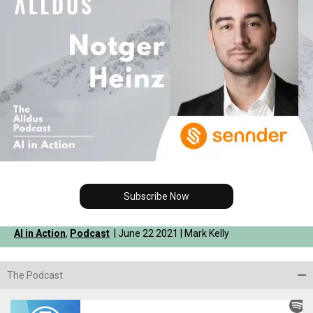
Subscribe Now
AI in Action
,
Podcast
| June 22 2021 | Mark Kelly
The Podcast