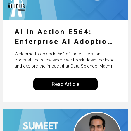
AI in Action E564:
Enterprise AI Adoption:
From Pilots to Scaled
Welcome to episode 564 of the AI in Action
Business Value with
podcast, the show where we break down the hype
and explore the impact that Data Science, Machine
PwC Ireland’s Martin
Learning and Artificial Intelligence are making on
our everyday lives. Powered by Alldus International,
Duffy
Read Article
our goal is to share with you the insights of
technologists and data science enthusiasts…