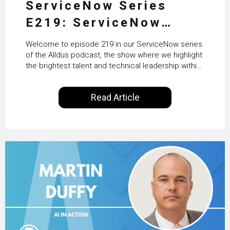
ServiceNow Series
E219: ServiceNow
HRSD, AI & Enterprise
Welcome to episode 219 in our ServiceNow series
Transformation with
of the Alldus podcast, the show where we highlight
the brightest talent and technical leadership within
KLM’s Wessel van Enk
the ServiceNow ecosystem. Powered by Alldus
International, our goal is to share with you the
Read Article
insights of leaders in the field to showcase the
excellent work that is being done within…