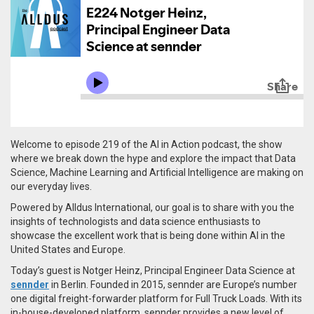
Welcome to episode 219 of the AI in Action podcast, the show
where we break down the hype and explore the impact that Data
Science, Machine Learning and Artificial Intelligence are making on
our everyday lives.
Powered by Alldus International, our goal is to share with you the
insights of technologists and data science enthusiasts to
showcase the excellent work that is being done within AI in the
United States and Europe.
Today’s guest is Notger Heinz, Principal Engineer Data Science at
sennder
in Berlin. Founded in 2015, s
ennder are Europe’s number
one digital freight-forwarder platform for Full Truck Loads. With its
in-house-developed platform, sennder provides a new level of