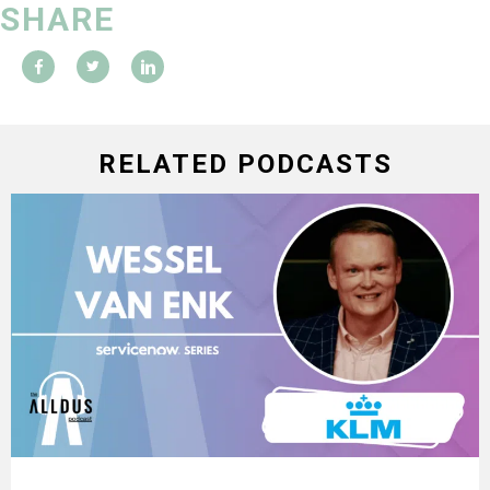
SHARE
RELATED PODCASTS