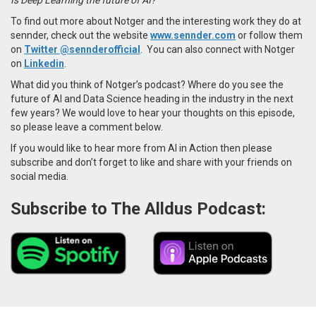
To find out more about Notger and the interesting work they do at
sennder, check out the website
www.sennder.com
or follow them
on
Twitter
@sennderofficial
. You can also connect with Notger
on
Linkedin
.
What did you think of Notger’s podcast? Where do you see the
future of AI and Data Science heading in the industry in the next
few years? We would love to hear your thoughts on this episode,
so please leave a comment below.
If you would like to hear more from AI in Action then please
subscribe and don’t forget to like and share with your friends on
social media.
Subscribe to The Alldus Podcast: