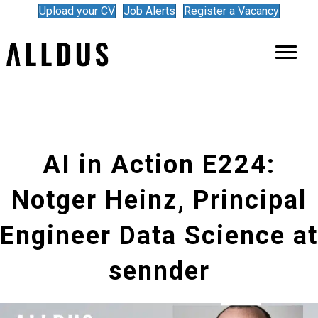
Upload your CV
Job Alerts
Register a Vacancy
AI in Action E224:
Notger Heinz, Principal
Engineer Data Science at
sennder