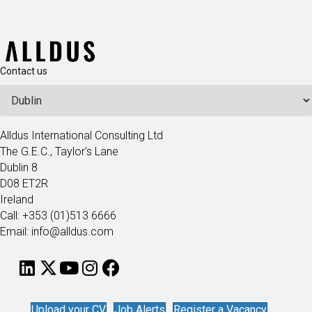
Contact us
Alldus International Consulting Ltd
The G.E.C., Taylor's Lane
Dublin 8
D08 ET2R
Ireland
Call: +353 (01)513 6666
Email: info@alldus.com
Upload your CV
Job Alerts
Register a Vacancy