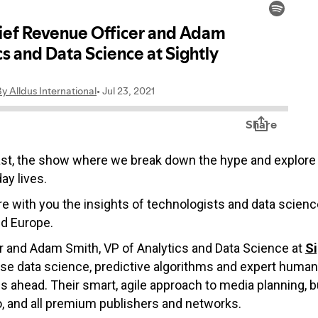
ast, the show where we break down the hype and explore 
ay lives.
hare with you the insights of technologists and data scie
nd Europe.
r and Adam Smith, VP of Analytics and Data Science at
Si
use data science, predictive algorithms and expert hum
es ahead. Their smart, agile approach to media planning,
, and all premium publishers and networks.