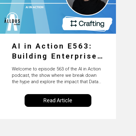
AI in Action E563:
Building Enterprise
AI Agents at Scale
Welcome to episode 563 of the AI in Action
with Crafting’s
podcast, the show where we break down
the hype and explore the impact that Data
Sumeet Vaidya
Science, Machine Learning and Artificial
Intelligence are making on our everyday
Read Article
lives. Powered by Alldus International, our
goal is to share with you the insights of
technologists and data science
enthusiasts…