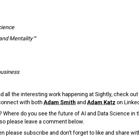
cience
rand Mentality™
business
all the interesting work happening at Sightly, check ou
connect with both
Adam Smith
and
Adam Katz
on Linked
y? Where do you see the future of AI and Data Science in 
, so please leave a comment below.
en please subscribe and don’t forget to like and share wit