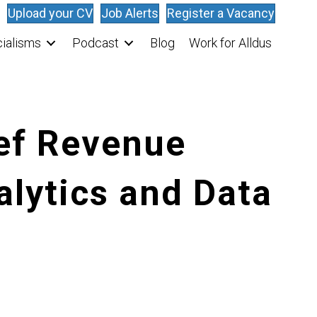
Upload your CV
Job Alerts
Register a Vacancy
ialisms
Podcast
Blog
Work for Alldus
ief Revenue
alytics and Data