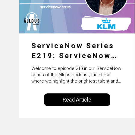
ServiceNow Series
E219: ServiceNow
HRSD, AI &
Welcome to episode 219 in our ServiceNow
Enterprise
series of the Alldus podcast, the show
where we highlight the brightest talent and
Transformation with
technical leadership within the ServiceNow
ecosystem. Powered by Alldus International,
KLM’s Wessel van
Read Article
our goal is to share with you the insights of
Enk
leaders in the field to showcase the
excellent work that is being done within…