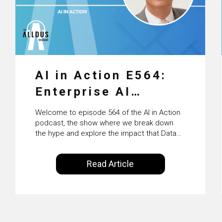
AI in Action E564:
Enterprise AI
Adoption: From
Welcome to episode 564 of the AI in Action
Pilots to Scaled
podcast, the show where we break down
the hype and explore the impact that Data
Business Value with
Science, Machine Learning and Artificial
Intelligence are making on our everyday
PwC Ireland’s
Read Article
lives. Powered by Alldus International, our
Martin Duffy
goal is to share with you the insights of
technologists and data science
enthusiasts…