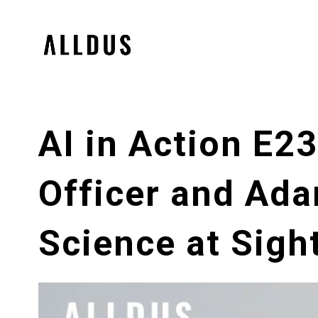
AI in Action E2
Officer and Ada
Science at Sigh