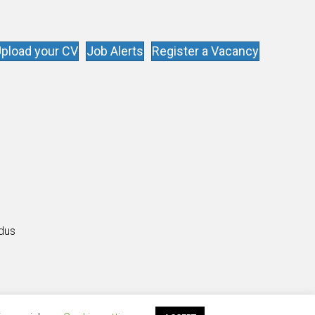
pload your CV
Job Alerts
Register a Vacancy
s
ldus