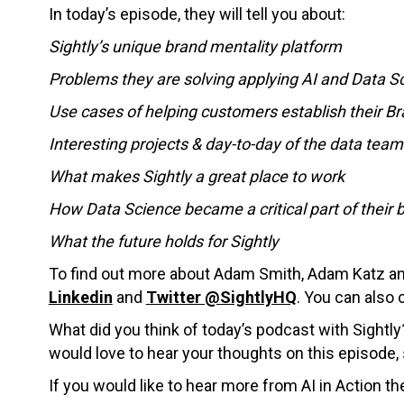
In today’s episode, they will tell you about:
Sightly’s unique brand mentality platform
Problems they are solving applying AI and Data S
Use cases of helping customers establish their B
Interesting projects & day-to-day of the data team
What makes Sightly a great place to work
How Data Science became a critical part of their 
What the future holds for Sightly
To find out more about Adam Smith, Adam Katz and 
Linkedin
and
Twitter @SightlyHQ
.
You can also 
What did you think of today’s podcast with Sightl
would love to hear your thoughts on this episode
If you would like to hear more from AI in Action th