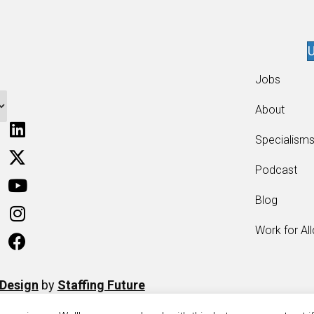
U
Jobs
About
Specialism
Podcast
Blog
Work for Al
 Design
by
Staffing Future