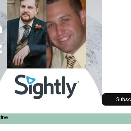
Subsc
tine