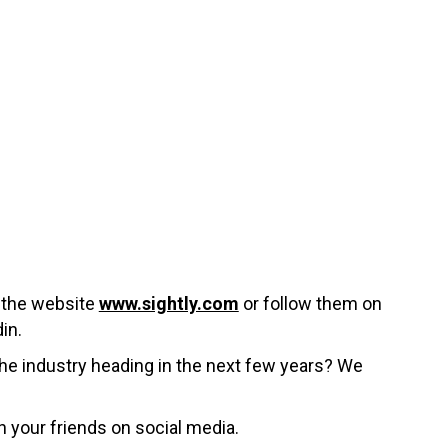
t the website
www.sightly.com
or follow them on
in.
the industry heading in the next few years? We
h your friends on social media.