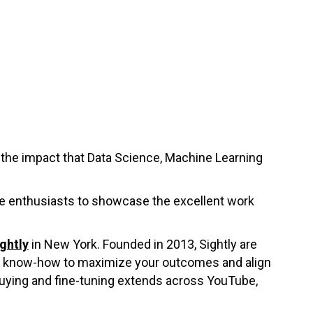
the impact that Data Science, Machine Learning
nce enthusiasts to showcase the excellent work
ghtly
in New York. Founded in 2013, Sightly are
an know-how to maximize your outcomes and align
 buying and fine-tuning extends across YouTube,