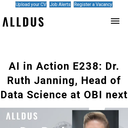
Upload your CV
Job Alerts
Register a Vacancy
AI in Action E238: Dr.
Ruth Janning, Head of
Data Science at OBI next