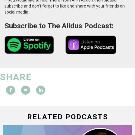
subscribe and don’t forget to like and share with your friends on
social media.
Subscribe to The Alldus Podcast:
SHARE
RELATED PODCASTS