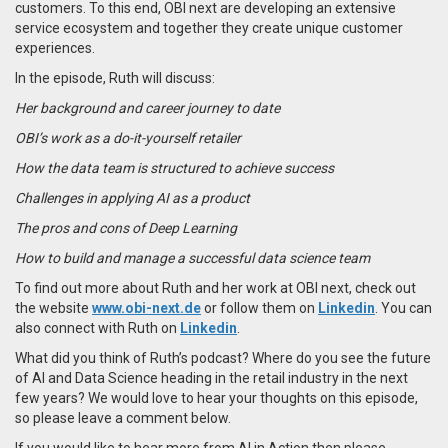
customers. To this end, OBI next are developing an extensive
service ecosystem and together they create unique customer
experiences.
In the episode, Ruth will discuss:
Her background and career journey to date
OBI’s work as a do-it-yourself retailer
How the data team is structured to achieve success
Challenges in applying AI as a product
The pros and cons of Deep Learning
How to build and manage a successful data science team
To find out more about Ruth and her work at OBI next, check out
the website
www.obi-next.de
or follow them on
Linkedin
. You can
also connect with Ruth on
Linkedin
.
What did you think of Ruth’s podcast? Where do you see the future
of AI and Data Science heading in the retail industry in the next
few years? We would love to hear your thoughts on this episode,
so please leave a comment below.
If you would like to hear more from AI in Action then please