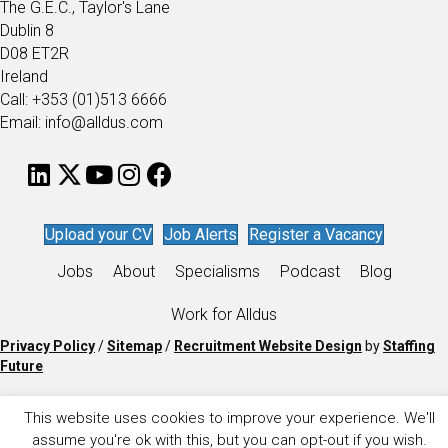
The G.E.C., Taylor's Lane
Dublin 8
D08 ET2R
Ireland
Call: +353 (01)513 6666
Email: info@alldus.com
Upload your CV
Job Alerts
Register a Vacancy
Jobs
About
Specialisms
Podcast
Blog
Work for Alldus
Privacy Policy
/
Sitemap
/
Recruitment Website Design
by
Staffing
Future
This website uses cookies to improve your experience. We'll
assume you're ok with this, but you can opt-out if you wish.