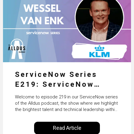
ServiceNow Series
E219: ServiceNow
HRSD, AI & Enterprise
Welcome to episode 219 in our ServiceNow series
Transformation with
of the Alldus podcast, the show where we highlight
the brightest talent and technical leadership within
KLM’s Wessel van Enk
the ServiceNow ecosystem. Powered by Alldus
International, our goal is to share with you the
Read Article
insights of leaders in the field to showcase the