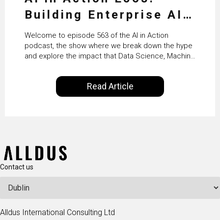
Building Enterprise AI
Agents at Scale with
Welcome to episode 563 of the AI in Action
Crafting’s Sumeet
podcast, the show where we break down the hype
and explore the impact that Data Science, Machine
Vaidya
Learning and Artificial Intelligence are making on
our everyday lives. Powered by Alldus International,
Read Article
our goal is to share with you the insights of
technologists and data science enthusiasts…
Contact us
Alldus International Consulting Ltd