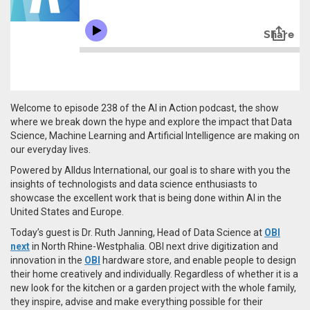
Welcome to episode 238 of the AI in Action podcast, the show
where we break down the hype and explore the impact that Data
Science, Machine Learning and Artificial Intelligence are making on
our everyday lives.
Powered by Alldus International, our goal is to share with you the
insights of technologists and data science enthusiasts to
showcase the excellent work that is being done within AI in the
United States and Europe.
Today’s guest is Dr. Ruth Janning, Head of Data Science at
OBI
next
in
North Rhine-Westphalia.
OBI next drive digitization and
innovation in the
OBI
hardware store, and enable people to design
their home creatively and individually. Regardless of whether it is a
new look for the kitchen or a garden project with the whole family,
they inspire, advise and make everything possible for their