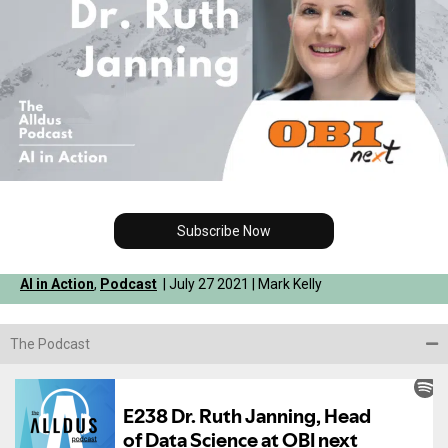
Subscribe Now
AI in Action
,
Podcast
| July 27 2021 | Mark Kelly
The Podcast