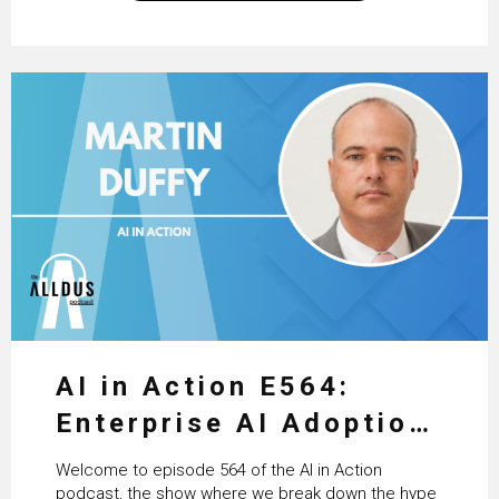
excellent work that is being done within…
AI in Action E564:
Enterprise AI Adoption:
From Pilots to Scaled
Welcome to episode 564 of the AI in Action
Business Value with
podcast, the show where we break down the hype