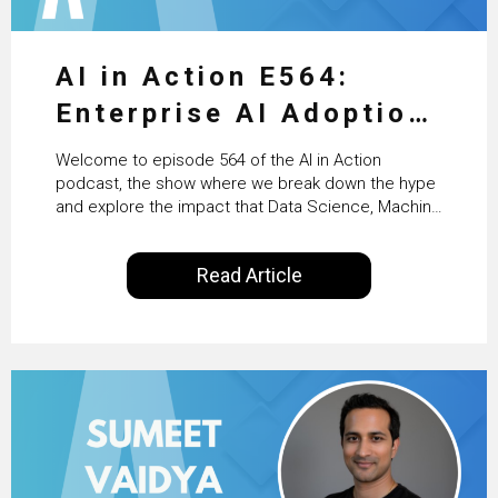
AI in Action E564:
Enterprise AI Adoption:
From Pilots to Scaled
Welcome to episode 564 of the AI in Action
Business Value with
podcast, the show where we break down the hype
and explore the impact that Data Science, Machine
PwC Ireland’s Martin
Learning and Artificial Intelligence are making on
our everyday lives. Powered by Alldus International,
Duffy
Read Article
our goal is to share with you the insights of
technologists and data science enthusiasts…