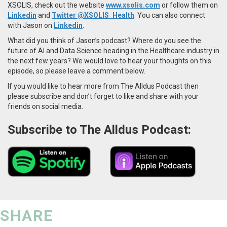
XSOLIS,
check out the website
www.xsolis.com
or follow them on
Linkedin
and
Twitter @XSOLIS_Health
. You can also connect
with Jason on
Linkedin
.
What did you think of Jason’s podcast? Where do you see the
future of AI and Data Science heading in the Healthcare industry in
the next few years? We would love to hear your thoughts on this
episode, so please leave a comment below.
If you would like to hear more from The Alldus Podcast then
please subscribe and don’t forget to like and share with your
friends on social media.
Subscribe to The Alldus Podcast:
SHARE