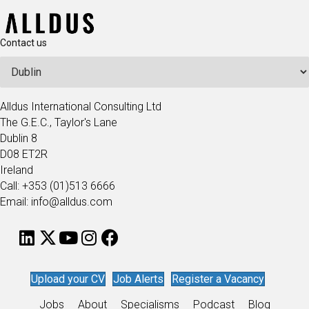
Contact us
Alldus International Consulting Ltd
The G.E.C., Taylor's Lane
Dublin 8
D08 ET2R
Ireland
Call: +353 (01)513 6666
Email: info@alldus.com
Upload your CV
Job Alerts
Register a Vacancy
Jobs
About
Specialisms
Podcast
Blog