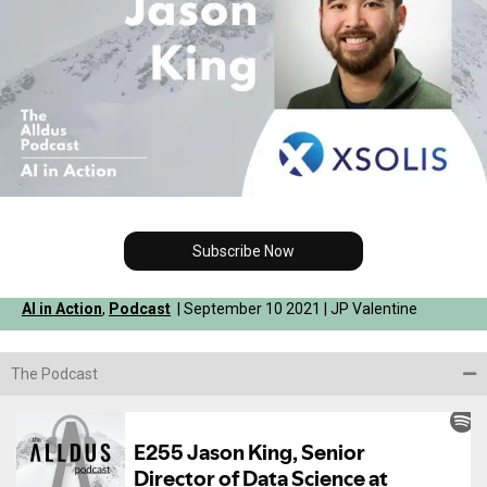
Subscribe Now
AI in Action
,
Podcast
| September 10 2021 | JP Valentine
The Podcast