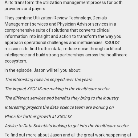
AI to transform the utilization management process for both
providers and payers.
They combine
Utilization Review Technology, Denials
Management services and Physician Advisor services in a
comprehensive suite of solutions that converts clinical
information into insight and action to transform the way you
approach operational challenges and inefficiencies.
XSOLIS’
mission is to find truth in data, reduce noise through artificial
intelligence and build strong partnerships across the healthcare
ecosystem.
In the episode, Jason will tell you about:
The interesting roles he enjoyed over the years
The impact XSOLIS are making in the Healthcare sector
The different services and benefits they bring to the industry
Interesting projects the data science team are working on
Plans for further growth at XSOLIS
Advice to Data Scientists looking to get into the Healthcare sector
To find out more about Jason and all the great work happening at