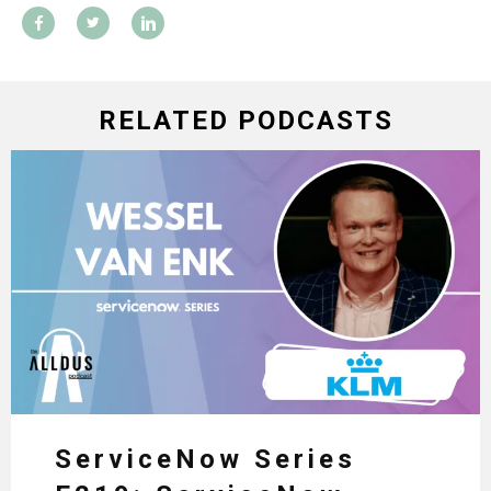
RELATED PODCASTS
ServiceNow Series