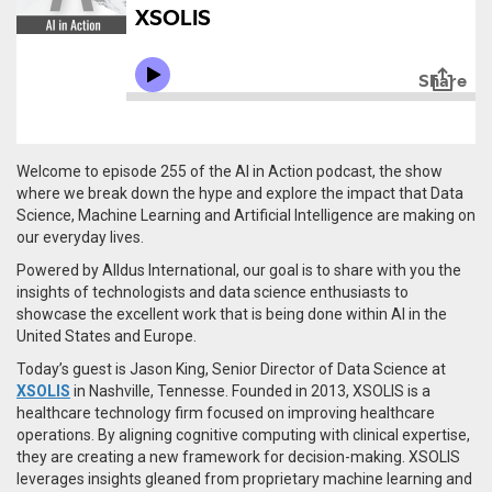
Welcome to episode 255 of the AI in Action podcast, the show
where we break down the hype and explore the impact that Data
Science, Machine Learning and Artificial Intelligence are making on
our everyday lives.
Powered by Alldus International, our goal is to share with you the
insights of technologists and data science enthusiasts to
showcase the excellent work that is being done within AI in the
United States and Europe.
Today’s guest is
Jason King, Senior Director of Data Science at
XSOLIS
in Nashville, Tennesse. Founded in 2013, XSOLIS is a
healthcare technology firm focused on improving healthcare
operations. By aligning cognitive computing with clinical expertise,
they are creating a new framework for decision-making.
XSOLIS
leverages insights gleaned from proprietary machine learning and