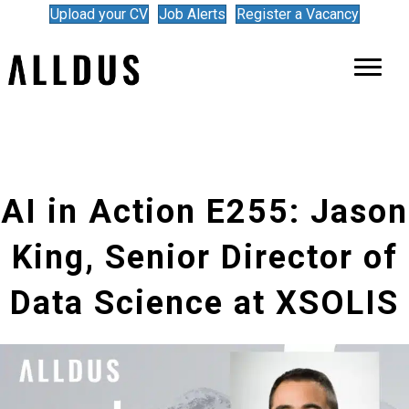
Upload your CV
Job Alerts
Register a Vacancy
AI in Action E255: Jason
King, Senior Director of
Data Science at XSOLIS