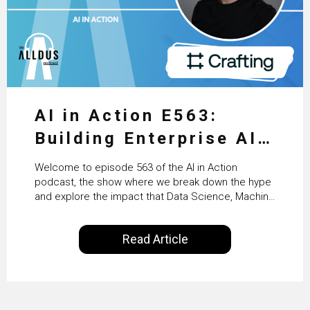
AI in Action E563:
Building Enterprise AI
Agents at Scale with
Welcome to episode 563 of the AI in Action
Crafting’s Sumeet
podcast, the show where we break down the hype
and explore the impact that Data Science, Machine
Vaidya
Learning and Artificial Intelligence are making on
our everyday lives. Powered by Alldus International,
Read Article
our goal is to share with you the insights of
technologists and data science enthusiasts…