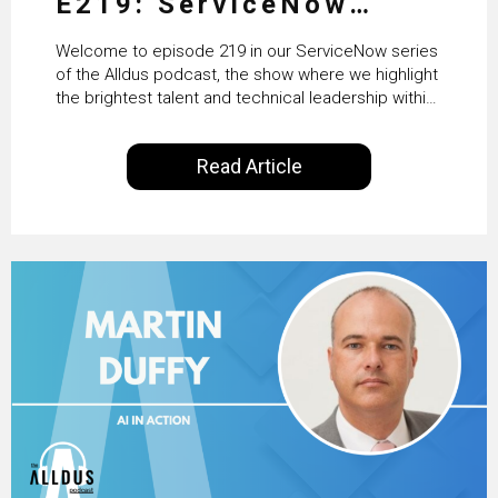
E219: ServiceNow
HRSD, AI & Enterprise
Welcome to episode 219 in our ServiceNow series
Transformation with
of the Alldus podcast, the show where we highlight
the brightest talent and technical leadership within
KLM’s Wessel van Enk
the ServiceNow ecosystem. Powered by Alldus
International, our goal is to share with you the
Read Article
insights of leaders in the field to showcase the
excellent work that is being done within…