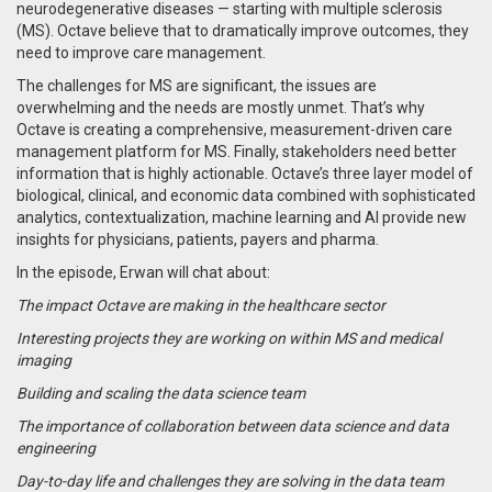
neurodegenerative diseases — starting with multiple sclerosis
(MS). Octave believe that to dramatically improve outcomes, they
need to improve care management.
The challenges for MS are significant, the issues are
overwhelming and the needs are mostly unmet. That’s why
Octave is creating a comprehensive, measurement-driven care
management platform for MS. Finally, stakeholders need better
information that is highly actionable. Octave’s three layer model of
biological, clinical, and economic data combined with sophisticated
analytics, contextualization, machine learning and AI provide new
insights for physicians, patients, payers and pharma.
In the episode, Erwan will chat about:
The impact Octave are making in the healthcare sector
Interesting projects they are working on within MS and medical
imaging
Building and scaling the data science team
The importance of collaboration between data science and data
engineering
Day-to-day life and challenges they are solving in the data team