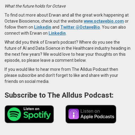
What the future holds for Octave
To find out more about Erwan and all the great work happening at
Octave Bioscience,
check out the website
www.octavebio.com
or
follow them on
Linkedin
and
Twitter @OctaveBio
. You can also
connect with Erwan on
Linkedin
.
What did you think of Erwan’s podcast? Where do you see the
future of AI and Data Science in the Healthcare industry heading in
the next few years? We would love to hear your thoughts on this
episode, so please leave a comment below.
If you would like to hear more from The Alldus Podcast then
please subscribe and don’t forget to like and share with your
friends on social media.
Subscribe to The Alldus Podcast: