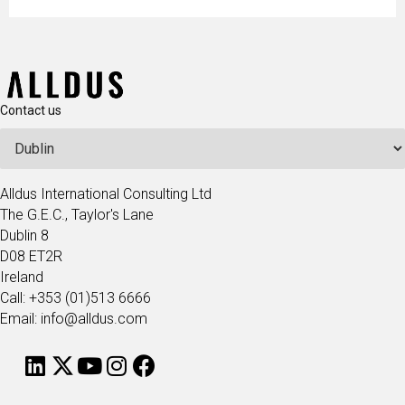
Contact us
Alldus International Consulting Ltd
The G.E.C., Taylor's Lane
Dublin 8
D08 ET2R
Ireland
Call: +353 (01)513 6666
Email: info@alldus.com