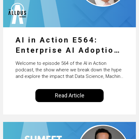
AI in Action E564:
Enterprise AI Adoption:
From Pilots to Scaled
Welcome to episode 564 of the AI in Action
Business Value with
podcast, the show where we break down the hype
and explore the impact that Data Science, Machine
PwC Ireland’s Martin
Learning and Artificial Intelligence are making on
our everyday lives. Powered by Alldus International,
Duffy
Read Article
our goal is to share with you the insights of
technologists and data science enthusiasts…