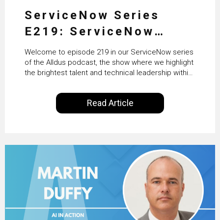
ServiceNow Series
E219: ServiceNow
HRSD, AI & Enterprise
Welcome to episode 219 in our ServiceNow series
Transformation with
of the Alldus podcast, the show where we highlight
the brightest talent and technical leadership within
KLM’s Wessel van Enk
the ServiceNow ecosystem. Powered by Alldus
International, our goal is to share with you the
Read Article
insights of leaders in the field to showcase the
excellent work that is being done within…