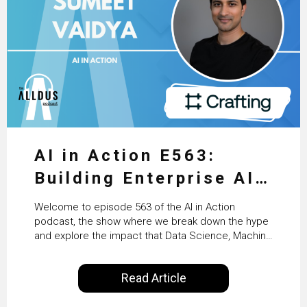
AI in Action E563:
Building Enterprise AI
Agents at Scale with
Welcome to episode 563 of the AI in Action
Crafting’s Sumeet
podcast, the show where we break down the hype
and explore the impact that Data Science, Machine
Vaidya
Learning and Artificial Intelligence are making on
our everyday lives. Powered by Alldus International,
Read Article
our goal is to share with you the insights of
technologists and data science enthusiasts…