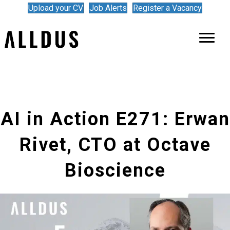
Upload your CV
Job Alerts
Register a Vacancy
AI in Action E271: Erwan
Rivet, CTO at Octave
Bioscience