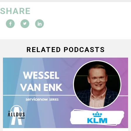
SHARE
RELATED PODCASTS