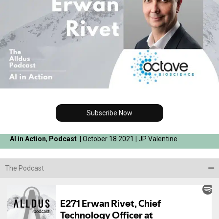
Subscribe Now
AI in Action
,
Podcast
| October 18 2021 | JP Valentine
The Podcast