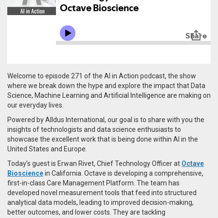
Welcome to episode 271 of the AI in Action podcast, the show
where we break down the hype and explore the impact that Data
Science, Machine Learning and Artificial Intelligence are making on
our everyday lives.
Powered by Alldus International, our goal is to share with you the
insights of technologists and data science enthusiasts to
showcase the excellent work that is being done within AI in the
United States and Europe.
Today’s guest is Erwan Rivet, Chief Technology Officer at
Octave
Bioscience
in California.
Octave is developing a comprehensive,
first-in-class Care Management Platform. The team has
developed novel measurement tools that feed into structured
analytical data models, leading to improved decision-making,
better outcomes, and lower costs. They are tackling