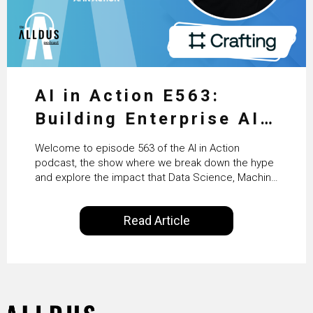
AI in Action E563:
Building Enterprise AI
Agents at Scale with
Welcome to episode 563 of the AI in Action
Crafting’s Sumeet
podcast, the show where we break down the hype
and explore the impact that Data Science, Machine
Vaidya
Learning and Artificial Intelligence are making on
our everyday lives. Powered by Alldus International,
Read Article
our goal is to share with you the insights of
technologists and data science enthusiasts…