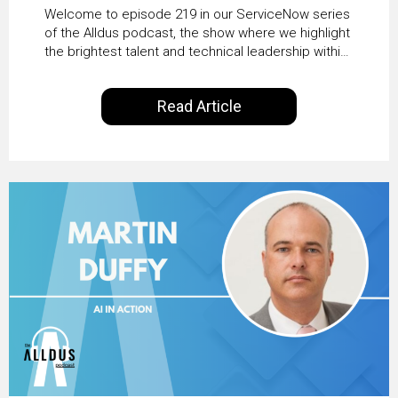
HRSD, AI & Enterprise
Welcome to episode 219 in our ServiceNow series
Transformation with
of the Alldus podcast, the show where we highlight
the brightest talent and technical leadership within
KLM’s Wessel van Enk
the ServiceNow ecosystem. Powered by Alldus
International, our goal is to share with you the
Read Article
insights of leaders in the field to showcase the
excellent work that is being done within…