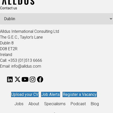
Contact us
Alldus International Consulting Ltd
The G.E.C., Taylor's Lane
Dublin 8
D08 ET2R
Ireland
Call: +353 (01)513 6666
Email: info@alldus.com
Upload your CV
Job Alerts
Register a Vacancy
Jobs
About
Specialisms
Podcast
Blog