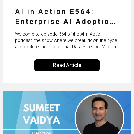
AI in Action E564:
Enterprise AI Adoption:
From Pilots to Scaled
Welcome to episode 564 of the AI in Action
Business Value with
podcast, the show where we break down the hype
and explore the impact that Data Science, Machine
PwC Ireland’s Martin
Learning and Artificial Intelligence are making on
our everyday lives. Powered by Alldus International,
Duffy
Read Article
our goal is to share with you the insights of
technologists and data science enthusiasts…