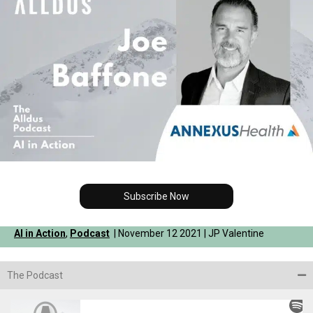
Subscribe Now
AI in Action
,
Podcast
| November 12 2021 | JP Valentine
The Podcast