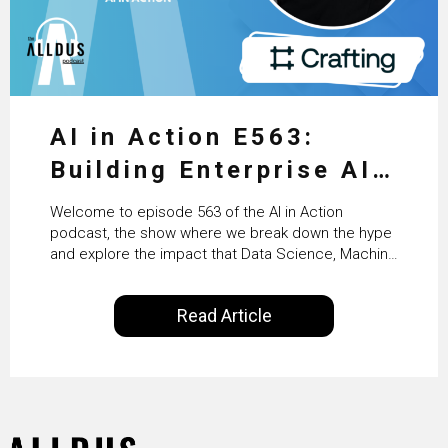
AI in Action E563:
Building Enterprise AI
Agents at Scale with
Welcome to episode 563 of the AI in Action
Crafting’s Sumeet
podcast, the show where we break down the hype
and explore the impact that Data Science, Machine
Vaidya
Learning and Artificial Intelligence are making on
our everyday lives. Powered by Alldus International,
Read Article
our goal is to share with you the insights of
technologists and data science enthusiasts…