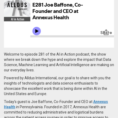
Welcome to episode 281 of the AI in Action podcast, the show
where we break down the hype and explore the impact that Data
Science, Machine Learning and Artificial Intelligence are making on
our everyday lives.
Powered by Alldus International, our goal is to share with you the
insights of technologists and data science enthusiasts to
showcase the excellent work that is being done within AI in the
United States and Europe.
Today’s guest is Joe Baffone, Co-Founder and CEO at
Annexus
Health
in Pennsylvainia. Founded in 2017, Annexus Health are
committed to reducing administrative and logistical burdens
across the patient access journey in order to improve access to