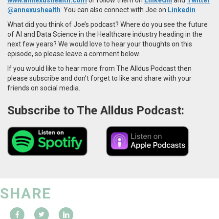
@annexushealth
. You can also connect with Joe on
Linkedin
.
What did you think of Joe’s podcast? Where do you see the future
of AI and Data Science in the Healthcare industry heading in the
next few years? We would love to hear your thoughts on this
episode, so please leave a comment below.
If you would like to hear more from The Alldus Podcast then
please subscribe and don’t forget to like and share with your
friends on social media.
Subscribe to The Alldus Podcast:
SHARE