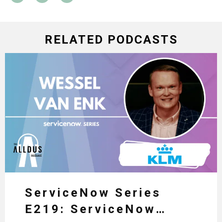
RELATED PODCASTS
ServiceNow Series
E219: ServiceNow