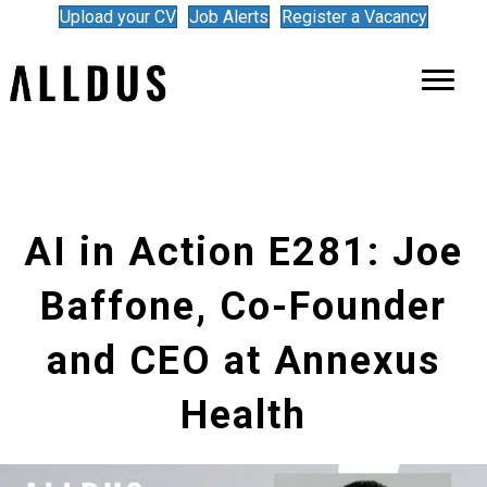
Upload your CV
Job Alerts
Register a Vacancy
AI in Action E281: Joe
Baffone, Co-Founder
and CEO at Annexus
Health