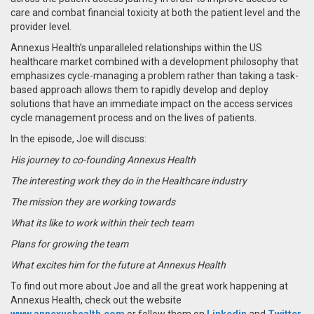
care and combat financial toxicity at both the patient level and the
provider level.
Annexus Health’s unparalleled relationships within the US
healthcare market combined with a development philosophy that
emphasizes cycle-managing a problem rather than taking a task-
based approach allows them to rapidly develop and deploy
solutions that have an immediate impact on the access services
cycle management process and on the lives of patients.
In the episode, Joe will discuss:
His journey to co-founding Annexus Health
The interesting work they do in the Healthcare industry
The mission they are working towards
What its like to work within their tech team
Plans for growing the team
What excites him for the future at Annexus Health
To find out more about Joe and all the great work happening at
Annexus Health,
check out the website
www.annexushealth.com
or follow them on
Linkedin
and
Twitter