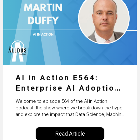
AI in Action E564:
Enterprise AI Adoption:
From Pilots to Scaled
Welcome to episode 564 of the AI in Action
Business Value with
podcast, the show where we break down the hype
and explore the impact that Data Science, Machine
PwC Ireland’s Martin
Learning and Artificial Intelligence are making on
our everyday lives. Powered by Alldus International,
Duffy
Read Article
our goal is to share with you the insights of