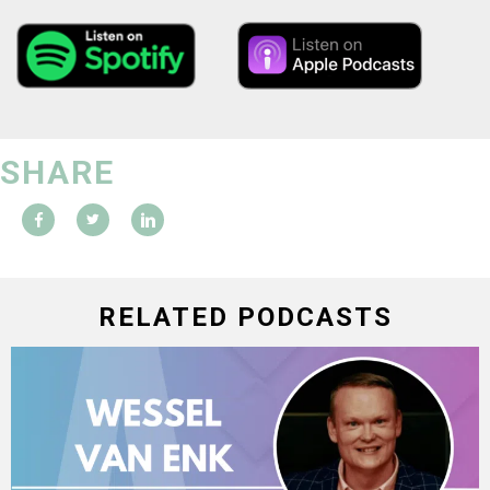
SHARE
RELATED PODCASTS