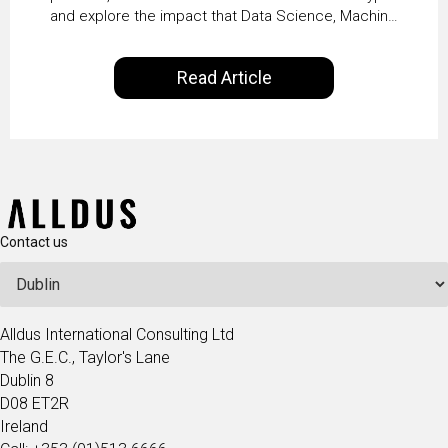
and explore the impact that Data Science, Machine
Vaidya
Learning and Artificial Intelligence are making on
our everyday lives. Powered by Alldus International,
Read Article
our goal is to share with you the insights of
technologists and data science enthusiasts…
Contact us
Alldus International Consulting Ltd
The G.E.C., Taylor's Lane
Dublin 8
D08 ET2R
Ireland