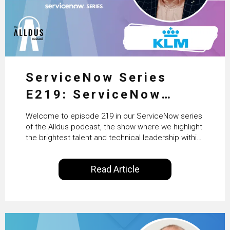
ServiceNow Series
E219: ServiceNow
HRSD, AI & Enterprise
Welcome to episode 219 in our ServiceNow series
Transformation with
of the Alldus podcast, the show where we highlight
the brightest talent and technical leadership within
KLM’s Wessel van Enk
the ServiceNow ecosystem. Powered by Alldus
International, our goal is to share with you the
Read Article
insights of leaders in the field to showcase the
excellent work that is being done within…