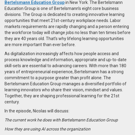
Bertelsmann Education Group
in New York.
The Bertelsmann
Education Group is one of Bertelsmann’s eight core business
divisions. The Group is dedicated to creating innovative learning
opportunities that meet 21st-century workplace needs. Labor
markets requirements are rapidly changing and a person entering
the workforce today will change jobs no less than ten times before
they are 40 years old. That’s why lifelong learning opportunities
are more important than ever before.
As digitalization increasingly affects how people access and
process knowledge and information, appropriate and up-to-date
skill-sets are essential to advancing careers. With more than 180
years of entrepreneurial experience, Bertelsmann has a strong
commitment to a purpose greater than profit alone. The
Bertelsmann Education Group manages a diversified portfolio of
learning innovators who share their vision, mindset and values.
Together, they are shaping professional learning for the 21st
century.​
In the episode, Nicolas will discuss:
The current work he does with Bertelsmann Education Group
How they are using AI across the organization