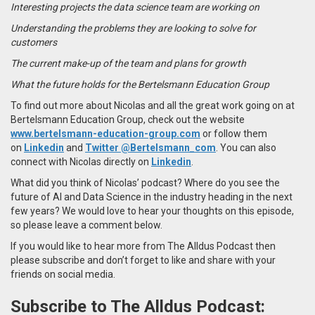
Interesting projects the data science team are working on
Understanding the problems they are looking to solve for
customers
The current make-up of the team and plans for growth
What the future holds for the Bertelsmann Education Group
To find out more about Nicolas and all the great work going on at
Bertelsmann Education Group,
check out the website
www.bertelsmann-education-group.com
or follow them
on
Linkedin
and
Twitter
@Bertelsmann_com
. You can also
connect with
Nicolas
directly on
Linkedin
.
What did you think of Nicolas’ podcast? Where do you see the
future of AI and Data Science in the industry heading in the next
few years? We would love to hear your thoughts on this episode,
so please leave a comment below.
If you would like to hear more from The Alldus Podcast then
please subscribe and don’t forget to like and share with your
friends on social media.
Subscribe to The Alldus Podcast: