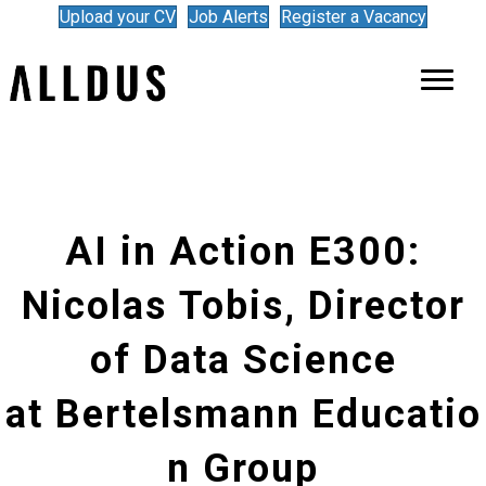
Upload your CV
Job Alerts
Register a Vacancy
AI in Action E300:
Nicolas Tobis, Director
of Data Science
at Bertelsmann Educatio
n Group