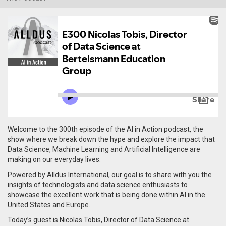
Welcome to the 300th episode of the AI in Action podcast, the
show where we break down the hype and explore the impact that
Data Science, Machine Learning and Artificial Intelligence are
making on our everyday lives.
Powered by Alldus International, our goal is to share with you the
insights of technologists and data science enthusiasts to
showcase the excellent work that is being done within AI in the
United States and Europe.
Today’s guest is Nicolas Tobis, Director of Data Science at