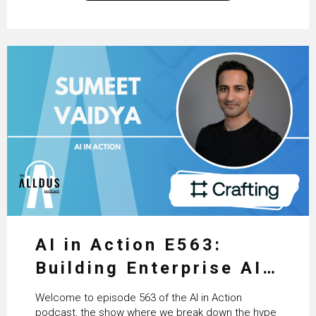
technologists and data science enthusiasts…
AI in Action E563:
Building Enterprise AI
Agents at Scale with
Welcome to episode 563 of the AI in Action
Crafting’s Sumeet
podcast, the show where we break down the hype