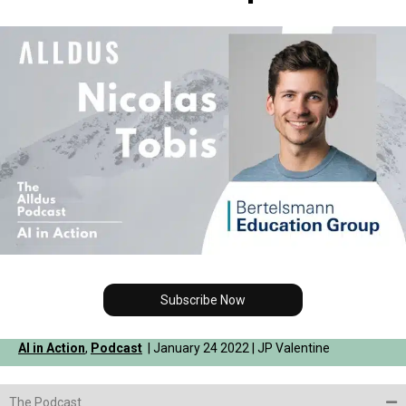
Subscribe Now
AI in Action
,
Podcast
| January 24 2022 | JP Valentine
The Podcast