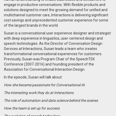
engage in productive conversations. With flexible products and
solutions designed to meet the growing demand for unified and
multichannel customer care, Interactions is delivering significant
cost savings and unprecedented customer experience for some
of the largest brands in the world.
Susan is a conversational user experience designer and strategist
with deep experience in linguistics, user-centered design and
speech technologies. As the Director of Conversation Design
Services at Interactions, Susan leads a team who creates
transformational conversational experiences for customers.
Previously, Susan was Program Chair of the SpeechTEK
Conference (2007-2016) and founding president of the
Association for Conversational Interaction Design.
In the episode, Susan will talk about:
How she became passionate for Conversational AI
The interesting work they do at Interactions
The role of automation and data science behind the scenes
How the team is set up for success
The evolution of speech technology