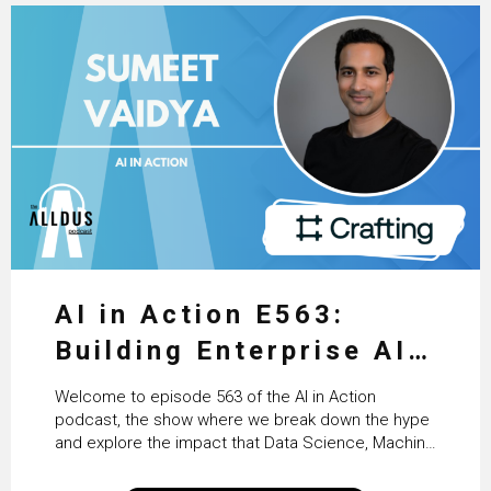
AI in Action E563:
Building Enterprise AI
Agents at Scale with
Welcome to episode 563 of the AI in Action
Crafting’s Sumeet
podcast, the show where we break down the hype
and explore the impact that Data Science, Machine
Vaidya
Learning and Artificial Intelligence are making on
our everyday lives. Powered by Alldus International,