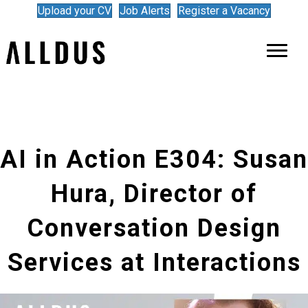
Upload your CV
Job Alerts
Register a Vacancy
AI in Action E304: Susan
Hura, Director of
Conversation Design
Services at Interactions