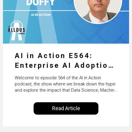
AI in Action E564:
Enterprise AI Adoption:
From Pilots to Scaled
Welcome to episode 564 of the AI in Action
Business Value with
podcast, the show where we break down the hype
and explore the impact that Data Science, Machine
PwC Ireland’s Martin
Learning and Artificial Intelligence are making on
our everyday lives. Powered by Alldus International,
Duffy
Read Article
our goal is to share with you the insights of
technologists and data science enthusiasts…