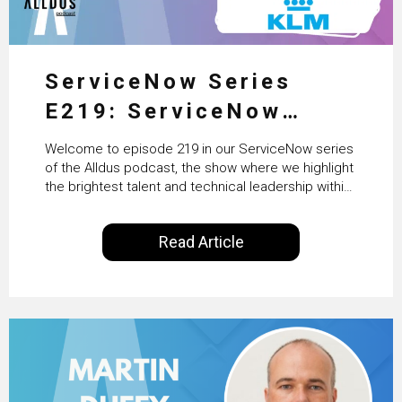
ServiceNow Series
E219: ServiceNow
HRSD, AI & Enterprise
Welcome to episode 219 in our ServiceNow series
Transformation with
of the Alldus podcast, the show where we highlight
the brightest talent and technical leadership within
KLM’s Wessel van Enk
the ServiceNow ecosystem. Powered by Alldus
International, our goal is to share with you the
Read Article
insights of leaders in the field to showcase the
excellent work that is being done within…