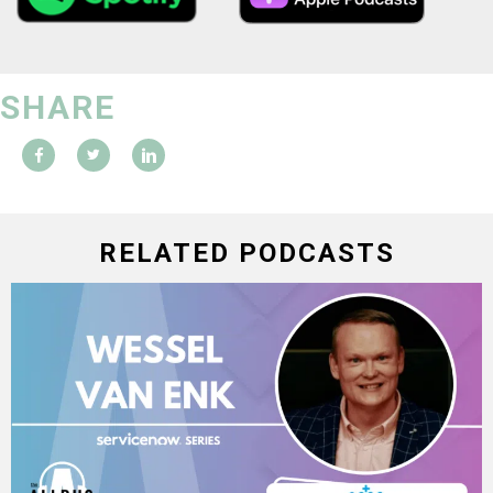
SHARE
RELATED PODCASTS