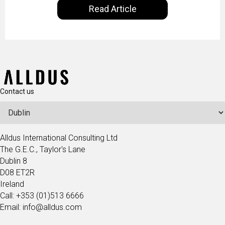
Read Article
our goal is to share with you the insights of
technologists and data science enthusiasts…
Contact us
Alldus International Consulting Ltd
The G.E.C., Taylor's Lane
Dublin 8
D08 ET2R
Ireland
Call: +353 (01)513 6666
Email: info@alldus.com