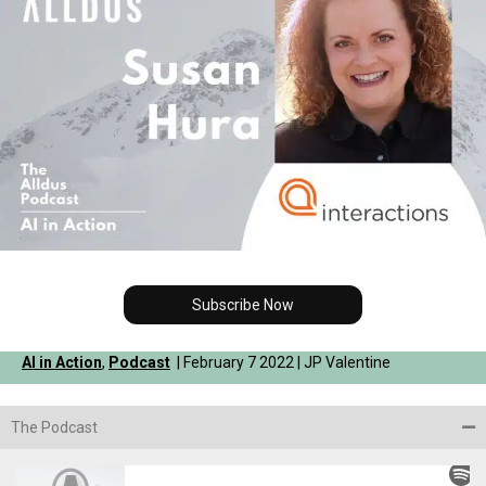
Subscribe Now
AI in Action
,
Podcast
| February 7 2022 | JP Valentine
The Podcast