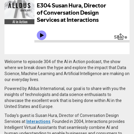
Welcome to episode 304 of the AI in Action podcast, the show
where we break down the hype and explore the impact that Data
Science, Machine Learning and Artificial Intelligence are making on
our everyday lives.
Powered by Alldus International, our goal is to share with you the
insights of technologists and data science enthusiasts to
showcase the excellent work that is being done within AI in the
United States and Europe.
Today’s guest is Susan Hura, Director of Conversation Design
Services at
Interactions
. Founded in 2004, Interactions provides
Intelligent Virtual Assistants that seamlessly combine AI and
human understanding to enable businesses and consumers to