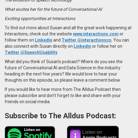
What excites her for the future of Conversational AI
Exciting opportunities at Interactions
To find out more about Susan and all the great work happening at
Interactions,
check out the website
www.interactions.com
or
follow them on
Linkedin
and
Twitter
@interactionsco
. You can
also connect with
Susan
directly on
Linkedin
or follow her on
Twitter @SpeechUsability
.
What did you think of Susan’s podcast? Where do you see the
future of Conversational AI and Data Science in the industry
heading in the next few years? We would love to hear your
thoughts on this episode, so please leave a comment below.
If you would like to hear more from The Alldus Podcast then
please subscribe and don’t forget to like and share with your
friends on social media.
Subscribe to The Alldus Podcast: