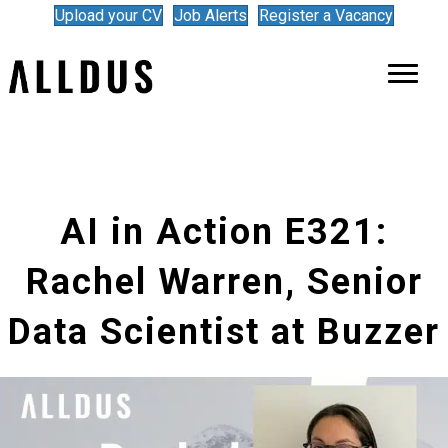
Upload your CV
Job Alerts
Register a Vacancy
AI in Action E321:
Rachel Warren, Senior
Data Scientist at Buzzer