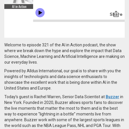
Welcome to episode 321 of the AI in Action podcast, the show
where we break down the hype and explore the impact that Data
Science, Machine Learning and Artificial Intelligence are making on
our everyday lives.
Powered by Alldus International, our goal is to share with you the
insights of technologists and data science enthusiasts to
showcase the excellent work that is being done within AI in the
United States and Europe.
Today’s guest is Rachel Warren, Senior Data Scientist at
Buzzer
in
New York. Founded in 2020,
Buzzer allows sports fans to discover
the live moments that matter the most to them and is the best
way to experience “lightning in a bottle” moments live from
anywhere.
Buzzer work with some of the largest sports leagues in
the world such as the NBA League Pass, NHL and PGA Tour. With