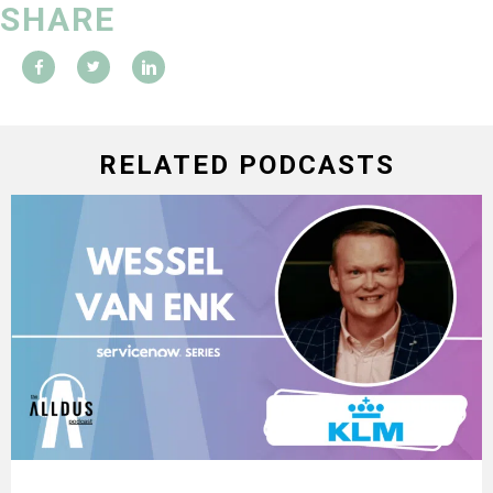
SHARE
RELATED PODCASTS