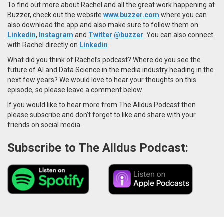
To find out more about Rachel and all the great work happening at
Buzzer, check out the website
www.buzzer.com
where you can
also download the app and also make sure to follow them on
Linkedin
,
Instagram
and
Twitter
@buzzer
. You can also connect
with
Rachel directly on
Linkedin
.
What did you think of Rachel’s podcast? Where do you see the
future of AI and Data Science in the media industry heading in the
next few years? We would love to hear your thoughts on this
episode, so please leave a comment below.
If you would like to hear more from The Alldus Podcast then
please subscribe and don’t forget to like and share with your
friends on social media.
Subscribe to The Alldus Podcast: