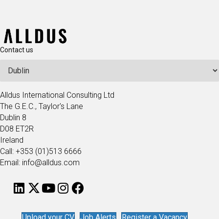
Contact us
Alldus International Consulting Ltd
The G.E.C., Taylor's Lane
Dublin 8
D08 ET2R
Ireland
Call: +353 (01)513 6666
Email: info@alldus.com
Upload your CV
Job Alerts
Register a Vacancy