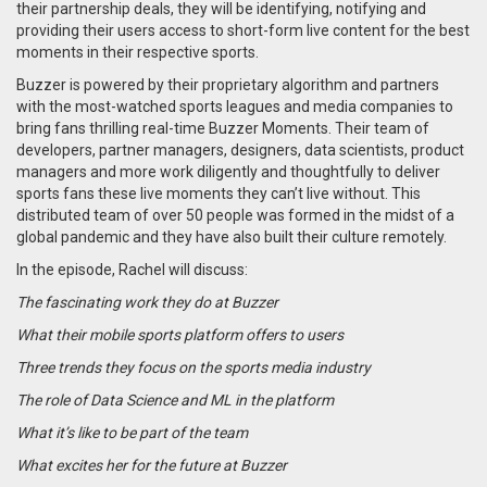
their partnership deals, they will be identifying, notifying and
providing their users access to short-form live content for the best
moments in their respective sports.
Buzzer is powered by their proprietary algorithm and partners
with the most-watched sports leagues and media companies to
bring fans thrilling real-time Buzzer Moments. Their team of
developers, partner managers, designers, data scientists, product
managers and more work diligently and thoughtfully to deliver
sports fans these live moments they can’t live without. This
distributed team of over 50 people was formed in the midst of a
global pandemic and they have also built their culture remotely.
In the episode, Rachel will discuss:
The fascinating work they do at Buzzer
What their mobile sports platform offers to users
Three trends they focus on the sports media industry
The role of Data Science and ML in the platform
What it’s like to be part of the team
What excites her for the future at Buzzer