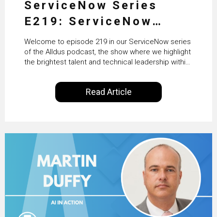
ServiceNow Series
E219: ServiceNow
HRSD, AI & Enterprise
Welcome to episode 219 in our ServiceNow series
Transformation with
of the Alldus podcast, the show where we highlight
the brightest talent and technical leadership within
KLM’s Wessel van Enk
the ServiceNow ecosystem. Powered by Alldus
International, our goal is to share with you the
Read Article
insights of leaders in the field to showcase the
excellent work that is being done within…