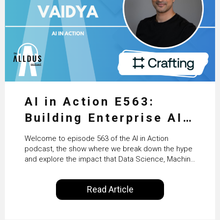
AI in Action E563:
Building Enterprise AI
Agents at Scale with
Welcome to episode 563 of the AI in Action
Crafting’s Sumeet
podcast, the show where we break down the hype
and explore the impact that Data Science, Machine
Vaidya
Learning and Artificial Intelligence are making on
our everyday lives. Powered by Alldus International,
Read Article
our goal is to share with you the insights of
technologists and data science enthusiasts…