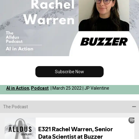
Subscribe Now
AI in Action
,
Podcast
| March 25 2022 | JP Valentine
The Podcast