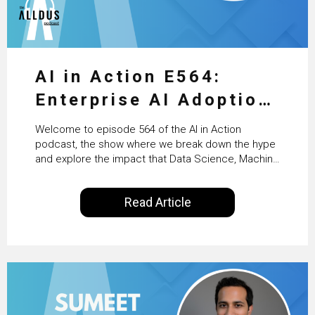
AI in Action E564:
Enterprise AI Adoption:
From Pilots to Scaled
Welcome to episode 564 of the AI in Action
Business Value with
podcast, the show where we break down the hype
and explore the impact that Data Science, Machine
PwC Ireland’s Martin
Learning and Artificial Intelligence are making on
our everyday lives. Powered by Alldus International,
Duffy
Read Article
our goal is to share with you the insights of
technologists and data science enthusiasts…