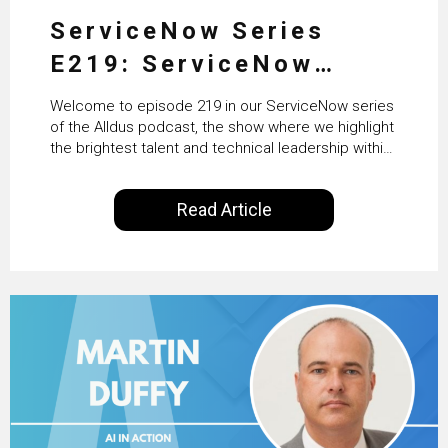
ServiceNow Series
E219: ServiceNow
HRSD, AI & Enterprise
Welcome to episode 219 in our ServiceNow series
Transformation with
of the Alldus podcast, the show where we highlight
the brightest talent and technical leadership within
KLM’s Wessel van Enk
the ServiceNow ecosystem. Powered by Alldus
International, our goal is to share with you the
Read Article
insights of leaders in the field to showcase the
excellent work that is being done within…