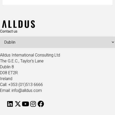
Contact us
Alldus International Consulting Ltd
The G.E.C., Taylor's Lane
Dublin 8
D08 ET2R
Ireland
Call: +353 (01)513 6666
Email: info@alldus.com