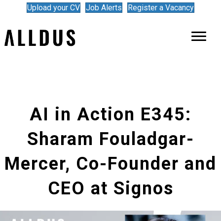
Upload your CV
Job Alerts
Register a Vacancy
AI in Action E345:
Sharam Fouladgar-
Mercer, Co-Founder and
CEO at Signos