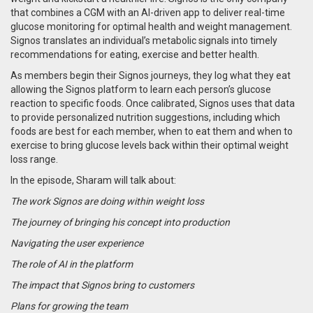
that combines a CGM with an AI-driven app to deliver real-time
glucose monitoring for optimal health and weight management.
Signos translates an individual’s metabolic signals into timely
recommendations for eating, exercise and better health.
As members begin their Signos journeys, they log what they eat
allowing the Signos platform to learn each person’s glucose
reaction to specific foods. Once calibrated, Signos uses that data
to provide personalized nutrition suggestions, including which
foods are best for each member, when to eat them and when to
exercise to bring glucose levels back within their optimal weight
loss range.
In the episode, Sharam will talk about:
The work Signos are doing within weight loss
The journey of bringing his concept into production
Navigating the user experience
The role of AI in the platform
The impact that Signos bring to customers
Plans for growing the team