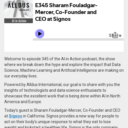
Welcome to episode 345 of the AI in Action podcast, the show
where we break down the hype and explore the impact that Data
Science, Machine Learning and Artificial Intelligence are making on
our everyday lives.
Powered by Alldus International, our goal is to share with you the
insights of technologists and data science enthusiasts to
showcase the excellent work that is being done within AI in North
America and Europe.
Today’s guest is Sharam Fouladgar-Mercer, Co-Founder and CEO
at
Signos
in California. Signos provides a new way for people to
act on their body’s unique response to what they eat to lose
weight and kickstart a healthier life. Signos is the only company