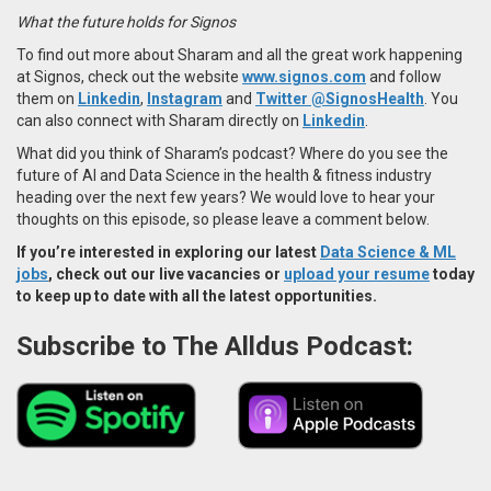
What the future holds for Signos
To find out more about Sharam and all the great work happening
at Signos, check out the website
www.signos.com
and follow
them on
Linkedin
,
Instagram
and
Twitter
@SignosHealth
. You
can also connect with Sharam directly on
Linkedin
.
What did you think of Sharam’s podcast? Where do you see the
future of AI and Data Science in the health & fitness industry
heading over the next few years? We would love to hear your
thoughts on this episode, so please leave a comment below.
If you’re interested in exploring our latest
Data Science & ML
jobs
, check out our live vacancies or
upload your resume
today
to keep up to date with all the latest opportunities.
Subscribe to The Alldus Podcast: