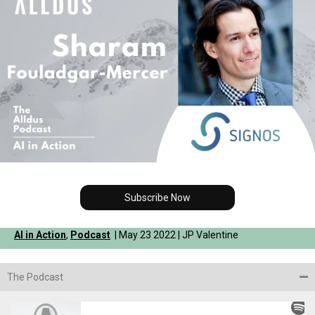
Subscribe Now
AI in Action
,
Podcast
| May 23 2022 | JP Valentine
The Podcast