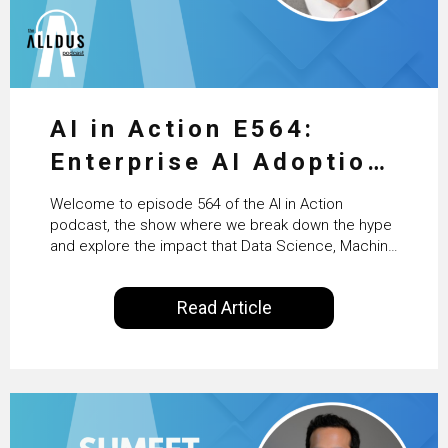
AI in Action E564:
Enterprise AI Adoption:
From Pilots to Scaled
Welcome to episode 564 of the AI in Action
Business Value with
podcast, the show where we break down the hype
and explore the impact that Data Science, Machine
PwC Ireland’s Martin
Learning and Artificial Intelligence are making on
our everyday lives. Powered by Alldus International,
Duffy
Read Article
our goal is to share with you the insights of
technologists and data science enthusiasts…