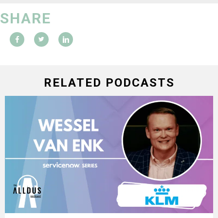
SHARE
RELATED PODCASTS