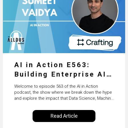
AI in Action E563:
Building Enterprise AI
Agents at Scale with
Welcome to episode 563 of the AI in Action
Crafting’s Sumeet
podcast, the show where we break down the hype
and explore the impact that Data Science, Machine
Vaidya
Learning and Artificial Intelligence are making on
our everyday lives. Powered by Alldus International,
Read Article
our goal is to share with you the insights of
technologists and data science enthusiasts…