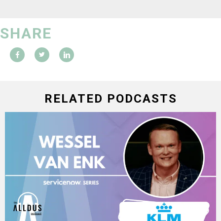
SHARE
RELATED PODCASTS