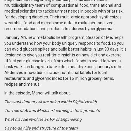
multidisciplinary team of computational, food, translational and
medical scientists to tackle unmet needs in people with or at risk
for developing diabetes. Their multi-omic approach synthesizes
wearable, food and microbiome data to make personalized
recommendations and products to address hyperglycemia.
January
AI’s new metabolic health program, Season of Me, helps
you understand how your body uniquely responds to food, so you
can avoid glucose spikes and build better habits in just 90 days. It is
designed to give you real-time insights on how diet and exercise
affect your glucose levels, from which foods to avoid to when a
brisk walk can bring you back into a healthy zone. January’s other
AI-derived innovations include nutritional labels for local
restaurants and glycemic index for 16 million grocery items,
recipes and menus.
In the episode, Maher will talk about:
The work January AI are doing within Digital Health
The role of AI and Machine Learning in their products
What his role involves as VP of Engineering
Day-to-day life and structure of the team