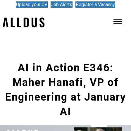
Upload your CV
Job Alerts
Register a Vacancy
AI in Action E346:
Maher Hanafi, VP of
Engineering at January
AI