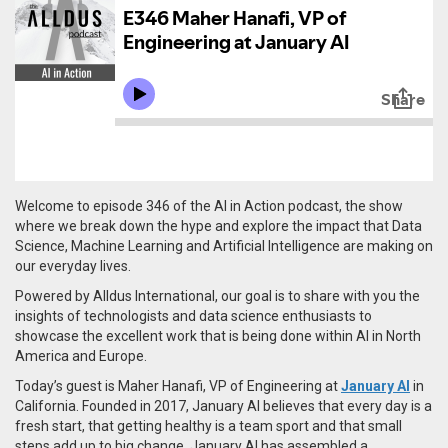
Welcome to episode 346 of the AI in Action podcast, the show
where we break down the hype and explore the impact that Data
Science, Machine Learning and Artificial Intelligence are making on
our everyday lives.
Powered by Alldus International, our goal is to share with you the
insights of technologists and data science enthusiasts to
showcase the excellent work that is being done within AI in North
America and Europe.
Today’s guest is Maher Hanafi, VP of Engineering at
January AI
in
California. Founded in 2017, January AI
believes that every day is a
fresh start, that getting healthy is a team sport and that small
steps add up to big change. January AI has assembled a