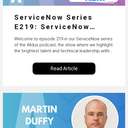
ServiceNow Series
E219: ServiceNow
HRSD, AI & Enterprise
Welcome to episode 219 in our ServiceNow series
Transformation with
of the Alldus podcast, the show where we highlight
the brightest talent and technical leadership within
KLM’s Wessel van Enk
the ServiceNow ecosystem. Powered by Alldus
International, our goal is to share with you the
Read Article
insights of leaders in the field to showcase the
excellent work that is being done within…