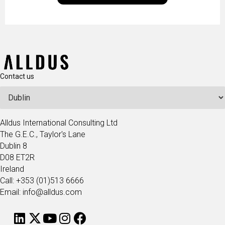
technologists and data science enthusiasts…
Contact us
Alldus International Consulting Ltd
The G.E.C., Taylor's Lane
Dublin 8
D08 ET2R
Ireland
Call: +353 (01)513 6666
Email: info@alldus.com