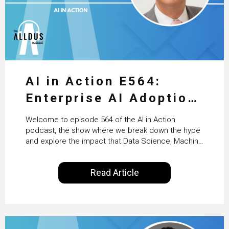
AI in Action E564:
Enterprise AI Adoption:
From Pilots to Scaled
Welcome to episode 564 of the AI in Action
Business Value with
podcast, the show where we break down the hype
and explore the impact that Data Science, Machine
PwC Ireland’s Martin
Learning and Artificial Intelligence are making on
our everyday lives. Powered by Alldus International,
Duffy
Read Article
our goal is to share with you the insights of
technologists and data science enthusiasts…