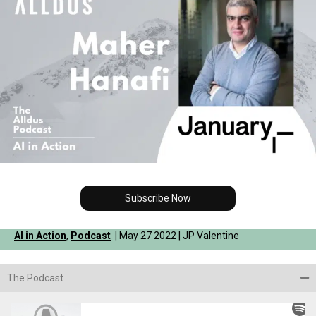
Subscribe Now
AI in Action
,
Podcast
| May 27 2022 | JP Valentine
The Podcast