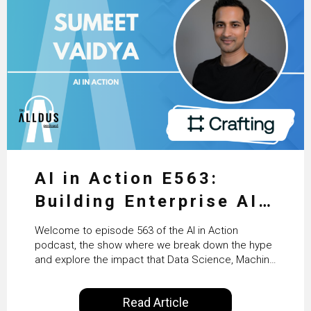
AI in Action E563:
Building Enterprise AI
Agents at Scale with
Welcome to episode 563 of the AI in Action
Crafting’s Sumeet
podcast, the show where we break down the hype
and explore the impact that Data Science, Machine
Vaidya
Learning and Artificial Intelligence are making on
our everyday lives. Powered by Alldus International,
Read Article
our goal is to share with you the insights of