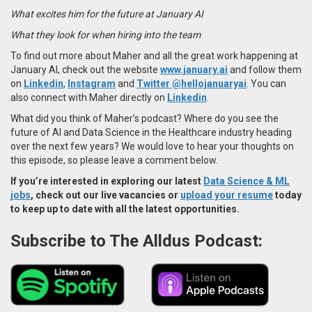
What excites him for the future at January AI
What they look for when hiring into the team
To find out more about Maher and all the great work happening at
January AI, check out the website
www.january.ai
and follow them
on
Linkedin
,
Instagram
and
Twitter
@hellojanuaryai
.
You can
also connect with Maher
directly on
Linkedin
.
What did you think of Maher’s podcast? Where do you see the
future of AI and Data Science in the Healthcare industry heading
over the next few years? We would love to hear your thoughts on
this episode, so please leave a comment below.
If you’re interested in exploring our latest
Data Science & ML
jobs
, check out our live vacancies or
upload your resume
today
to keep up to date with all the latest opportunities.
Subscribe to The Alldus Podcast: