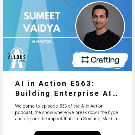
AI in Action E563:
Building Enterprise AI
Agents at Scale with
Welcome to episode 563 of the AI in Action
Crafting’s Sumeet
podcast, the show where we break down the hype
and explore the impact that Data Science, Machine
Vaidya
Learning and Artificial Intelligence are making on
our everyday lives. Powered by Alldus International,