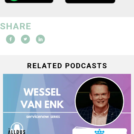
SHARE
RELATED PODCASTS