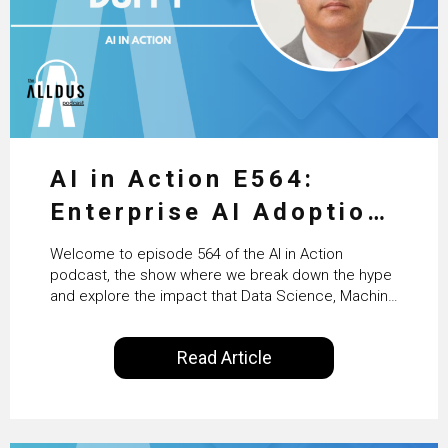
AI in Action E564:
Enterprise AI Adoption:
From Pilots to Scaled
Welcome to episode 564 of the AI in Action
Business Value with
podcast, the show where we break down the hype
and explore the impact that Data Science, Machine
PwC Ireland’s Martin
Learning and Artificial Intelligence are making on
our everyday lives. Powered by Alldus International,
Duffy
Read Article
our goal is to share with you the insights of
technologists and data science enthusiasts…