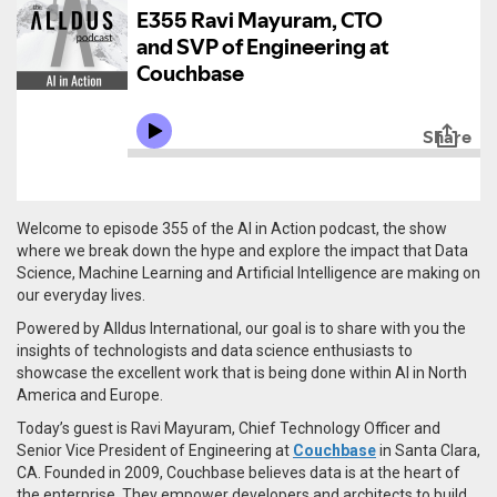
Welcome to episode 355 of the AI in Action podcast, the show
where we break down the hype and explore the impact that Data
Science, Machine Learning and Artificial Intelligence are making on
our everyday lives.
Powered by Alldus International, our goal is to share with you the
insights of technologists and data science enthusiasts to
showcase the excellent work that is being done within AI in North
America and Europe.
Today’s guest is Ravi Mayuram, Chief Technology Officer and
Senior Vice President of Engineering at
Couchbase
in Santa Clara,
CA. Founded in 2009,
Couchbase believes data is at the heart of
the enterprise. They empower developers and architects to build,