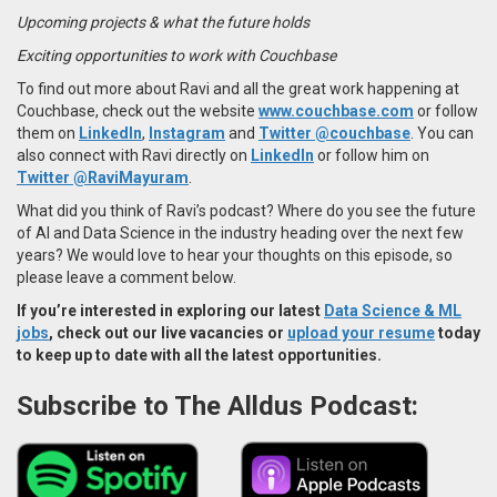
Upcoming projects & what the future holds
Exciting opportunities to work with Couchbase
To find out more about Ravi and all the great work happening at
Couchbase, check out the website
www.couchbase.com
or follow
them on
LinkedIn
,
Instagram
and
Twitter
@couchbase
.
You can
also
connect with Ravi directly on
LinkedIn
or follow him on
Twitter @RaviMayuram
.
What did you think of Ravi’s podcast? Where do you see the future
of AI and Data Science in the industry heading over the next few
years? We would love to hear your thoughts on this episode, so
please leave a comment below.
If you’re interested in exploring our latest
Data Science & ML
jobs
, check out our live vacancies or
upload your resume
today
to keep up to date with all the latest opportunities.
Subscribe to The Alldus Podcast: