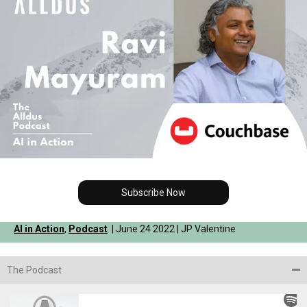
Subscribe Now
AI in Action
,
Podcast
| June 24 2022 | JP Valentine
The Podcast