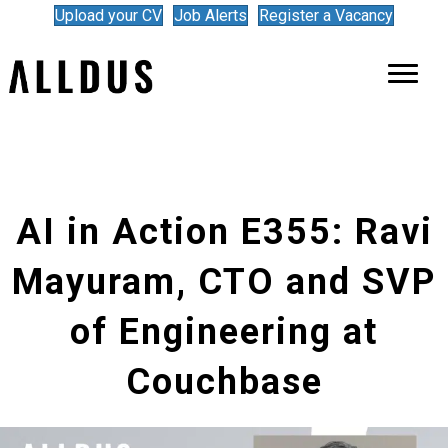
Upload your CV
Job Alerts
Register a Vacancy
AI in Action E355: Ravi
Mayuram, CTO and SVP
of Engineering at
Couchbase