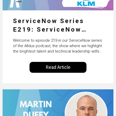
ServiceNow Series
E219: ServiceNow
HRSD, AI & Enterprise
Welcome to episode 219 in our ServiceNow series
Transformation with
of the Alldus podcast, the show where we highlight
the brightest talent and technical leadership within
KLM’s Wessel van Enk
the ServiceNow ecosystem. Powered by Alldus
International, our goal is to share with you the
Read Article
insights of leaders in the field to showcase the
excellent work that is being done within…