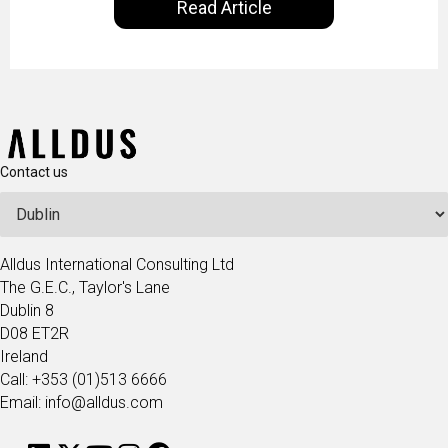
Read Article
our goal is to share with you the insights of
technologists and data science enthusiasts…
Contact us
Alldus International Consulting Ltd
The G.E.C., Taylor's Lane
Dublin 8
D08 ET2R
Ireland
Call: +353 (01)513 6666
Email: info@alldus.com