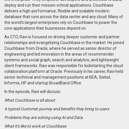
deploy and run their mission-critical applications. Couchbase
delivers a high-performance, flexible and scalable modern
database that runs across the data center and any cloud. Many of
the world’s largest enterprises rely on Couchbase to power the
core applications their businesses depend on.
As CTO, Ravi is focused on driving deeper customer and partner
relationships and evangelizing Couchbase in the market. He joined
Couchbase from Oracle, where he served as senior director of
engineering and led innovation in the areas of recommender
systems and social graph, search and analytics, and lightweight
client frameworks. Ravi was responsible for kickstarting the cloud
collaboration platform at Oracle. Previously in his career, Ravi held
senior technical and management positions at BEA, Siebel,
Informix, HP and startup BroadBand Office.
In the episode, Ravi will discuss:
What Couchbase is all about
A typical Customer journey and benefits they bring to users
Problems they are solving using AI and Data
What it’s like to work at Couchbase