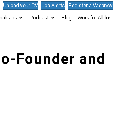
Upload your CV
Job Alerts
Register a Vacancy
ialisms
Podcast
Blog
Work for Alldus
 Co-Founder and