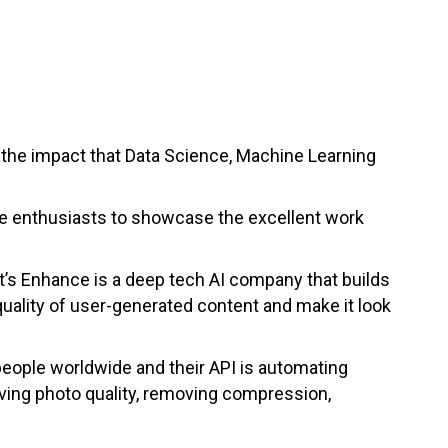
the impact that Data Science, Machine Learning
nce enthusiasts to showcase the excellent work
t’s Enhance is a deep tech AI company that builds
uality of user-generated content and make it look
people worldwide and their API is automating
ving photo quality, removing compression,