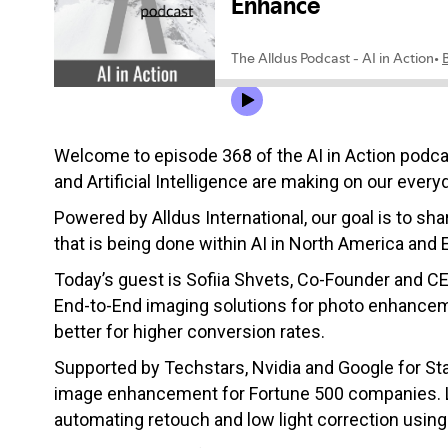
Welcome to episode 368 of the AI in Action podc
and Artificial Intelligence are making on our everyd
Powered by Alldus International, our goal is to s
that is being done within AI in North America and 
Today’s guest is Sofiia Shvets, Co-Founder and C
End-to-End imaging solutions for photo enhancemen
better for higher conversion rates.
Supported by Techstars, Nvidia and Google for Sta
image enhancement for Fortune 500 companies. Let
automating retouch and low light correction usin