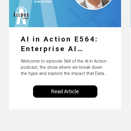
AI in Action E564:
Enterprise AI
Adoption: From
Welcome to episode 564 of the AI in Action
Pilots to Scaled
podcast, the show where we break down
the hype and explore the impact that Data
Business Value with
Science, Machine Learning and Artificial
Intelligence are making on our everyday
PwC Ireland’s
Read Article
lives. Powered by Alldus International, our
Martin Duffy
goal is to share with you the insights of
technologists and data science
enthusiasts…