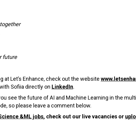
together
r future
ng at Let’s Enhance, check out the website
www.letsenha
ith Sofiia directly on
LinkedIn
.
you see the future of AI and Machine Learning in the mul
ode, so please leave a comment below.
Science &ML jobs
, check out our live vacancies or
upl