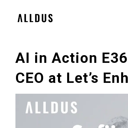
AI in Action E3
CEO at Let’s En