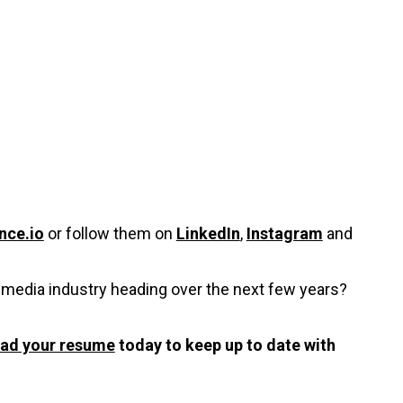
nce.io
or follow them on
LinkedIn
,
Instagram
and
timedia industry heading over the next few years?
oad your resume
today to keep up to date with