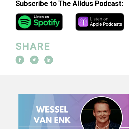
Subscribe to The Alldus Podcast:
SHARE