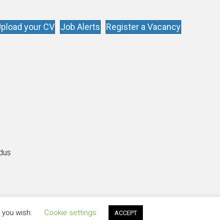
pload your CV
Job Alerts
Register a Vacancy
s
ldus
f you wish.
Cookie settings
ACCEPT