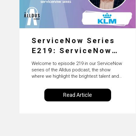
ServiceNow Series
E219: ServiceNow
HRSD, AI &
Welcome to episode 219 in our ServiceNow
Enterprise
series of the Alldus podcast, the show
where we highlight the brightest talent and
Transformation with
technical leadership within the ServiceNow
ecosystem. Powered by Alldus International,
KLM’s Wessel van
Read Article
our goal is to share with you the insights of
Enk
leaders in the field to showcase the
excellent work that is being done within…