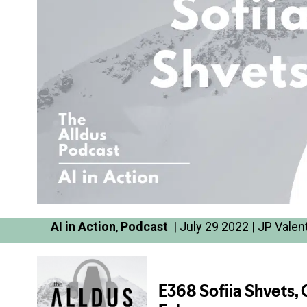
AI in Action
,
Podcast
| July 29 2022 | JP Valen