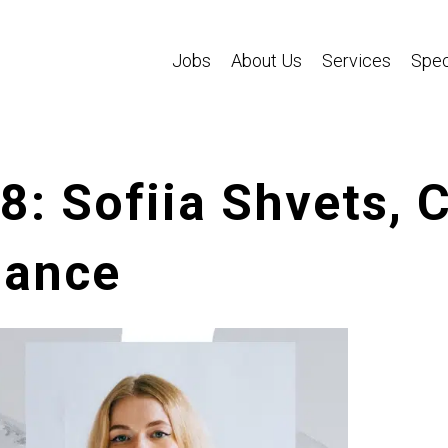
Jobs
About Us
Services
Spec
68: Sofiia Shvets,
hance