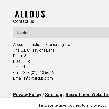
Contact us
Alldus International Consulting Ltd
The G.E.C., Taylor's Lane
Dublin 8
D08 ET2R
Ireland
Call: +353 (01)513 6666
Email: info@alldus.com
Privacy Policy
/
Sitemap
/
Recruitment Website
This website uses cookies to improve your e