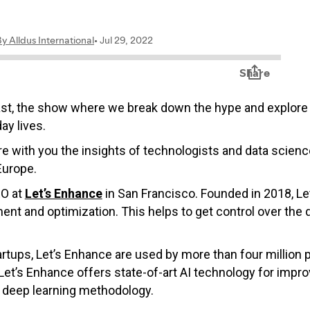
ast, the show where we break down the hype and explore 
ay lives.
hare with you the insights of technologists and data scie
Europe.
EO at
Let’s Enhance
in San Francisco. Founded in 2018, Le
t and optimization. This helps to get control over the q
rtups, Let’s Enhance are used by more than four million 
’s Enhance offers state-of-art AI technology for impro
g deep learning methodology.