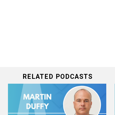
RELATED PODCASTS