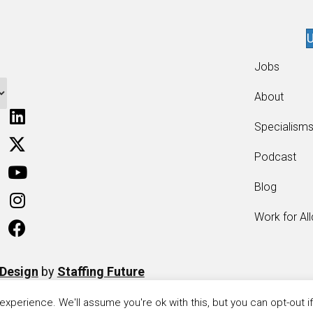
U
Jobs
About
Specialism
Podcast
Blog
Work for Al
 Design
by
Staffing Future
xperience. We'll assume you're ok with this, but you can opt-out i