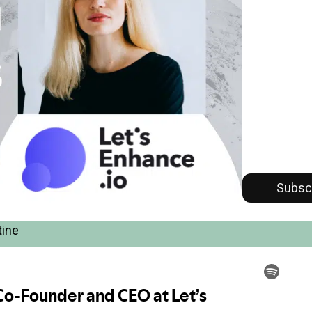
Subsc
tine