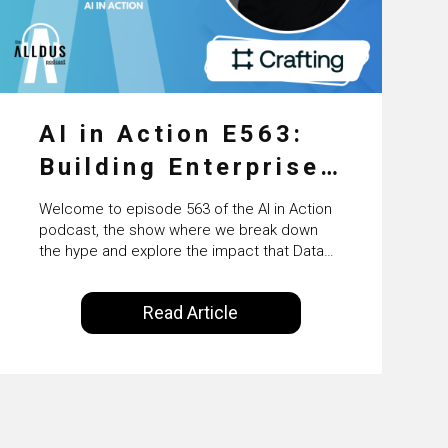
AI in Action E563:
Building Enterprise
AI Agents at Scale
Welcome to episode 563 of the AI in Action
with Crafting’s
podcast, the show where we break down
the hype and explore the impact that Data
Sumeet Vaidya
Science, Machine Learning and Artificial
Intelligence are making on our everyday
Read Article
lives. Powered by Alldus International, our
goal is to share with you the insights of
technologists and data science
enthusiasts…