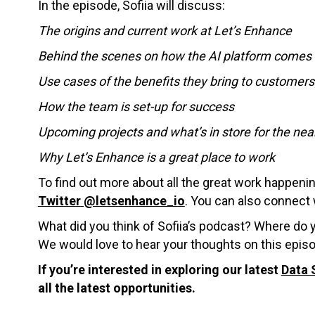
In the episode, Sofiia will discuss:
The origins and current work at Let’s Enhance
Behind the scenes on how the AI platform comes 
Use cases of the benefits they bring to customers
How the team is set-up for success
Upcoming projects and what’s in store for the nea
Why Let’s Enhance is a great place to work
To find out more about all the great work happeni
Twitter @letsenhance_io
. You can also connect w
What did you think of Sofiia’s podcast? Where do 
We would love to hear your thoughts on this epis
If you’re interested in exploring our latest
Data 
all the latest opportunities.