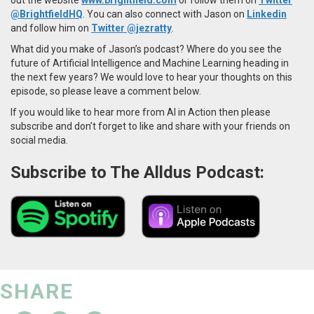
@BrightfieldHQ
. You can also connect with Jason on
Linkedin
and follow him on
Twitter @jezratty
.
What did you make of Jason’s podcast? Where do you see the
future of Artificial Intelligence and Machine Learning heading in
the next few years? We would love to hear your thoughts on this
episode, so please leave a comment below.
If you would like to hear more from AI in Action then please
subscribe and don’t forget to like and share with your friends on
social media.
Subscribe to The Alldus Podcast:
SHARE