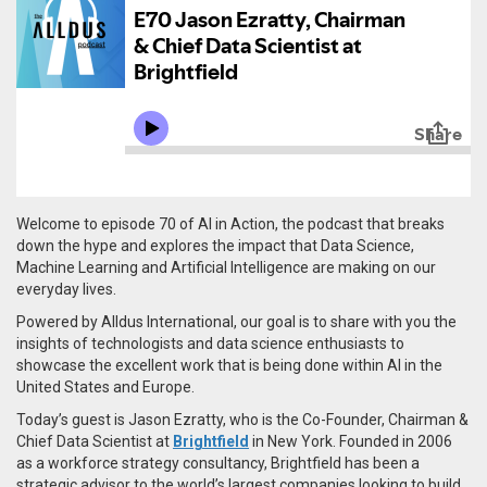
Welcome to episode 70 of AI in Action, the podcast that breaks
down the hype and explores the impact that Data Science,
Machine Learning and Artificial Intelligence are making on our
everyday lives.
Powered by Alldus International, our goal is to share with you the
insights of technologists and data science enthusiasts to
showcase the excellent work that is being done within AI in the
United States and Europe.
Today’s guest is Jason Ezratty, who is the Co-Founder, Chairman &
Chief Data Scientist at
Brightfield
in New York. Founded in 2006
as a workforce strategy consultancy, Brightfield has been a
strategic advisor to the world’s largest companies looking to build,