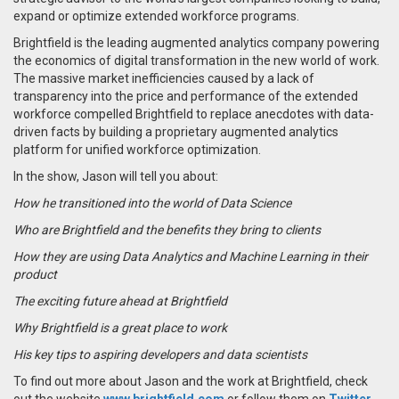
expand or optimize extended workforce programs.
Brightfield is the leading augmented analytics company powering
the economics of digital transformation in the new world of work.
The massive market inefficiencies caused by a lack of
transparency into the price and performance of the extended
workforce compelled Brightfield to replace anecdotes with data-
driven facts by building a proprietary augmented analytics
platform for unified workforce optimization.
In the show, Jason will tell you about:
How he transitioned into the world of Data Science
Who are Brightfield and the benefits they bring to clients
How they are using Data Analytics and Machine Learning in their
product
The exciting future ahead at Brightfield
Why Brightfield is a great place to work
His key tips to aspiring developers and data scientists
To find out more about Jason and the work at Brightfield, check
out the website
www.brightfield.com
or follow them on
Twitter