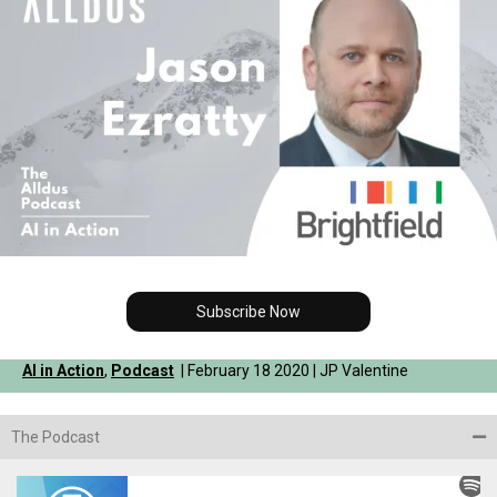
Subscribe Now
AI in Action
,
Podcast
| February 18 2020 | JP Valentine
The Podcast