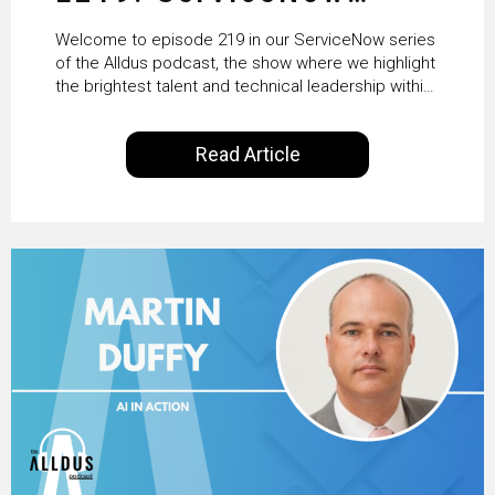
HRSD, AI & Enterprise
Welcome to episode 219 in our ServiceNow series
Transformation with
of the Alldus podcast, the show where we highlight
the brightest talent and technical leadership within
KLM’s Wessel van Enk
the ServiceNow ecosystem. Powered by Alldus
International, our goal is to share with you the
Read Article
insights of leaders in the field to showcase the
excellent work that is being done within…