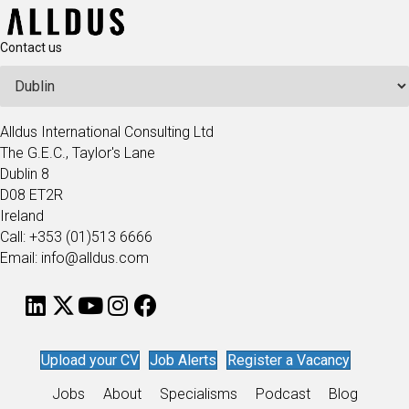
Contact us
Alldus International Consulting Ltd
The G.E.C., Taylor's Lane
Dublin 8
D08 ET2R
Ireland
Call: +353 (01)513 6666
Email: info@alldus.com
Upload your CV
Job Alerts
Register a Vacancy
Jobs
About
Specialisms
Podcast
Blog