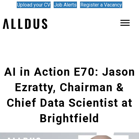
Upload your CV
Job Alerts
Register a Vacancy
AI in Action E70: Jason
Ezratty, Chairman &
Chief Data Scientist at
Brightfield