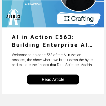
AI in Action E563:
Building Enterprise AI
Agents at Scale with
Welcome to episode 563 of the AI in Action
Crafting’s Sumeet
podcast, the show where we break down the hype
and explore the impact that Data Science, Machine
Vaidya
Learning and Artificial Intelligence are making on
our everyday lives. Powered by Alldus International,
Read Article
our goal is to share with you the insights of
technologists and data science enthusiasts…