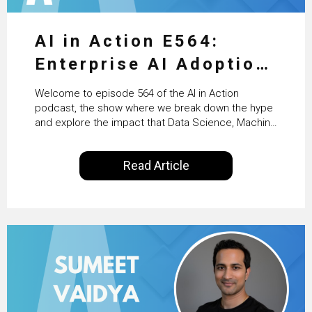
AI in Action E564:
Enterprise AI Adoption:
From Pilots to Scaled
Welcome to episode 564 of the AI in Action
Business Value with
podcast, the show where we break down the hype
and explore the impact that Data Science, Machine
PwC Ireland’s Martin
Learning and Artificial Intelligence are making on
our everyday lives. Powered by Alldus International,
Duffy
Read Article
our goal is to share with you the insights of
technologists and data science enthusiasts…