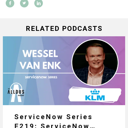
RELATED PODCASTS
ServiceNow Series
E219: ServiceNow