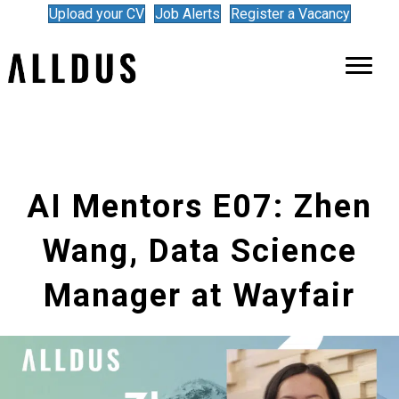
Upload your CV
Job Alerts
Register a Vacancy
AI Mentors E07: Zhen
Wang, Data Science
Manager at Wayfair