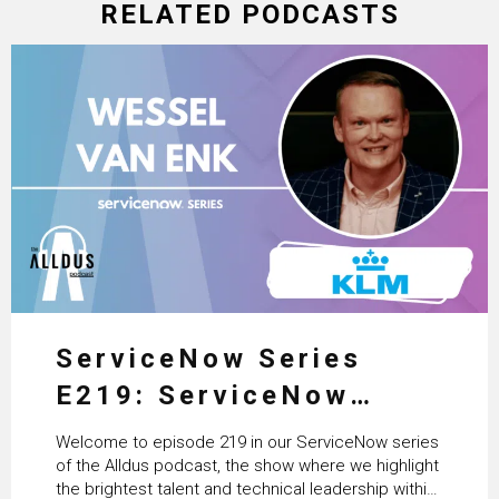
RELATED PODCASTS
ServiceNow Series
E219: ServiceNow
HRSD, AI & Enterprise
Welcome to episode 219 in our ServiceNow series
Transformation with
of the Alldus podcast, the show where we highlight
the brightest talent and technical leadership within