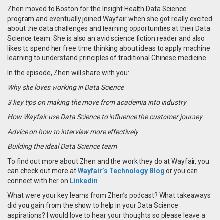
Zhen moved to Boston for the Insight Health Data Science
program and eventually joined Wayfair when she got really excited
about the data challenges and learning opportunities at their Data
Science team. She is also an avid science fiction reader and also
likes to spend her free time thinking about ideas to apply machine
learning to understand principles of traditional Chinese medicine.
In the episode, Zhen will share with you:
Why she loves working in Data Science
3 key tips on making the move from academia into industry
How Wayfair use Data Science to influence the customer journey
Advice on how to interview more effectively
Building the ideal Data Science team
To find out more about Zhen and the work they do at Wayfair, you
can check out more at
Wayfair’s Technology Blog
or you can
connect with her on
Linkedin
What were your key learns from Zhen’s podcast? What takeaways
did you gain from the show to help in your Data Science
aspirations? I would love to hear your thoughts so please leave a