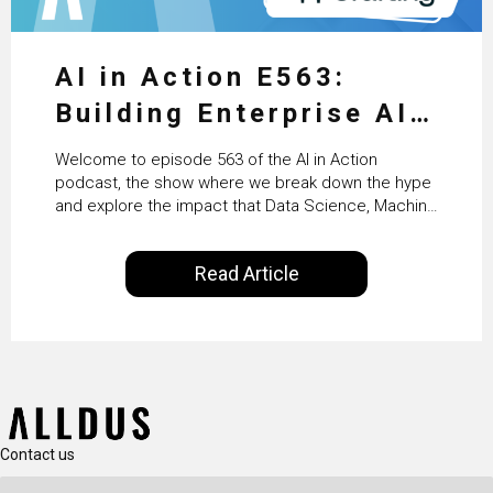
AI in Action E563:
Building Enterprise AI
Agents at Scale with
Welcome to episode 563 of the AI in Action
Crafting’s Sumeet
podcast, the show where we break down the hype
and explore the impact that Data Science, Machine
Vaidya
Learning and Artificial Intelligence are making on
our everyday lives. Powered by Alldus International,
Read Article
our goal is to share with you the insights of
technologists and data science enthusiasts…
Contact us