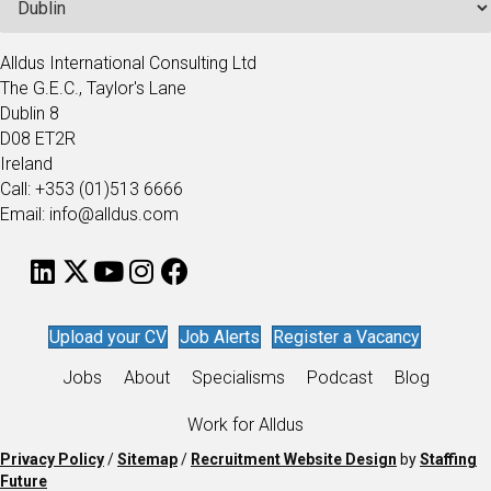
Alldus International Consulting Ltd
The G.E.C., Taylor's Lane
Dublin 8
D08 ET2R
Ireland
Call: +353 (01)513 6666
Email: info@alldus.com
Upload your CV
Job Alerts
Register a Vacancy
Jobs
About
Specialisms
Podcast
Blog
Work for Alldus
Privacy Policy
/
Sitemap
/
Recruitment Website Design
by
Staffing
Future