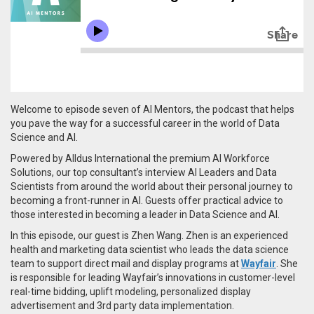
Welcome to episode seven of AI Mentors, the podcast that helps
you pave the way for a successful career in the world of Data
Science and AI.
Powered by Alldus International the premium AI Workforce
Solutions, our top consultant’s interview AI Leaders and Data
Scientists from around the world about their personal journey to
becoming a front-runner in AI. Guests offer practical advice to
those interested in becoming a leader in Data Science and AI.
In this episode, our guest is Zhen Wang. Zhen is an experienced
health and marketing data scientist who leads
the data science
team to support direct mail and display programs at
Wayfair
.
She
is responsible for leading Wayfair’s
innovations in customer-level
real-time bidding, uplift modeling,
personalized display
advertisement and 3rd party data implementation.