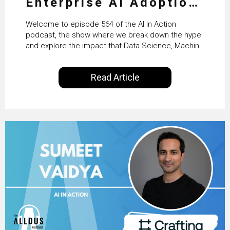
Enterprise AI Adoption:
From Pilots to Scaled
Welcome to episode 564 of the AI in Action
Business Value with
podcast, the show where we break down the hype
and explore the impact that Data Science, Machine
PwC Ireland’s Martin
Learning and Artificial Intelligence are making on
our everyday lives. Powered by Alldus International,
Duffy
Read Article
our goal is to share with you the insights of
technologists and data science enthusiasts…