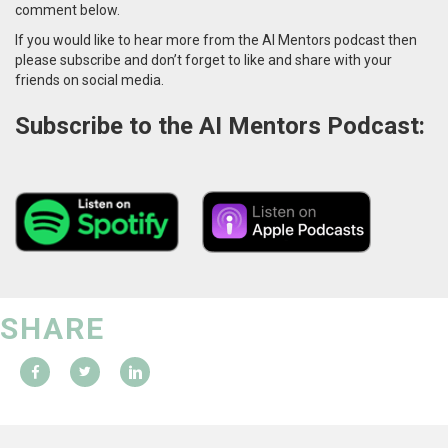
comment below.
If you would like to hear more from the AI Mentors podcast then
please subscribe and don’t forget to like and share with your
friends on social media.
Subscribe to the AI Mentors Podcast:
SHARE