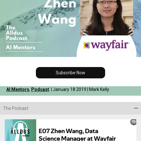
Subscribe Now
AI Mentors
,
Podcast
| January 18 2019 | Mark Kelly
The Podcast