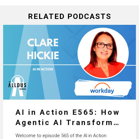
RELATED PODCASTS
AI in Action E565: How
Agentic AI Transforms
HR & Enterprise
Welcome to episode 565 of the AI in Action