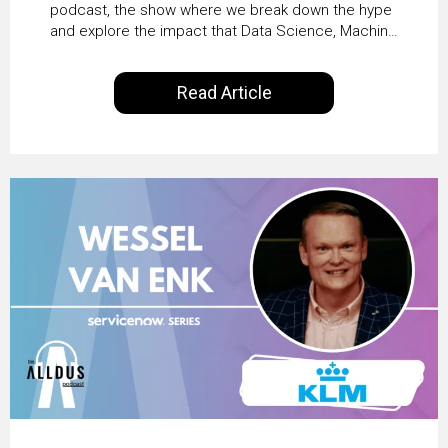
Productivity with
podcast, the show where we break down the hype
and explore the impact that Data Science, Machine
Workday’s Clare Hickie
Learning and Artificial Intelligence are making on
our everyday lives. Powered by Alldus International,
Read Article
our goal is to share with you the insights of
technologists and data science enthusiasts…