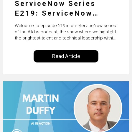
ServiceNow Series
E219: ServiceNow
HRSD, AI & Enterprise
Welcome to episode 219 in our ServiceNow series
Transformation with
of the Alldus podcast, the show where we highlight
the brightest talent and technical leadership within
KLM’s Wessel van Enk
the ServiceNow ecosystem. Powered by Alldus
International, our goal is to share with you the
Read Article
insights of leaders in the field to showcase the
excellent work that is being done within…