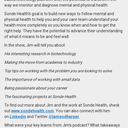
way we monitor and diagnose mental and physical health.
Sonde Health’s goal is to build new ways to follow mental and
physical health to help you and your care team understand your
health more completely so you know when and how to get the
right help. They have the potential to advance their understanding
of what it means to be and feel well.
In the show, Jim will tell you about:
His interesting research in biotechnology
Making the move from academia to industry
Top tips on working with the problem you are looking to solve
The importance of working with small data
Being passionate about your career
The fascinating projects at Sonde Health
To find out more about Jim and the work at Sonde Health, check
out
www.sondehealth.com
. You can also connect with him
on
Linkedin
and Twitter
@jamesdharper
.
What were your key learns from Jim’s podcast? What takeaways