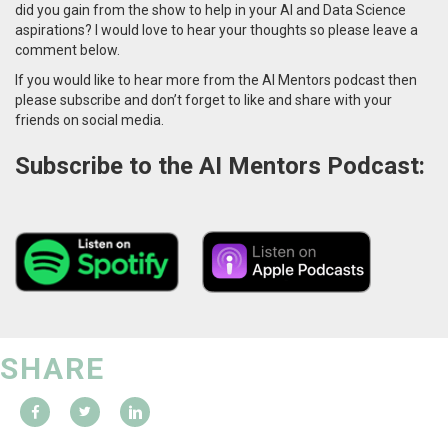
did you gain from the show to help in your AI and Data Science
aspirations? I would love to hear your thoughts so please leave a
comment below.
If you would like to hear more from the AI Mentors podcast then
please subscribe and don’t forget to like and share with your
friends on social media.
Subscribe to the AI Mentors Podcast:
SHARE