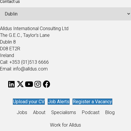
Contact us
Alldus International Consulting Ltd
The G.E.C., Taylor's Lane
Dublin 8
D08 ET2R
Ireland
Call: +353 (01)513 6666
Email: info@alldus.com
Upload your CV
Job Alerts
Register a Vacancy
Jobs
About
Specialisms
Podcast
Blog
Work for Alldus