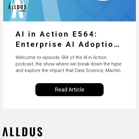
AI in Action E564:
Enterprise AI Adoption:
From Pilots to Scaled
Welcome to episode 564 of the AI in Action
Business Value with
podcast, the show where we break down the hype
and explore the impact that Data Science, Machine
PwC Ireland’s Martin
Learning and Artificial Intelligence are making on
our everyday lives. Powered by Alldus International,
Duffy
Read Article
our goal is to share with you the insights of
technologists and data science enthusiasts…