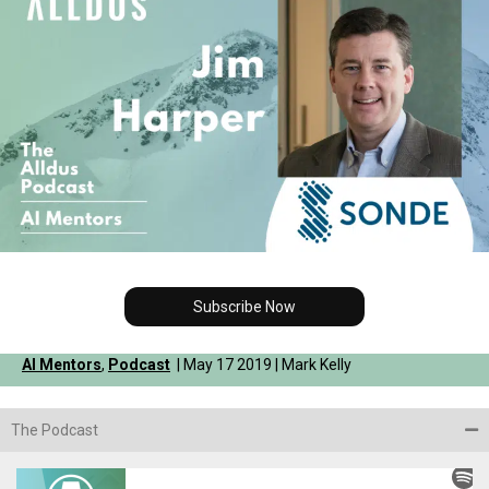
Subscribe Now
AI Mentors
,
Podcast
| May 17 2019 | Mark Kelly
The Podcast