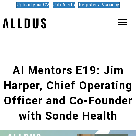
Upload your CV
Job Alerts
Register a Vacancy
AI Mentors E19: Jim
Harper, Chief Operating
Officer and Co-Founder
with Sonde Health