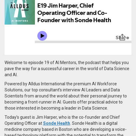
Welcome to episode 19 of AI Mentors, the podcast that helps you
pave the way for a successful career in the world of Data Science
and AI.
Powered by Alldus International the premium AI Workforce
Solutions, our top consultant’s interview AI Leaders and Data
Scientists from around the world about their personal journey to
becoming a front-runner in AI. Guests offer practical advice to
those interested in becoming a leader in Data Science.
Today’s guest is Jim Harper, who is the co-founder and Chief
Operating Officer at
Sonde Health
. Sonde Health is a digital
medicine company based in Boston who are developing a voice-
based technology platform with the potential to transform the