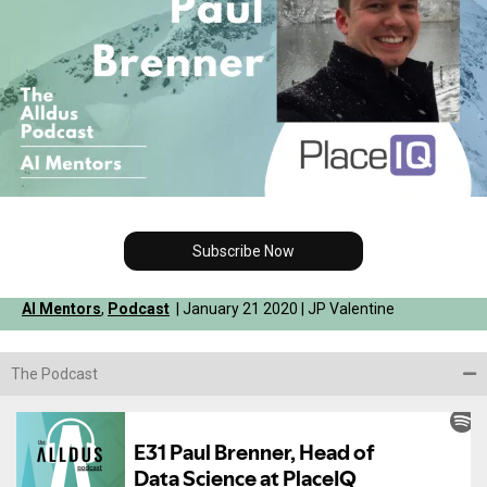
Subscribe Now
AI Mentors
,
Podcast
| January 21 2020 | JP Valentine
The Podcast