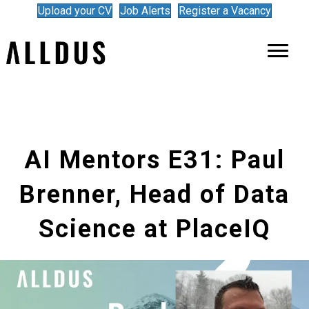
Upload your CV
Job Alerts
Register a Vacancy
AI Mentors E31: Paul
Brenner, Head of Data
Science at PlaceIQ