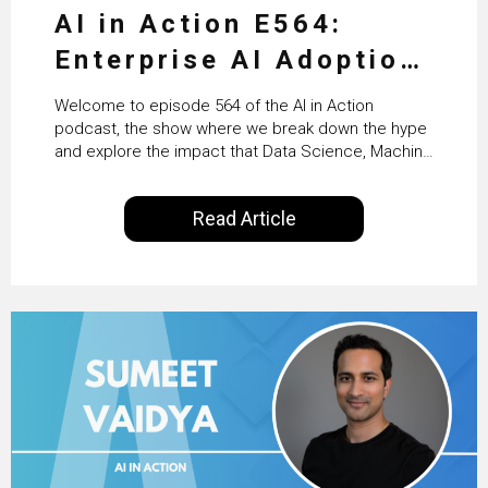
AI in Action E564:
Enterprise AI Adoption:
From Pilots to Scaled
Welcome to episode 564 of the AI in Action
Business Value with
podcast, the show where we break down the hype
and explore the impact that Data Science, Machine
PwC Ireland’s Martin
Learning and Artificial Intelligence are making on
our everyday lives. Powered by Alldus International,
Duffy
Read Article
our goal is to share with you the insights of
technologists and data science enthusiasts…