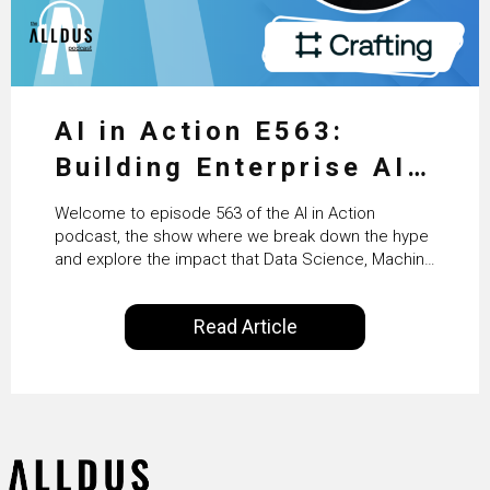
AI in Action E563:
Building Enterprise AI
Agents at Scale with
Welcome to episode 563 of the AI in Action
Crafting’s Sumeet
podcast, the show where we break down the hype
and explore the impact that Data Science, Machine
Vaidya
Learning and Artificial Intelligence are making on
our everyday lives. Powered by Alldus International,
Read Article
our goal is to share with you the insights of
technologists and data science enthusiasts…