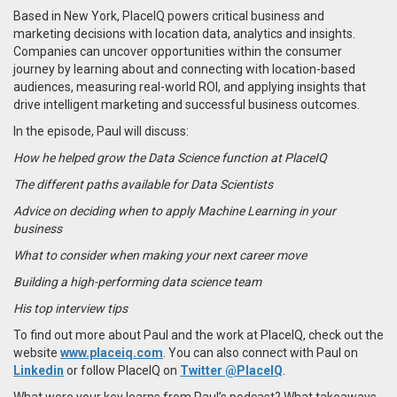
Based in New York, PlaceIQ powers critical business and
marketing decisions with location data, analytics and insights.
Companies can uncover opportunities within the consumer
journey by learning about and connecting with location-based
audiences, measuring real-world ROI, and applying insights that
drive intelligent marketing and successful business outcomes.
In the episode, Paul will discuss:
How he helped grow the Data Science function at PlaceIQ
The different paths available for Data Scientists
Advice on deciding when to apply Machine Learning in your
business
What to consider when making your next career move
Building a high-performing data science team
His top interview tips
To find out more about Paul and the work at PlaceIQ, check out the
website
www.placeiq.com
. You can also connect with Paul on
Linkedin
or follow PlaceIQ on
Twitter @PlaceIQ
.
What were your key learns from Paul’s podcast? What takeaways