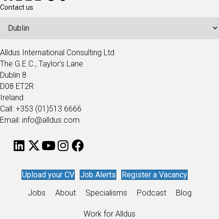
Contact us
Alldus International Consulting Ltd
The G.E.C., Taylor's Lane
Dublin 8
D08 ET2R
Ireland
Call: +353 (01)513 6666
Email: info@alldus.com
Upload your CV
Job Alerts
Register a Vacancy
Jobs
About
Specialisms
Podcast
Blog
Work for Alldus