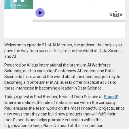
Welcome to episode 31 of AI Mentors, the podcast that helps you
pave the way for a successful career in the world of Data Science
and AI.
Powered by Alldus International the premium AI Workforce
Solutions, our top consultant’s interview AI Leaders and Data
Scientists from around the world about their personal journey to
becoming a front-runner in AI. Guests offer practical advice to
those interested in becoming a leader in Data Science.
Today’s guest is
Paul Brenner
, Head of Data Science at
PlaceIQ
where he defines the role of data science within the company.
Paul ensures the team works on the most impactful projects, finds
new ways that they can build new products that will fulfil their
client’s needs and helps promote education within the
organization to keep PlaceIQ ahead of the competition.