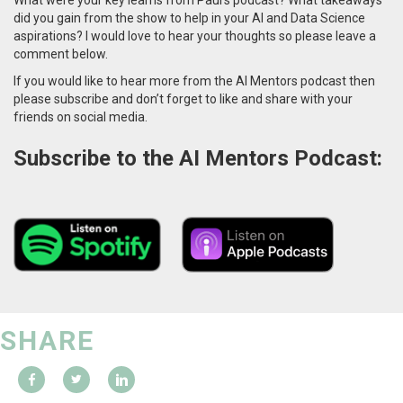
did you gain from the show to help in your AI and Data Science
aspirations? I would love to hear your thoughts so please leave a
comment below.
If you would like to hear more from the AI Mentors podcast then
please subscribe and don’t forget to like and share with your
friends on social media.
Subscribe to the AI Mentors Podcast:
SHARE