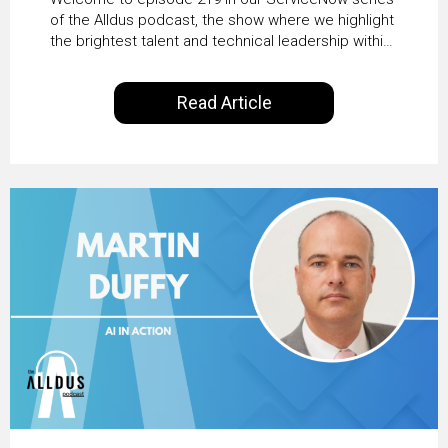
Transformation with
of the Alldus podcast, the show where we highlight
the brightest talent and technical leadership within
KLM’s Wessel van Enk
the ServiceNow ecosystem. Powered by Alldus
International, our goal is to share with you the
Read Article
insights of leaders in the field to showcase the
excellent work that is being done within…