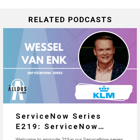
RELATED PODCASTS
ServiceNow Series
E219: ServiceNow
HRSD, AI & Enterprise
Welcome to episode 219 in our ServiceNow series