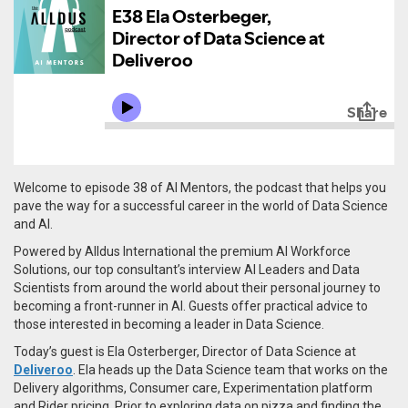
Welcome to episode 38 of AI Mentors, the podcast that helps you
pave the way for a successful career in the world of Data Science
and AI.
Powered by Alldus International the premium AI Workforce
Solutions, our top consultant’s interview AI Leaders and Data
Scientists from around the world about their personal journey to
becoming a front-runner in AI. Guests offer practical advice to
those interested in becoming a leader in Data Science.
Today’s guest is
Ela
Osterberger
, Director of Data Science at
Deliveroo
. Ela heads up the Data Science team that works on the
Delivery algorithms, Consumer care, Experimentation platform
and Rider pricing. Prior to exploring data on pizza and finding the