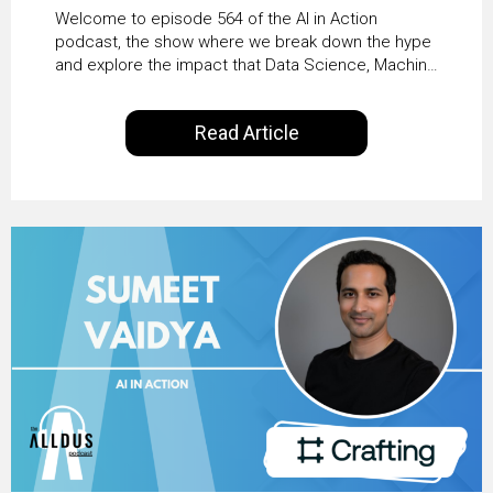
From Pilots to Scaled
Welcome to episode 564 of the AI in Action
Business Value with
podcast, the show where we break down the hype
and explore the impact that Data Science, Machine
PwC Ireland’s Martin
Learning and Artificial Intelligence are making on
our everyday lives. Powered by Alldus International,
Duffy
Read Article
our goal is to share with you the insights of
technologists and data science enthusiasts…