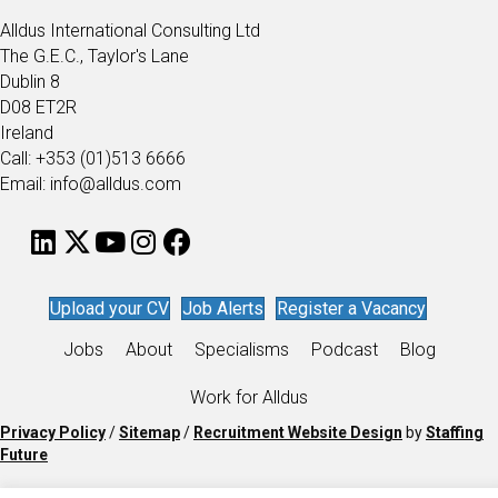
Alldus International Consulting Ltd
The G.E.C., Taylor's Lane
Dublin 8
D08 ET2R
Ireland
Call: +353 (01)513 6666
Email: info@alldus.com
Upload your CV
Job Alerts
Register a Vacancy
Jobs
About
Specialisms
Podcast
Blog
Work for Alldus
Privacy Policy
/
Sitemap
/
Recruitment Website Design
by
Staffing
Future