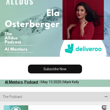
Subscribe Now
AI Mentors
,
Podcast
| May 13 2020 | Mark Kelly
The Podcast