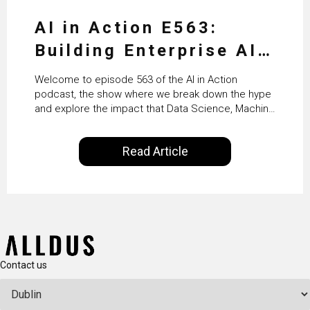
AI in Action E563:
Building Enterprise AI
Agents at Scale with
Welcome to episode 563 of the AI in Action
Crafting’s Sumeet
podcast, the show where we break down the hype
and explore the impact that Data Science, Machine
Vaidya
Learning and Artificial Intelligence are making on
our everyday lives. Powered by Alldus International,
Read Article
our goal is to share with you the insights of
technologists and data science enthusiasts…
Contact us