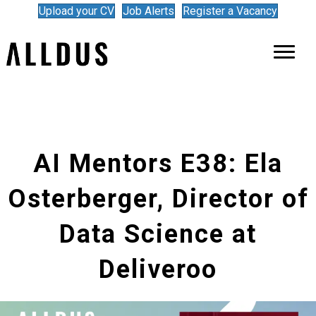
Upload your CV
Job Alerts
Register a Vacancy
AI Mentors E38: Ela
Osterberger, Director of
Data Science at
Deliveroo