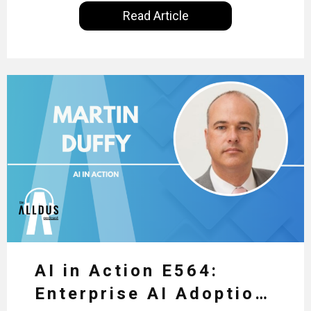
International, our goal is to share with you the
Read Article
insights of leaders in the field to showcase the
excellent work that is being done within…
AI in Action E564:
Enterprise AI Adoption: