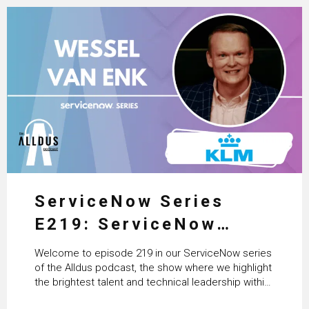
ServiceNow Series
E219: ServiceNow
HRSD, AI & Enterprise
Welcome to episode 219 in our ServiceNow series
Transformation with
of the Alldus podcast, the show where we highlight
the brightest talent and technical leadership within
KLM’s Wessel van Enk
the ServiceNow ecosystem. Powered by Alldus