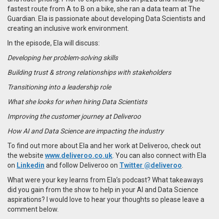
fastest route from A to B on a bike, she ran a data team at The
Guardian. Ela is passionate about developing Data Scientists and
creating an inclusive work environment.
In the episode, Ela will discuss:
Developing her problem-solving skills
Building trust & strong relationships with stakeholders
Transitioning into a leadership role
What she looks for when hiring Data Scientists
Improving the customer journey at Deliveroo
How AI and Data Science are impacting the industry
To find out more about Ela and her work at Deliveroo, check out
the website
www.deliveroo.co.uk
. You can also connect with Ela
on
Linkedin
and follow Deliveroo on
Twitter @deliveroo
.
What were your key learns from Ela’s podcast? What takeaways
did you gain from the show to help in your AI and Data Science
aspirations? I would love to hear your thoughts so please leave a
comment below.