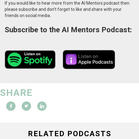
If you would like to hear more from the AI Mentors podcast then
please subscribe and don’t forget to like and share with your
friends on social media.
Subscribe to the AI Mentors Podcast:
SHARE
RELATED PODCASTS