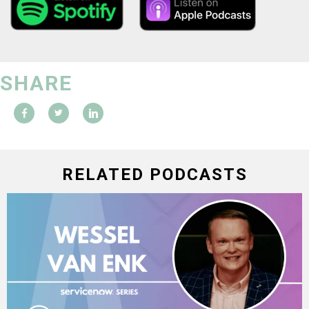
SHARE
RELATED PODCASTS