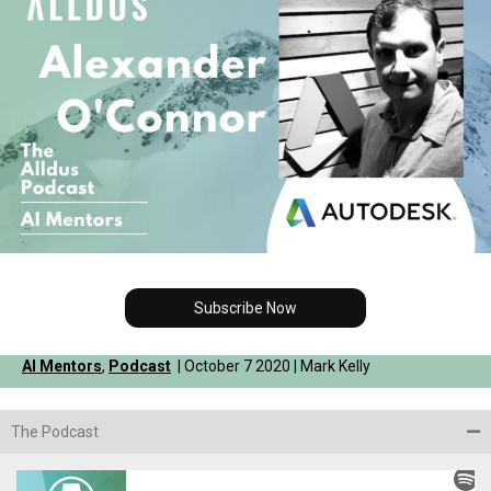
Subscribe Now
AI Mentors
,
Podcast
| October 7 2020 | Mark Kelly
The Podcast