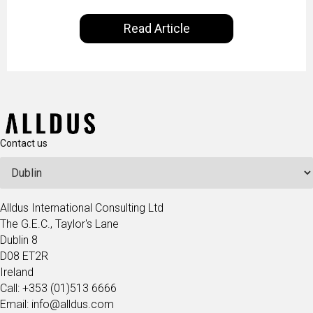
our everyday lives. Powered by Alldus International,
Read Article
our goal is to share with you the insights of
technologists and data science enthusiasts…
Contact us
Alldus International Consulting Ltd
The G.E.C., Taylor's Lane
Dublin 8
D08 ET2R
Ireland
Call: +353 (01)513 6666
Email: info@alldus.com