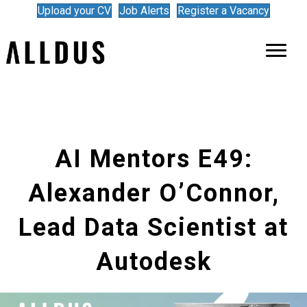
Upload your CV
Job Alerts
Register a Vacancy
AI Mentors E49:
Alexander O’Connor,
Lead Data Scientist at
Autodesk