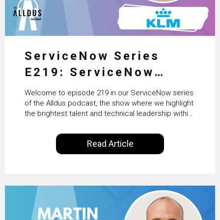
ServiceNow Series
E219: ServiceNow
HRSD, AI & Enterprise
Welcome to episode 219 in our ServiceNow series
Transformation with
of the Alldus podcast, the show where we highlight
the brightest talent and technical leadership within
KLM’s Wessel van Enk
the ServiceNow ecosystem. Powered by Alldus
International, our goal is to share with you the
Read Article
insights of leaders in the field to showcase the
excellent work that is being done within…