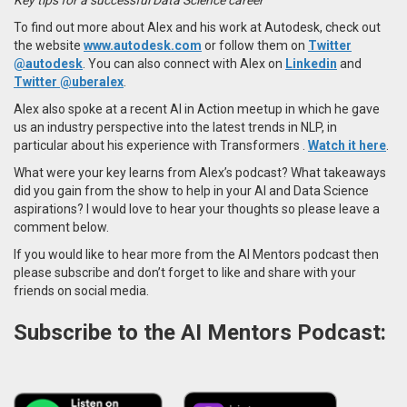
To find out more about Alex and his work at Autodesk, check out
the website
www.autodesk.com
or follow them on
Twitter
@autodesk
. You can also connect with Alex on
Linkedin
and
Twitter @uberalex
.
Alex also spoke at a recent AI in Action meetup in which he
gave
us an industry perspective into the latest trends in NLP, in
particular about his experience with
Transformers
.
Watch it here
.
What were your key learns from Alex’s podcast? What takeaways
did you gain from the show to help in your AI and Data Science
aspirations? I would love to hear your thoughts so please leave a
comment below.
If you would like to hear more from the AI Mentors podcast then
please subscribe and don’t forget to like and share with your
friends on social media.
Subscribe to the AI Mentors Podcast: