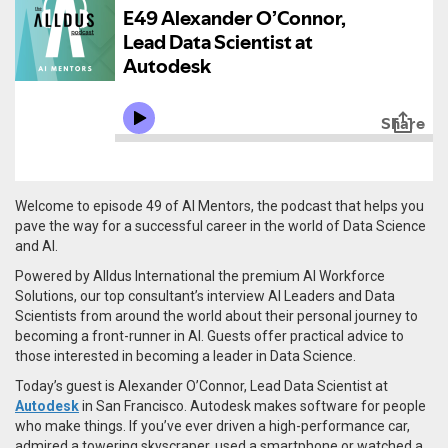
Welcome to episode 49 of AI Mentors, the podcast that helps you
pave the way for a successful career in the world of Data Science
and AI.
Powered by Alldus International the premium AI Workforce
Solutions, our top consultant’s interview AI Leaders and Data
Scientists from around the world about their personal journey to
becoming a front-runner in AI. Guests offer practical advice to
those interested in becoming a leader in Data Science.
Today’s guest is Alexander O’Connor, Lead Data Scientist at
Autodesk
in San Francisco.
Autodesk makes software for people
who make things. If you’ve ever driven a high-performance car,
admired a towering skyscraper, used a smartphone or watched a