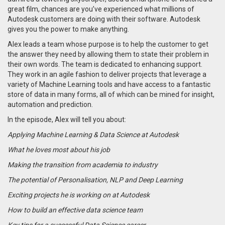
great film, chances are you’ve experienced what millions of
Autodesk customers are doing with their software. Autodesk
gives you the power to make anything.
Alex leads a team whose purpose is to help the customer to get
the answer they need by allowing them to state their problem in
their own words. The team is dedicated to enhancing support.
They work in an agile fashion to deliver projects that leverage a
variety of Machine Learning tools and have
access to a fantastic
store of data in many forms, all of which can be mined for insight,
automation and prediction.
In the episode, Alex will tell you about:
Applying Machine Learning & Data Science at Autodesk
What he loves most about his job
Making the transition from academia to industry
The potential of Personalisation, NLP and Deep Learning
Exciting projects he is working on at Autodesk
How to build an effective data science team
Key tips for a successful Data Science career