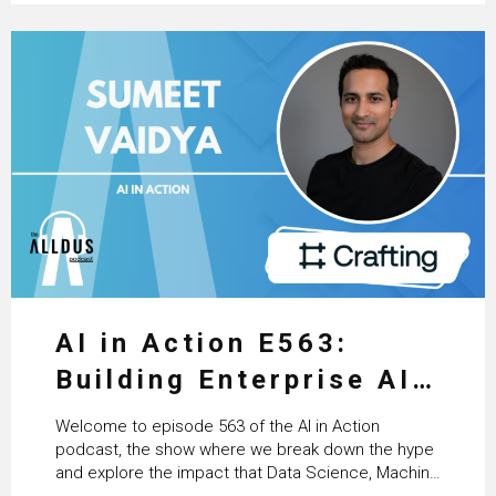
AI in Action E563:
Building Enterprise AI
Agents at Scale with
Welcome to episode 563 of the AI in Action
Crafting’s Sumeet
podcast, the show where we break down the hype
and explore the impact that Data Science, Machine
Vaidya
Learning and Artificial Intelligence are making on