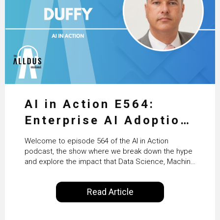
AI in Action E564:
Enterprise AI Adoption:
From Pilots to Scaled
Welcome to episode 564 of the AI in Action
Business Value with
podcast, the show where we break down the hype
and explore the impact that Data Science, Machine
PwC Ireland’s Martin
Learning and Artificial Intelligence are making on
our everyday lives. Powered by Alldus International,
Duffy
Read Article
our goal is to share with you the insights of
technologists and data science enthusiasts…