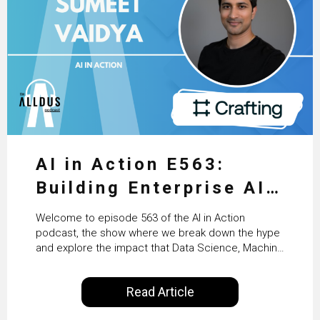
AI in Action E563:
Building Enterprise AI
Agents at Scale with
Welcome to episode 563 of the AI in Action
Crafting’s Sumeet
podcast, the show where we break down the hype
and explore the impact that Data Science, Machine
Vaidya
Learning and Artificial Intelligence are making on
our everyday lives. Powered by Alldus International,
Read Article
our goal is to share with you the insights of
technologists and data science enthusiasts…