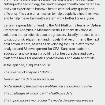
cutting-edge technology, the world’s largest health care database
and vast expertise to improve health care delivery, quality and
efficiency. They are on a mission to help people live healthier lives
and to help make the health system work better for everyone.
Sanji is responsible for leading the AI & Platforms team for Optum
Enterprise Analytics in Massachusetts. His team develops AI
solutions that predict disease progression, classify medical charts
to support risk adjustment and models that recommend the next
best action in care, as well as developing the E2E platform for
analytics and AI development for OEA. Sanji also leads the
education and community building for best practice and use of
platforms tools for analytics professionals and data scientists.
In the episode,
Sanji will discuss:
The great work they do at Optum
How to get the data fit for purpose
Understanding the business problem you are looking to solve
The challenges of working with Healthcare data
The importance of monitoring the model development process