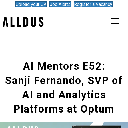
Upload your CV
Job Alerts
Register a Vacancy
AI Mentors E52:
Sanji Fernando, SVP of
AI and Analytics
Platforms at Optum