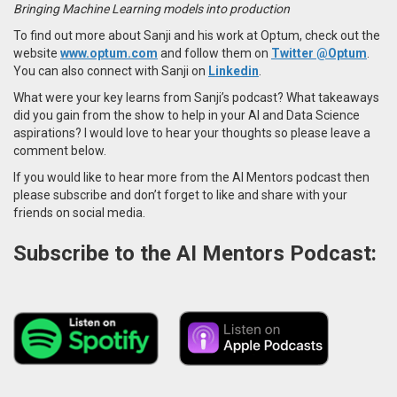
Bringing Machine Learning models into production
To find out more about Sanji and his work at Optum, check out the
website
www.optum.com
and follow them on
Twitter @Optum
.
You can also connect with Sanji on
Linkedin
.
What were your key learns from Sanji’s podcast? What takeaways
did you gain from the show to help in your AI and Data Science
aspirations? I would love to hear your thoughts so please leave a
comment below.
If you would like to hear more from the AI Mentors podcast then
please subscribe and don’t forget to like and share with your
friends on social media.
Subscribe to the AI Mentors Podcast: