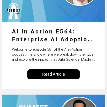
AI in Action E564:
Enterprise AI Adoption:
From Pilots to Scaled
Welcome to episode 564 of the AI in Action
Business Value with
podcast, the show where we break down the hype
and explore the impact that Data Science, Machine
PwC Ireland’s Martin
Learning and Artificial Intelligence are making on
our everyday lives. Powered by Alldus International,
Duffy
Read Article
our goal is to share with you the insights of
technologists and data science enthusiasts…