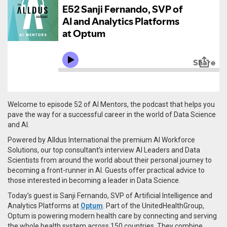
Welcome to episode 52 of AI Mentors, the podcast that helps you
pave the way for a successful career in the world of Data Science
and AI.
Powered by Alldus International the premium AI Workforce
Solutions, our top consultant’s interview AI Leaders and Data
Scientists from around the world about their personal journey to
becoming a front-runner in AI. Guests offer practical advice to
those interested in becoming a leader in Data Science.
Today’s guest is Sanji Fernando, SVP of Artificial Intelligence and
Analytics Platforms at
Optum
. Part of the UnitedHealthGroup,
Optum is powering modern health care by connecting and serving
the whole health system across 150 countries. They combine