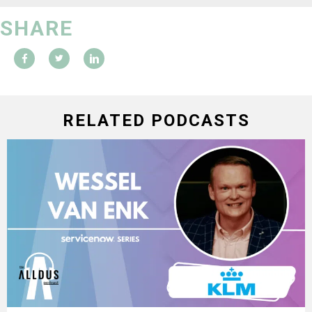
SHARE
RELATED PODCASTS