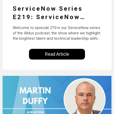
ServiceNow Series
E219: ServiceNow
HRSD, AI & Enterprise
Welcome to episode 219 in our ServiceNow series
Transformation with
of the Alldus podcast, the show where we highlight
the brightest talent and technical leadership within
KLM’s Wessel van Enk
the ServiceNow ecosystem. Powered by Alldus
International, our goal is to share with you the
Read Article
insights of leaders in the field to showcase the
excellent work that is being done within…