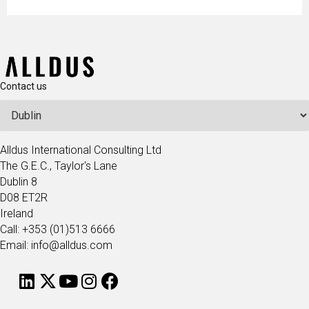
Contact us
Alldus International Consulting Ltd
The G.E.C., Taylor's Lane
Dublin 8
D08 ET2R
Ireland
Call: +353 (01)513 6666
Email: info@alldus.com