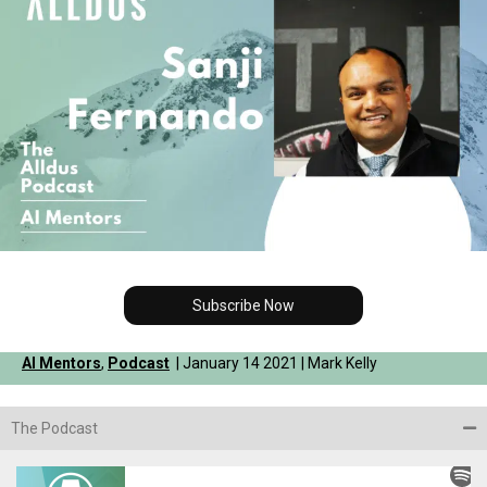
Subscribe Now
AI Mentors
,
Podcast
| January 14 2021 | Mark Kelly
The Podcast